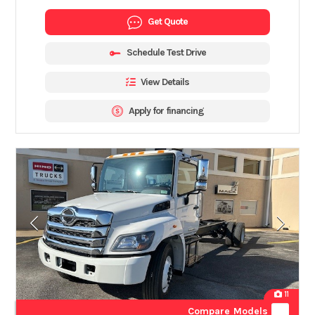
Get Quote
Schedule Test Drive
View Details
Apply for financing
11
Compare Models