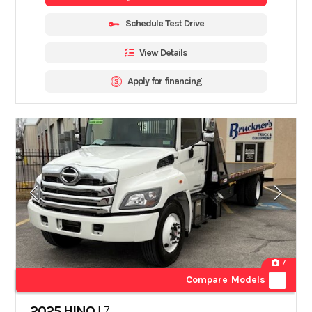
Schedule Test Drive
View Details
Apply for financing
7
Compare Models
2025 HINO
L7