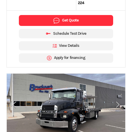
224
Get Quote
Schedule Test Drive
View Details
Apply for financing