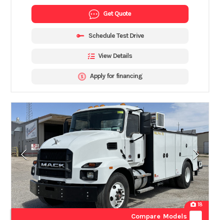
Get Quote
Schedule Test Drive
View Details
Apply for financing
18
Compare Models