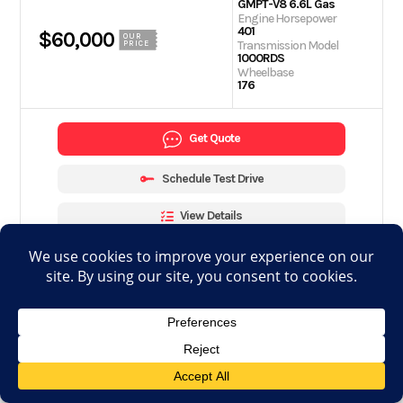
GMPT-V8 6.6L Gas
Engine Horsepower
401
$60,000
OUR
Transmission Model
PRICE
1000RDS
Wheelbase
176
Get Quote
Schedule Test Drive
View Details
Apply for financing