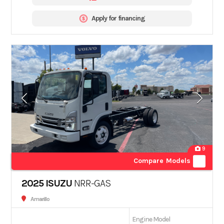
Apply for financing
9
Compare Models
2025 ISUZU
NRR-GAS
Amarillo
Engine Model