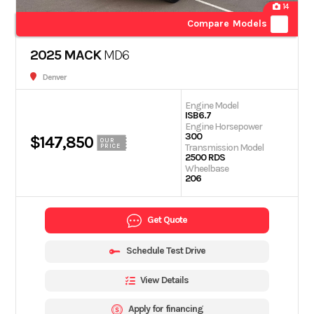
14
Compare Models
2025 MACK
MD6
Denver
Engine Model
ISB6.7
Engine Horsepower
300
$147,850
OUR
Transmission Model
PRICE
2500 RDS
Wheelbase
206
Get Quote
Schedule Test Drive
View Details
Apply for financing