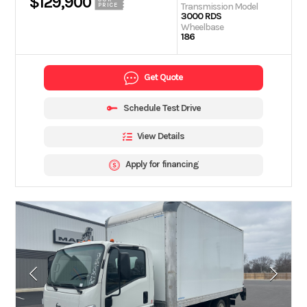
$129,900
Transmission Model
PRICE
3000 RDS
Wheelbase
186
Get Quote
Schedule Test Drive
View Details
Apply for financing