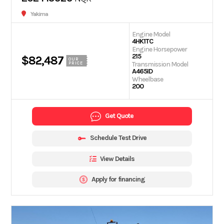
Yakima
Engine Model
4HK1TC
Engine Horsepower
215
$82,487
OUR
Transmission Model
PRICE
A465ID
Wheelbase
200
Get Quote
Schedule Test Drive
View Details
Apply for financing