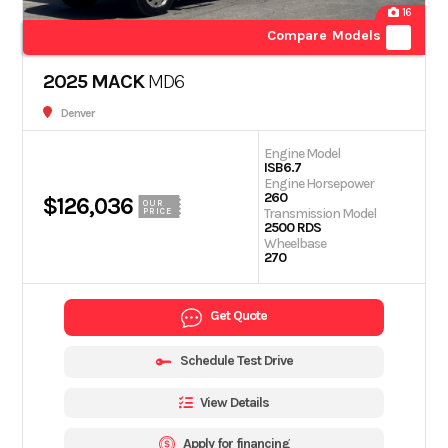
16
Compare Models
2025 MACK
MD6
Denver
Engine Model
ISB6.7
Engine Horsepower
260
$126,036
OUR
Transmission Model
PRICE
2500 RDS
Wheelbase
270
Get Quote
Schedule Test Drive
View Details
Apply for financing