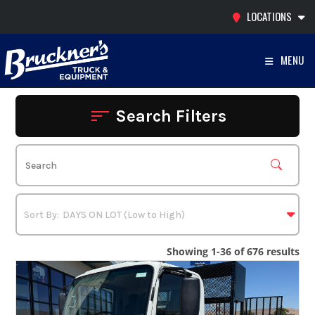
Skip
LOCATIONS
to
content
MENU
Search Filters
Showing 1-36 of 676 results