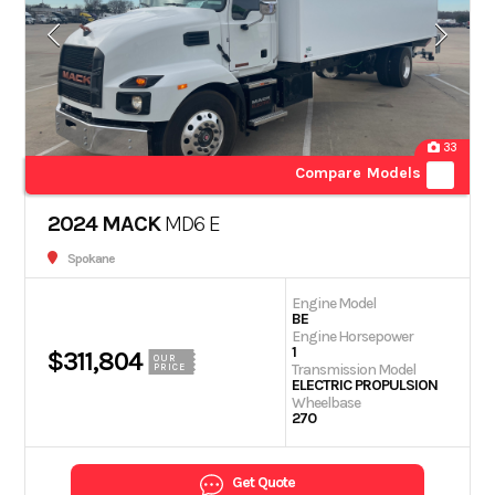
33
Compare Models
2024 MACK
MD6 E
Spokane
Engine Model
BE
Engine Horsepower
1
$311,804
OUR
Transmission Model
PRICE
ELECTRIC PROPULSION
Wheelbase
270
Get Quote