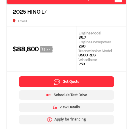
2025 HINO
L7
Lowell
Engine Model
B6.7
Engine Horsepower
260
$88,800
OUR
Transmission Model
PRICE
3500 RDS
Wheelbase
253
Get Quote
Schedule Test Drive
View Details
Apply for financing