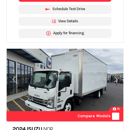
Schedule Test Drive
View Details
Apply for financing
14
Compare Models
2024 ISUZU
NQR