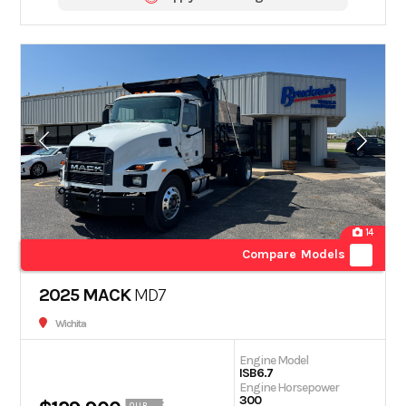
14
Compare Models
2025 MACK
MD7
Wichita
Engine Model
ISB6.7
Engine Horsepower
300
OUR