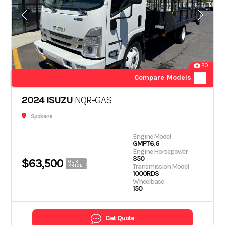
20
Compare Models
2024 ISUZU
NQR-GAS
Spokane
Engine Model
GMPT6.6
Engine Horsepower
350
$63,500
OUR
Transmission Model
PRICE
1000RDS
Wheelbase
150
Get Quote