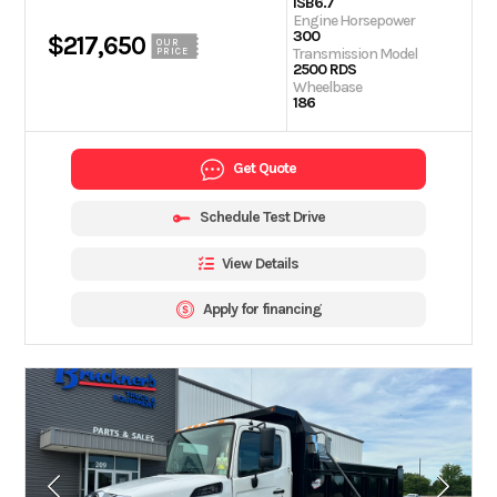
ISB6.7
Engine Horsepower
300
$217,650
OUR
Transmission Model
PRICE
2500 RDS
Wheelbase
186
Get Quote
Schedule Test Drive
View Details
Apply for financing