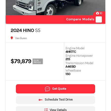
10
Compare Models
2024 HINO
S5
Van Buren
Engine Model
4HK1TC
Engine Horsepower
215
$79,879
OUR
Transmission Model
PRICE
A465ID
Wheelbase
150
Get Quote
Schedule Test Drive
View Details