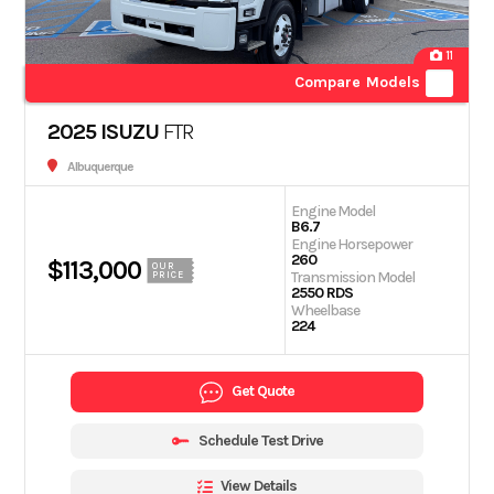
11
Compare Models
2025 ISUZU
FTR
Albuquerque
Engine Model
B6.7
Engine Horsepower
260
$113,000
OUR
Transmission Model
PRICE
2550 RDS
Wheelbase
224
Get Quote
Schedule Test Drive
View Details