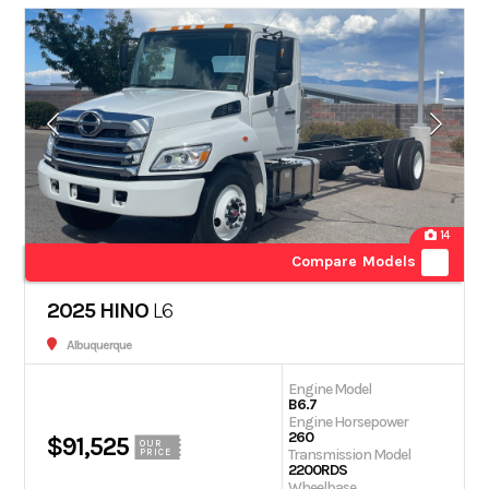
14
Compare Models
2025 HINO
L6
Albuquerque
Engine Model
B6.7
Engine Horsepower
260
$91,525
OUR
Transmission Model
PRICE
2200RDS
Wheelbase