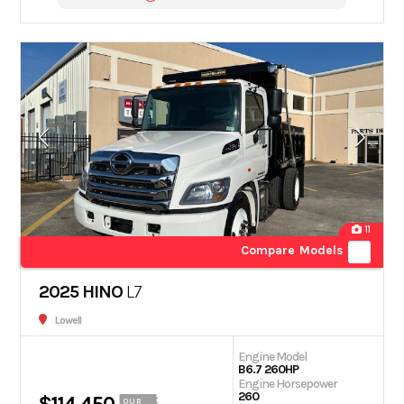
11
Compare Models
2025 HINO
L7
Lowell
Engine Model
B6.7 260HP
Engine Horsepower
260
OUR