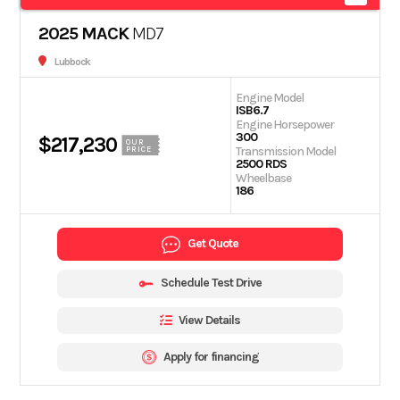
2025 MACK
MD7
Lubbock
Engine Model
ISB6.7
Engine Horsepower
300
$217,230
OUR
Transmission Model
PRICE
2500 RDS
Wheelbase
186
Get Quote
Schedule Test Drive
View Details
Apply for financing