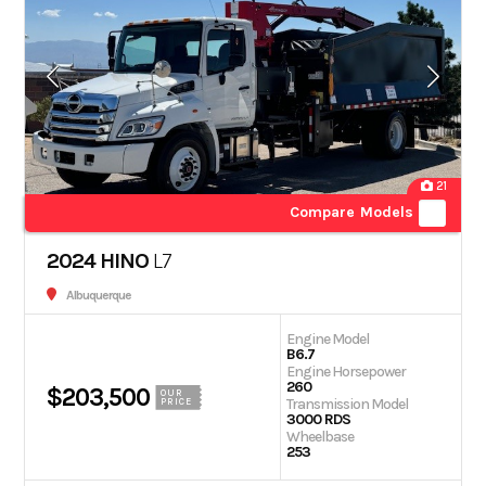
21
Compare Models
2024 HINO
L7
Albuquerque
Engine Model
B6.7
Engine Horsepower
260
$203,500
OUR
Transmission Model
PRICE
3000 RDS
Wheelbase
253