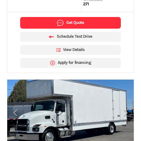
271
Get Quote
Schedule Test Drive
View Details
Apply for financing