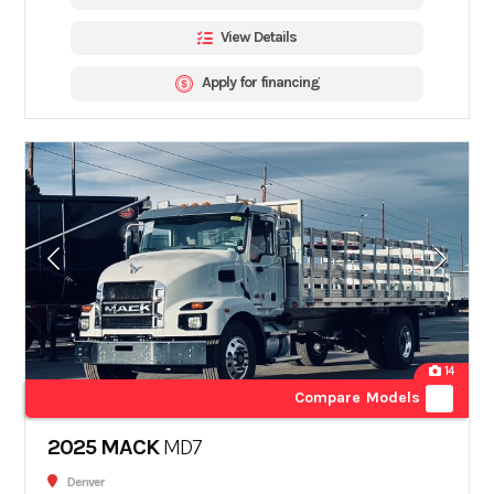
View Details
Apply for financing
14
Compare Models
2025 MACK
MD7
Denver