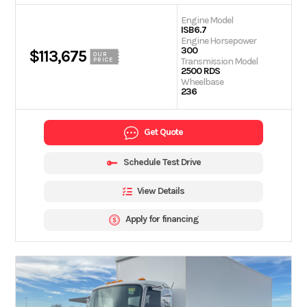
Engine Model
ISB6.7
Engine Horsepower
300
$113,675
OUR
Transmission Model
PRICE
2500 RDS
Wheelbase
236
Get Quote
Schedule Test Drive
View Details
Apply for financing