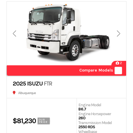
2
Compare Models
2025 ISUZU
FTR
Albuquerque
Engine Model
B6.7
Engine Horsepower
260
$81,230
OUR
Transmission Model
PRICE
2550 RDS
Wheelbase