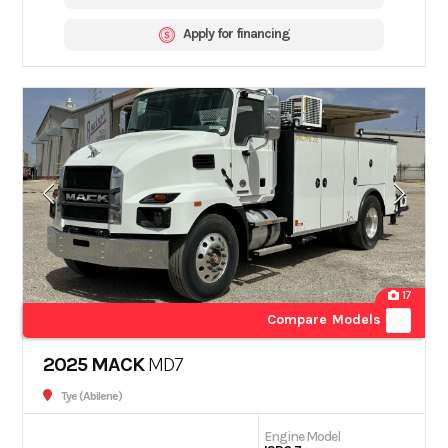
Apply for financing
17
Compare Models
2025 MACK
MD7
Tye (Abilene)
Engine Model