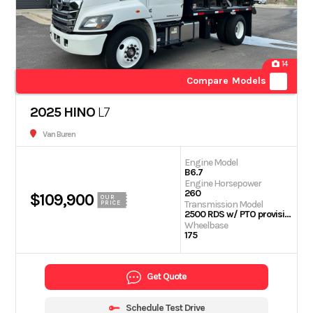
14
Compare Models
2025 HINO
L7
Van Buren
Engine Model
B6.7
Engine Horsepower
260
$109,900
OUR
Transmission Model
PRICE
2500 RDS w/ PTO provision
Wheelbase
175
Get Quote
Schedule Test Drive