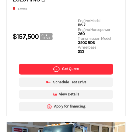
Lowell
Engine Model
B6.7
Engine Horsepower
260
$157,500
OUR
Transmission Model
PRICE
3500 RDS
Wheelbase
253
Get Quote
Schedule Test Drive
View Details
Apply for financing