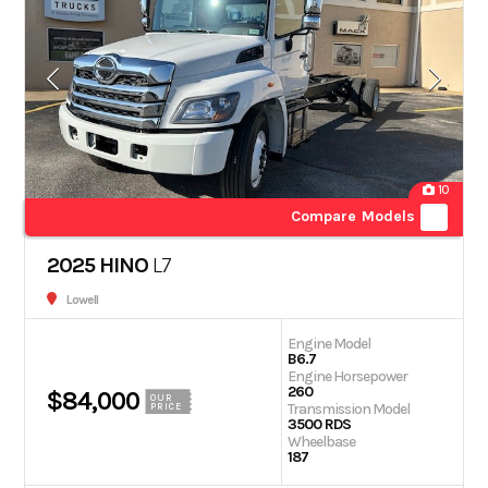
10
Compare Models
2025 HINO
L7
Lowell
Engine Model
B6.7
Engine Horsepower
260
$84,000
OUR
Transmission Model
PRICE
3500 RDS
Wheelbase
187