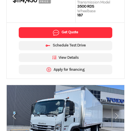
$114,450
Transmission Model
PRICE
3500 RDS
Wheelbase
187
Get Quote
Schedule Test Drive
View Details
Apply for financing