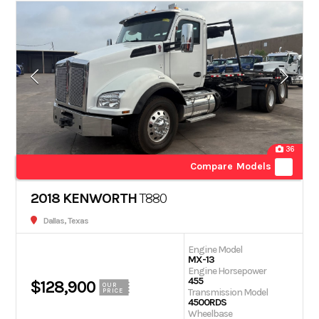
36
Compare Models
2018 KENWORTH
T880
Dallas, Texas
Engine Model
MX-13
Engine Horsepower
455
$128,900
OUR
Transmission Model
PRICE
4500RDS
Wheelbase