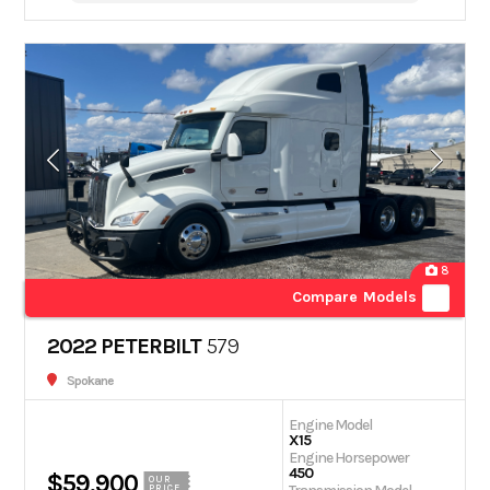
8
Compare Models
2022 PETERBILT
579
Spokane
Engine Model
X15
Engine Horsepower
450
$59,900
OUR
PRICE