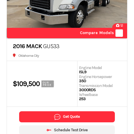
12
Compare Models
2016 MACK
GU533
Oklahoma City
Engine Model
ISL9
Engine Horsepower
350
$109,500
OUR
Transmission Model
PRICE
3000RDS
Wheelbase
253
Get Quote
Schedule Test Drive