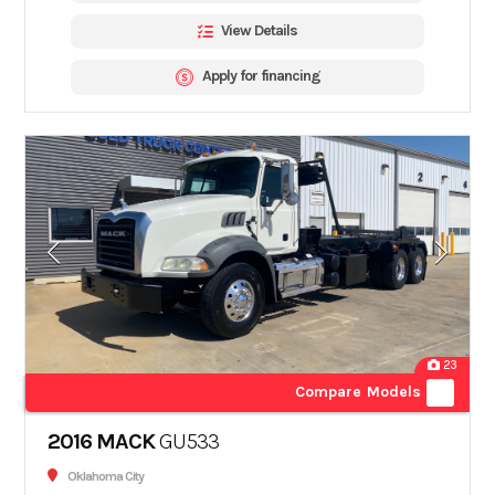
View Details
Apply for financing
23
Compare Models
2016 MACK
GU533
Oklahoma City