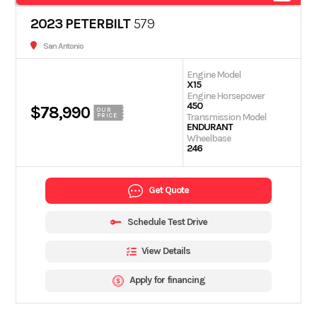
2023 PETERBILT
579
San Antonio
Engine Model
X15
Engine Horsepower
450
$78,990
OUR
Transmission Model
PRICE
ENDURANT
Wheelbase
246
Get Quote
Schedule Test Drive
View Details
Apply for financing