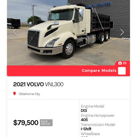
26
Compare Models
2021 VOLVO
VNL300
Oklahoma City
Engine Model
D13
Engine Horsepower
405
$79,500
OUR
Transmission Model
PRICE
I-Shift
Wheelbase