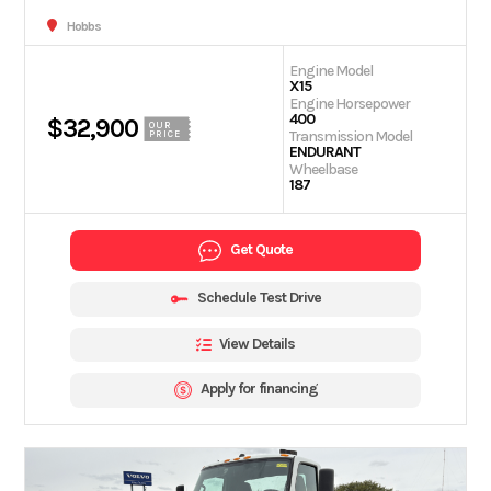
Hobbs
Engine Model
X15
Engine Horsepower
400
$32,900
OUR
Transmission Model
PRICE
ENDURANT
Wheelbase
187
Get Quote
Schedule Test Drive
View Details
Apply for financing