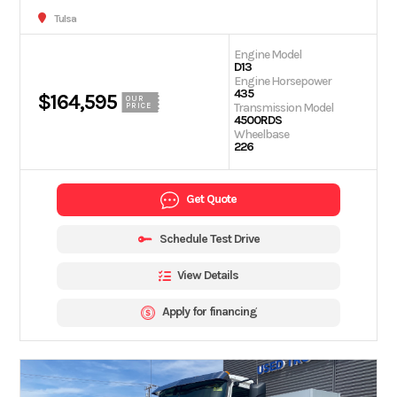
Tulsa
Engine Model
D13
Engine Horsepower
435
$164,595
OUR
Transmission Model
PRICE
4500RDS
Wheelbase
226
Get Quote
Schedule Test Drive
View Details
Apply for financing