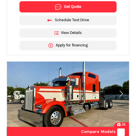
Get Quote
Schedule Test Drive
View Details
Apply for financing
28
Compare Models