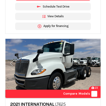
Schedule Test Drive
View Details
Apply for financing
23
Compare Models
2021 INTERNATIONAL
LT625