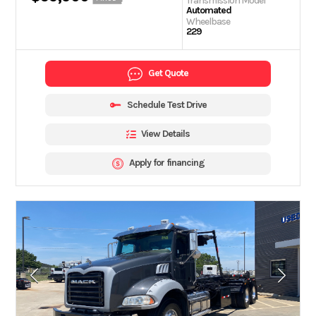
Transmission Model
Automated
Wheelbase
229
Get Quote
Schedule Test Drive
View Details
Apply for financing