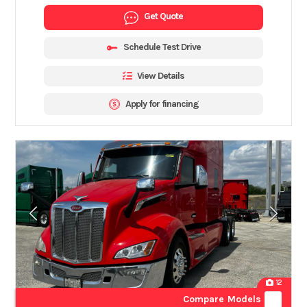
Get Quote
Schedule Test Drive
View Details
Apply for financing
12
Compare Models