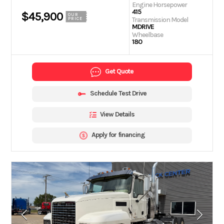
Engine Horsepower
415
$45,900
OUR
Transmission Model
PRICE
MDRIVE
Wheelbase
180
Get Quote
Schedule Test Drive
View Details
Apply for financing