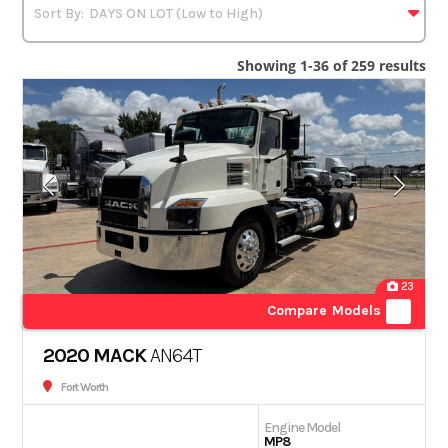
Showing 1-36 of 259 results
23
Compare Models
2020 MACK
AN64T
Fort Worth
Engine Model
MP8