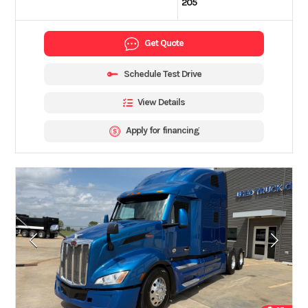
205
Get Quote
Schedule Test Drive
View Details
Apply for financing