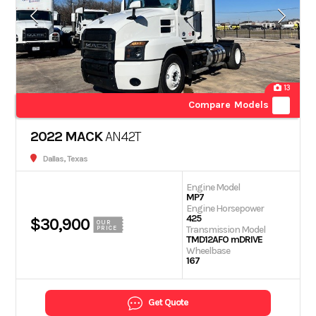
13
Compare Models
2022 MACK
AN42T
Dallas, Texas
Engine Model
MP7
Engine Horsepower
425
$30,900
OUR
Transmission Model
PRICE
TMD12AFO mDRIVE
Wheelbase
167
Get Quote