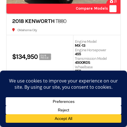
21
Compare Models
2018 KENWORTH
T880
Oklahoma City
Engine Model
MX-13
Engine Horsepower
455
$134,950
OUR
Transmission Model
PRICE
4500RDS
Wheelbase
252
Get Quote
Schedule Test Drive
View Details
Apply for financing