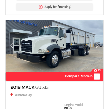
Apply for financing
25
Compare Models
2018 MACK
GU533
Oklahoma City
Engine Model
ISL-9