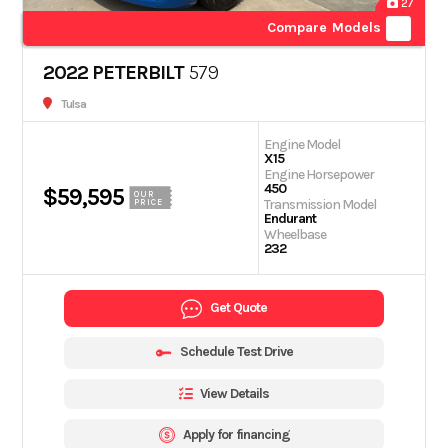
27
Compare Models
2022 PETERBILT
579
Tulsa
Engine Model
X15
Engine Horsepower
450
$59,595
OUR
Transmission Model
PRICE
Endurant
Wheelbase
232
Get Quote
Schedule Test Drive
View Details
Apply for financing