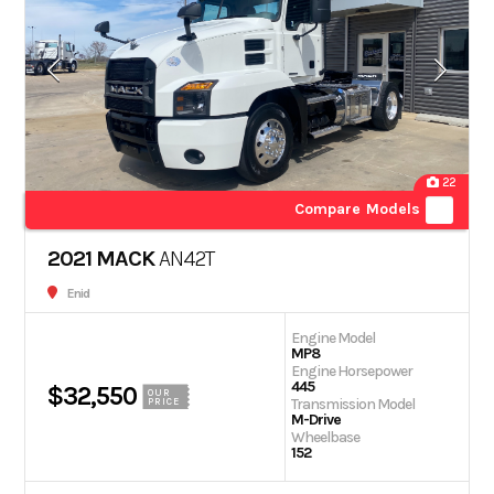
22
Compare Models
2021 MACK
AN42T
Enid
Engine Model
MP8
Engine Horsepower
445
$32,550
OUR
Transmission Model
PRICE
M-Drive
Wheelbase
152