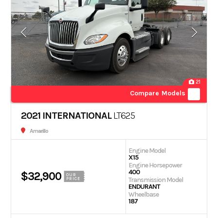
21
Compare Models
2021 INTERNATIONAL
LT625
Amarillo
Engine Model
X15
Engine Horsepower
400
$32,900
OUR
Transmission Model
PRICE
ENDURANT
Wheelbase
187