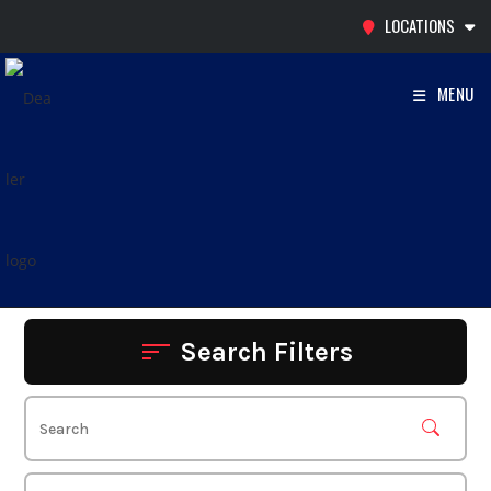
Skip
LOCATIONS
to
content
MENU
Search Filters