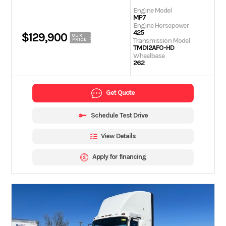
Engine Model
MP7
Engine Horsepower
425
$129,900
OUR
Transmission Model
PRICE
TMD12AFO-HD
Wheelbase
262
Get Quote
Schedule Test Drive
View Details
Apply for financing