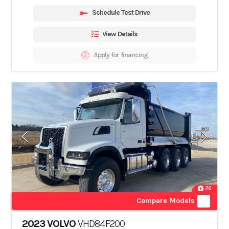
Schedule Test Drive
View Details
Apply for financing
26
Compare Models
2023 VOLVO
VHD84F200