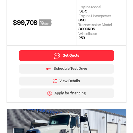
Engine Model
ISL-9
Engine Horsepower
350
$99,709
OUR
Transmission Model
PRICE
3000RDS
Wheelbase
253
Get Quote
Schedule Test Drive
View Details
Apply for financing