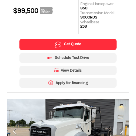
Engine Horsepower
350
$99,500
OUR
Transmission Model
PRICE
3000RDS
Wheelbase
253
Get Quote
Schedule Test Drive
View Details
Apply for financing