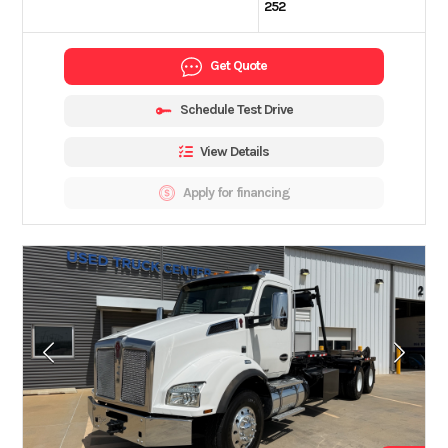
252
Get Quote
Schedule Test Drive
View Details
Apply for financing