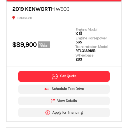
2019 KENWORTH
W900
Dallas I-20
Engine Model
X 15
Engine Horsepower
565
$89,900
OUR
Transmission Model
PRICE
RTLO18918B
Wheelbase
283
Get Quote
Schedule Test Drive
View Details
Apply for financing