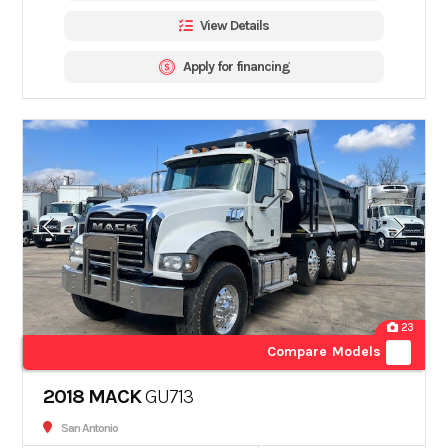
View Details
Apply for financing
23
Compare Models
2018 MACK
GU713
San Antonio