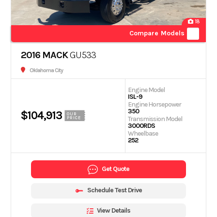
18
Compare Models
2016 MACK
GU533
Oklahoma City
Engine Model
ISL-9
Engine Horsepower
350
$104,913
OUR
Transmission Model
PRICE
3000RDS
Wheelbase
252
Get Quote
Schedule Test Drive
View Details