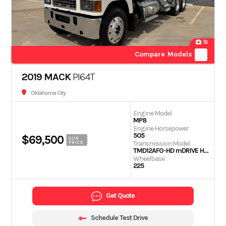
18
Compare Models
2019 MACK
PI64T
Oklahoma City
Engine Model
MP8
Engine Horsepower
505
$69,500
OUR
Transmission Model
PRICE
TMD12AFO-HD mDRIVE HD 12 SP-(OVERDRIVE)
Wheelbase
225
Get Quote
Schedule Test Drive