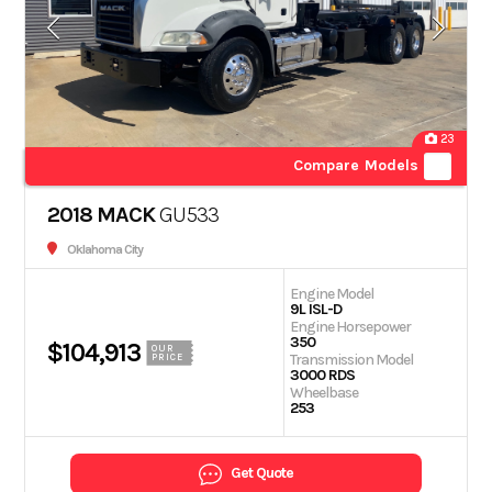
23
Compare Models
2018 MACK
GU533
Oklahoma City
Engine Model
9L ISL-D
Engine Horsepower
350
$104,913
OUR
Transmission Model
PRICE
3000 RDS
Wheelbase
253
Get Quote