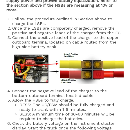
supply power and provive battery equalization. Refer to
the section above if the HSBs are measuring at 10v or
more.
Follow the procedure outlined in Section above to
charge the LSBs.
Once the LSBs are completely charged, remove the
positive and negative leads of the charger from the ECI.
Connect the positive lead of the charger to the upper-
outboard terminal located on cable routed from the
high-side battery bank
Connect the negative lead of the charger to the
bottom-outboard terminal located cable.
Allow the HSBs to fully charge.
DESS: The UC/ESM should be fully charged and
ready to crank within 1-5 minutes.
SESS: A minimum time of 30-60 minutes will be
required to charge the batteries.
Check the battery voltage on the instrument cluster
display. Start the truck once the following voltage