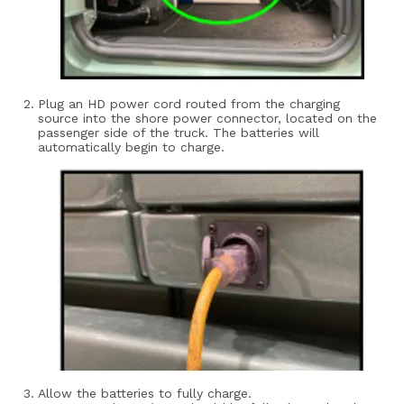
Plug an HD power cord routed from the charging
source into the shore power connector, located on the
passenger side of the truck. The batteries will
automatically begin to charge.
Allow the batteries to fully charge.