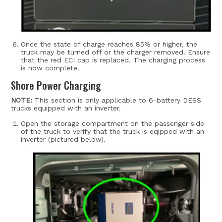
Once the state of charge reaches 85% or higher, the
truck may be turned off or the charger removed.
Ensure
that the red ECI cap is replaced. The charging process
is now complete.
Shore Power Charging
NOTE:
This section is only applicable to 6-battery DESS
trucks equipped with an inverter.
Open the storage compartment on the passenger side
of the truck to verify that the truck is eqipped with an
inverter (pictured below).