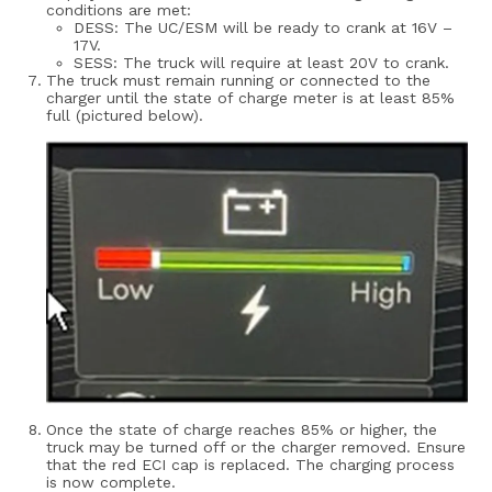
conditions are met:
DESS: The UC/ESM will be ready to crank at 16V –
17V.
SESS: The truck will require at least 20V to crank.
The truck must remain running or connected to the
charger until the state of charge meter is at least 85%
full (pictured below).
Once the state of charge reaches 85% or higher, the
truck may be turned off or the charger removed.
Ensure
that the red ECI cap is replaced. The charging process
is now complete.