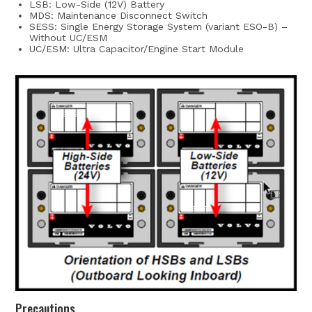
LSB: Low-Side (12V) Battery
MDS: Maintenance Disconnect Switch
SESS: Single Energy Storage System (variant ESO-B) –
Without UC/ESM
UC/ESM: Ultra Capacitor/Engine Start Module
Precautions