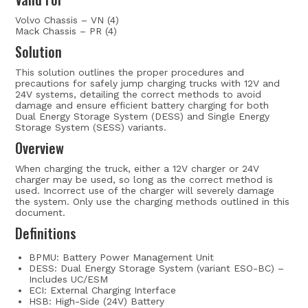
Volvo Chassis – VN (4)
Mack Chassis – PR (4)
Solution
This solution outlines the proper procedures and
precautions for safely jump charging trucks with 12V and
24V systems, detailing the correct methods to avoid
damage and ensure efficient battery charging for both
Dual Energy Storage System (DESS) and Single Energy
Storage System (SESS) variants.
Overview
When charging the truck, either a 12V charger or 24V
charger may be used, so long as the correct method is
used. Incorrect use of the charger will severely damage
the system. Only use the charging methods outlined in this
document.
Definitions
BPMU: Battery Power Management Unit
DESS: Dual Energy Storage System (variant ESO-BC) –
Includes UC/ESM
ECI: External Charging Interface
HSB: High-Side (24V) Battery