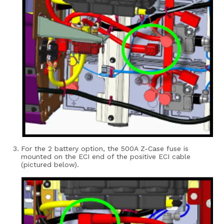
For the 2 battery option, the 500A Z-Case fuse is
mounted on the ECI end of the positive ECI cable
(pictured below).