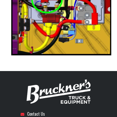
Contact Us