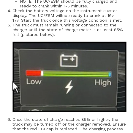
NOTE: The UC/ESM should be fully charged and
ready to crank within 1-5 minutes.
Check the battery voltage on the instrument cluster
display. The UC/ESM willnbe ready to crank at 16v –
17v. Start the truck once this voltage condition is met.
The truck must remain running or connected to the
charger until the state of charge meter is at least 85%
full (pictured below).
Once the state of charge reaches 85% or higher, the
truck may be turned off or the charger removed.
Ensure
that the red ECI cap is replaced. The charging process