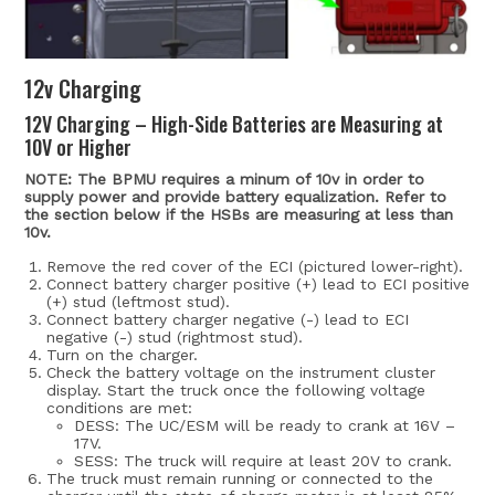
12v Charging
12V Charging – High-Side Batteries are Measuring at
10V or Higher
NOTE: The BPMU requires a minum of 10v in order to
supply power and provide battery equalization. Refer to
the section below if the HSBs are measuring at less than
10v.
Remove the red cover of the ECI (pictured lower-right).
Connect battery charger positive (+) lead to ECI positive
(+) stud (leftmost stud).
Connect battery charger negative (-) lead to ECI
negative (-) stud (rightmost stud).
Turn on the charger.
Check the battery voltage on the instrument cluster
display. Start the truck once the following voltage
conditions are met:
DESS: The UC/ESM will be ready to crank at 16V –
17V.
SESS: The truck will require at least 20V to crank.
The truck must remain running or connected to the