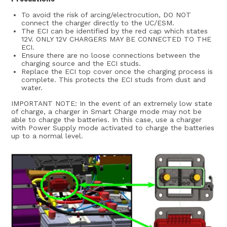
To avoid the risk of arcing/electrocution, DO NOT
connect the charger directly to the UC/ESM.
The ECI can be identified by the red cap which states
12V. ONLY 12V CHARGERS MAY BE CONNECTED TO THE
ECI.
Ensure there are no loose connections between the
charging source and the ECI studs.
Replace the ECI top cover once the charging process is
complete. This protects the ECI studs from dust and
water.
IMPORTANT NOTE: In the event of an extremely low state
of charge, a charger in Smart Charge mode may not be
able to charge the batteries. In this case, use a charger
with Power Supply mode activated to charge the batteries
up to a normal level.