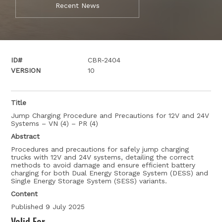
Recent News
ID#
CBR-2404
VERSION
10
Title
Jump Charging Procedure and Precautions for 12V and 24V
Systems – VN (4) – PR (4)
Abstract
Procedures and precautions for safely jump charging
trucks with 12V and 24V systems, detailing the correct
methods to avoid damage and ensure efficient battery
charging for both Dual Energy Storage System (DESS) and
Single Energy Storage System (SESS) variants.
Content
Published 9 July 2025
Valid For