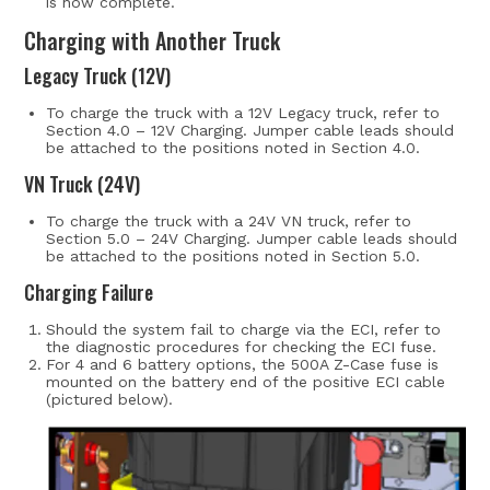
is now complete.
Charging with Another Truck
Legacy Truck (12V)
To charge the truck with a 12V Legacy truck, refer to
Section 4.0 – 12V Charging. Jumper cable leads should
be attached to the positions noted in Section 4.0.
VN Truck (24V)
To charge the truck with a 24V VN truck, refer to
Section 5.0 – 24V Charging. Jumper cable leads should
be attached to the positions noted in Section 5.0.
Charging Failure
Should the system fail to charge via the ECI, refer to
the diagnostic procedures for checking the ECI fuse.
For 4 and 6 battery options, the 500A Z-Case fuse is
mounted on the battery end of the positive ECI cable
(pictured below).