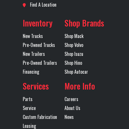
Find A Location
Inventory
Shop Brands
New Trucks
Shop Mack
Pre-Owned Trucks
Shop Volvo
New Trailers
Shop Isuzu
Pre-Owned Trailers
Shop Hino
Financing
Shop Autocar
Services
More Info
Parts
Careers
Service
About Us
Custom Fabrication
News
Leasing