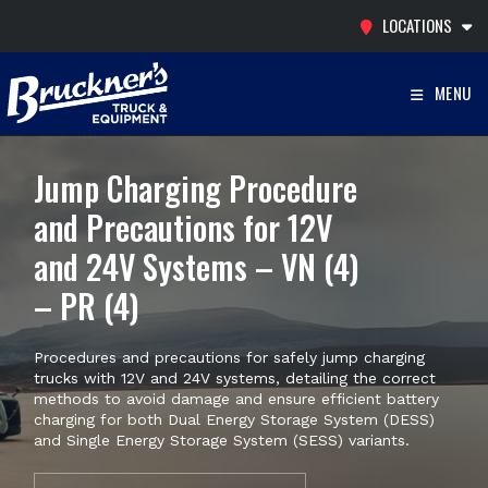
Skip
LOCATIONS
to
content
MENU
Jump Charging Procedure
and Precautions for 12V
and 24V Systems – VN (4)
– PR (4)
Procedures and precautions for safely jump charging
trucks with 12V and 24V systems, detailing the correct
methods to avoid damage and ensure efficient battery
charging for both Dual Energy Storage System (DESS)
and Single Energy Storage System (SESS) variants.