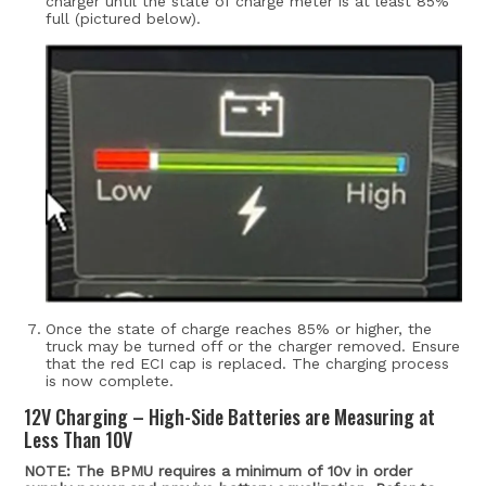
charger until the state of charge meter is at least 85%
full (pictured below).
Once the state of charge reaches 85% or higher, the
truck may be turned off or the charger removed.
Ensure
that the red ECI cap is replaced. The charging process
is now complete.
12V Charging – High-Side Batteries are Measuring at
Less Than 10V
NOTE: The BPMU requires a minimum of 10v in order