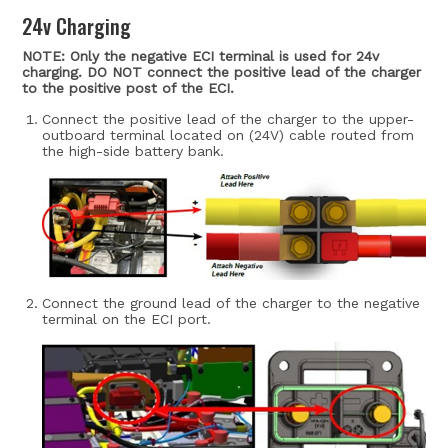
24v Charging
NOTE: Only the negative ECI terminal is used for 24v
charging. DO NOT connect the positive lead of the charger
to the positive post of the ECI.
Connect the positive lead of the charger to the upper-
outboard terminal located on (24V) cable routed from
the high-side battery bank.
Connect the ground lead of the charger to the negative
terminal on the ECI port.