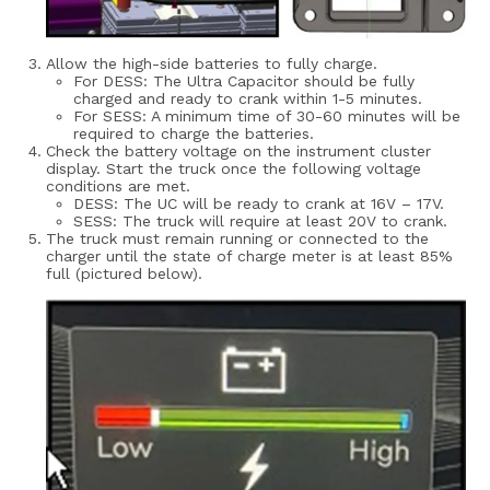
Allow the high-side batteries to fully charge.
For DESS: The Ultra Capacitor should be fully
charged and ready to crank within 1-5 minutes.
For SESS: A minimum time of 30-60 minutes will be
required to charge the batteries.
Check the battery voltage on the instrument cluster
display. Start the truck once the following voltage
conditions are met.
DESS: The UC will be ready to crank at 16V – 17V.
SESS: The truck will require at least 20V to crank.
The truck must remain running or connected to the
charger until the state of charge meter is at least 85%
full (pictured below).