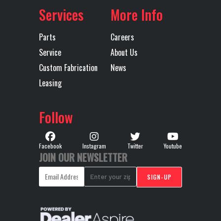
Services
More Info
Parts
Careers
Service
About Us
Custom Fabrication
News
Leasing
Follow
Facebook
Instagram
Twitter
Youtube
JOIN OUR NEWSLETTER