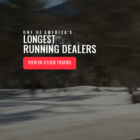
ONE OF AMERICA’S
LONGEST
RUNNING DEALERS
VIEW IN-STOCK TRUCKS