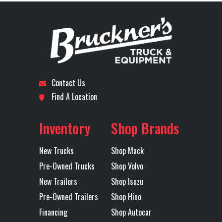
Contact Us
Find A Location
Inventory
Shop Brands
New Trucks
Shop Mack
Pre-Owned Trucks
Shop Volvo
New Trailers
Shop Isuzu
Pre-Owned Trailers
Shop Hino
Financing
Shop Autocar