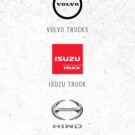
VOLVO TRUCKS
ISUZU TRUCK