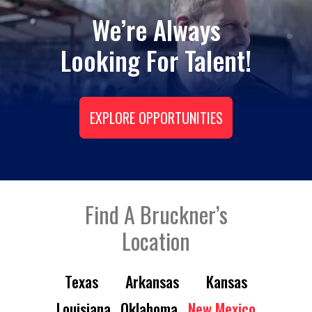
We’re Always
Looking For Talent!
EXPLORE OPPORTUNITIES
Find A Bruckner’s
Location
Texas
Arkansas
Kansas
Louisiana
Oklahoma
New Mexico