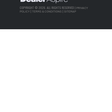
COPYRIGHT © 2026. ALL RIGHTS RESERVED |
PRIVACY
|
|
POLICY
TERMS & CONDITIONS
SITEMAP