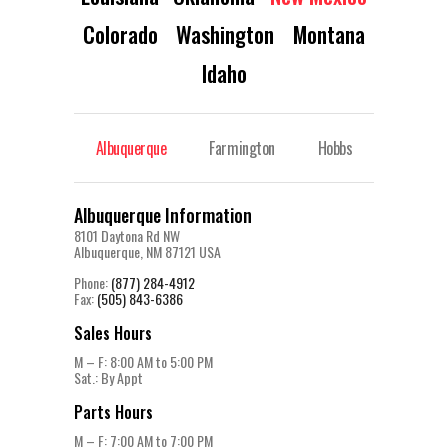
Colorado
Washington
Montana
Idaho
Albuquerque
Farmington
Hobbs
Albuquerque Information
8101 Daytona Rd NW
Albuquerque, NM 87121 USA
Phone:
(877) 284-4912
Fax:
(505) 843-6386
Sales Hours
M – F: 8:00 AM to 5:00 PM
Sat.: By Appt
Parts Hours
M – F: 7:00 AM to 7:00 PM