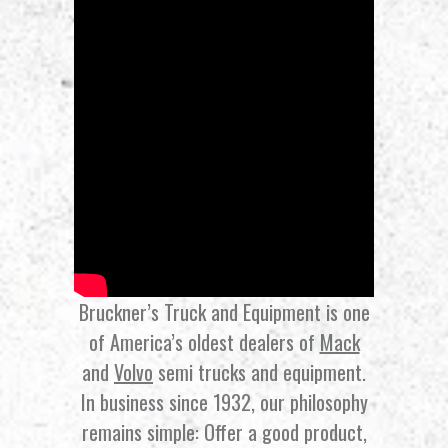
Bruckner’s Truck and Equipment is one
of America’s oldest dealers of
Mack
and
Volvo
semi trucks and equipment.
In business since 1932, our philosophy
remains simple: Offer a good product,