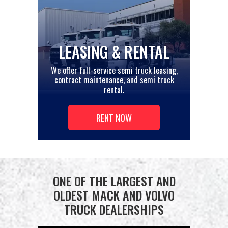
LEASING & RENTAL
We offer full-service semi truck leasing,
contract maintenance, and semi truck
rental.
RENT NOW
ONE OF THE LARGEST AND
OLDEST MACK AND VOLVO
TRUCK DEALERSHIPS