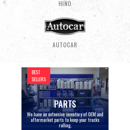
HINO
AUTOCAR
BEST
SELLERS
PARTS
We have an extensive inventory of OEM and
aftermarket parts to keep your trucks
rolling.