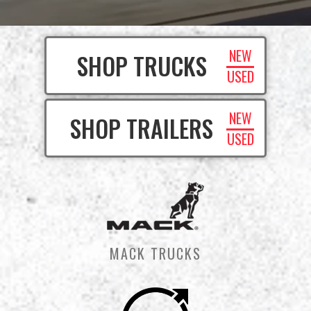
NEW
SHOP TRUCKS
USED
NEW
SHOP TRAILERS
USED
MACK TRUCKS