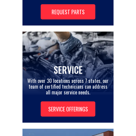
REQUEST PARTS
SERVICE
With over 30 locations across 7 states, our
team of certified technicians can address
all major service needs.
SERVICE OFFERINGS