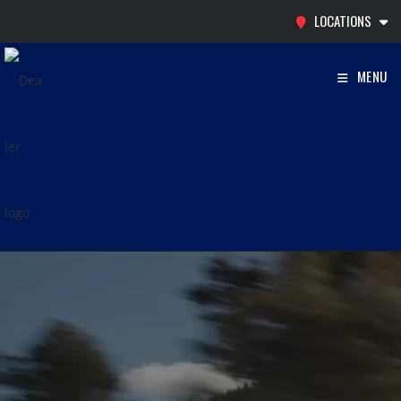
Skip
LOCATIONS
to
content
MENU