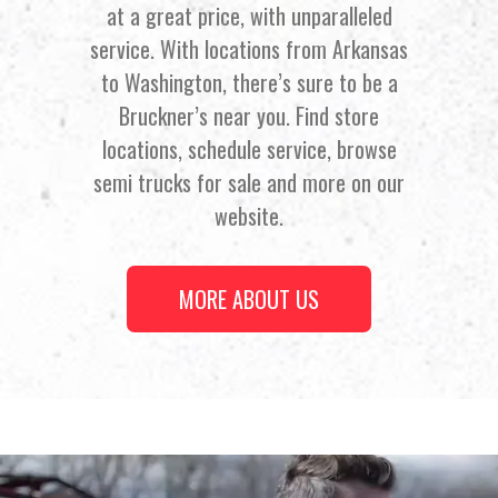
at a great price, with unparalleled
service. With locations from Arkansas
to Washington, there’s sure to be a
Bruckner’s near you. Find store
locations, schedule service, browse
semi trucks for sale and more on our
website.
MORE ABOUT US