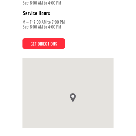
Sat: 8:00 AM to 4:00 PM
Service Hours
M – F: 7:00 AM to 7:00 PM
Sat: 8:00 AM to 4:00 PM
GET DIRECTIONS