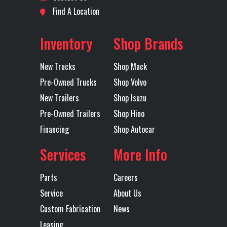
Find A Location
Inventory
Shop Brands
New Trucks
Shop Mack
Pre-Owned Trucks
Shop Volvo
New Trailers
Shop Isuzu
Pre-Owned Trailers
Shop Hino
Financing
Shop Autocar
Services
More Info
Parts
Careers
Service
About Us
Custom Fabrication
News
Leasing