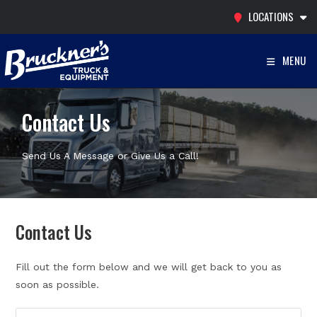
Skip
LOCATIONS
to
content
MENU
Contact Us
Send Us A Message or Give Us a Call!
Contact Us
Fill out the form below and we will get back to you as
soon as possible.