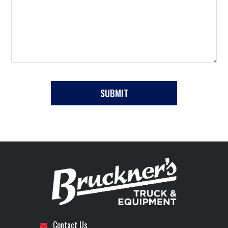
Contact Us