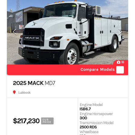
18
Compare Models
2025 MACK
MD7
Lubbock
Engine Model
ISB6.7
Engine Horsepower
300
$217,230
OUR
Transmission Model
PRICE
2500 RDS
Wheelbase