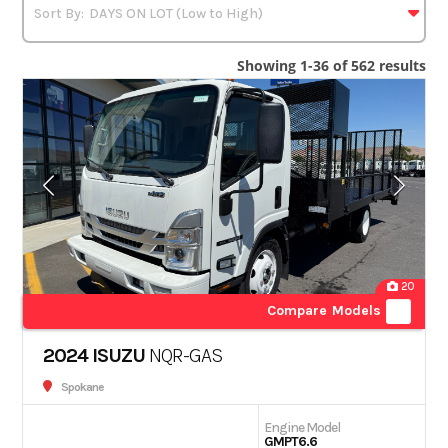
Showing 1-36 of 562 results
20
Compare Models
2024 ISUZU
NQR-GAS
Spokane
Engine Model
GMPT6.6