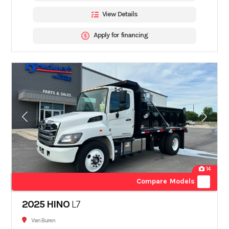
View Details
Apply for financing
14
Compare Models
2025 HINO
L7
Van Buren