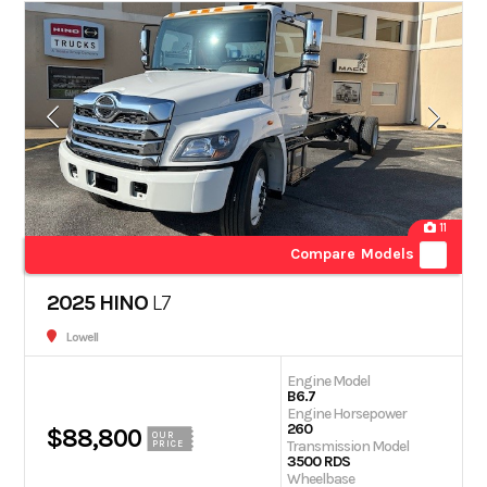
11
Compare Models
2025 HINO
L7
Lowell
Engine Model
B6.7
Engine Horsepower
260
$88,800
OUR
Transmission Model
PRICE
3500 RDS
Wheelbase