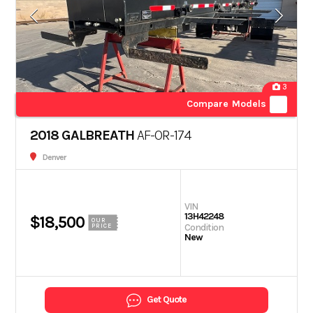
3
Compare Models
2018 GALBREATH
AF-OR-174
Denver
VIN
13H42248
$18,500
OUR
Condition
PRICE
New
Get Quote