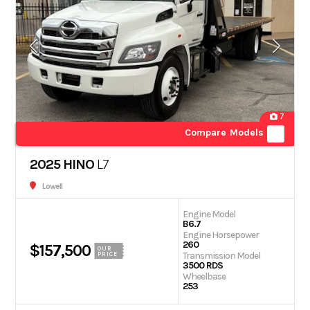
7
Compare Models
2025 HINO
L7
Lowell
Engine Model
B6.7
Engine Horsepower
260
$157,500
OUR
Transmission Model
PRICE
3500 RDS
Wheelbase
253