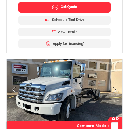
Get Quote
Schedule Test Drive
View Details
Apply for financing
10
Compare Models