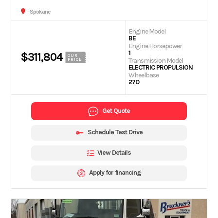
Spokane
Engine Model
BE
Engine Horsepower
1
$311,804
OUR
Transmission Model
PRICE
ELECTRIC PROPULSION
Wheelbase
270
Get Quote
Schedule Test Drive
View Details
Apply for financing