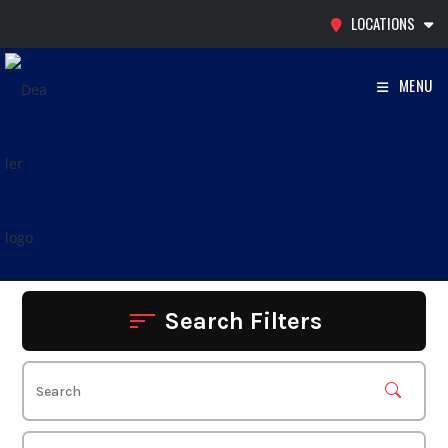
Skip
LOCATIONS
to
content
MENU
Search Filters