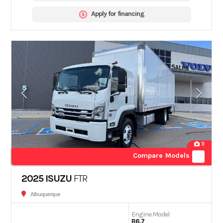
Apply for financing
11
Compare Models
2025 ISUZU
FTR
Albuquerque
Engine Model
B6.7