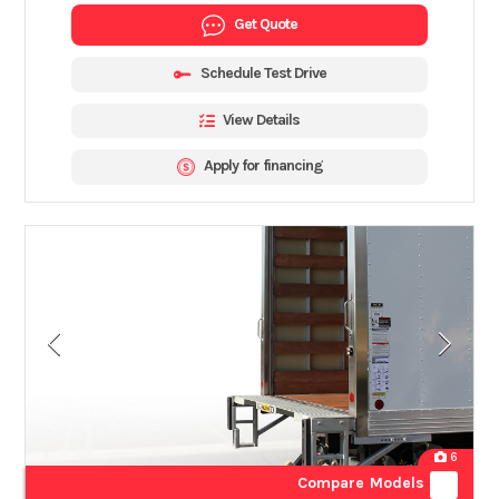
Get Quote
Schedule Test Drive
View Details
Apply for financing
6
Compare Models