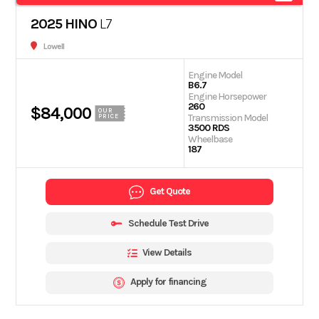
2025 HINO
L7
Lowell
Engine Model
B6.7
Engine Horsepower
260
$84,000
OUR
Transmission Model
PRICE
3500 RDS
Wheelbase
187
Get Quote
Schedule Test Drive
View Details
Apply for financing