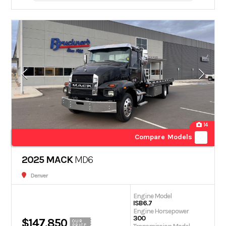
14
Compare Models
2025 MACK
MD6
Denver
Engine Model
ISB6.7
Engine Horsepower
300
$147,850
OUR
PRICE