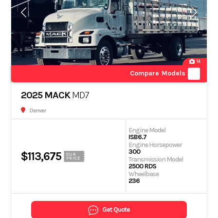
14
Compare Models
2025 MACK
MD7
Denver
Engine Model
ISB6.7
Engine Horsepower
300
$113,675
OUR
Transmission Model
PRICE
2500 RDS
Wheelbase
236
Get Quote