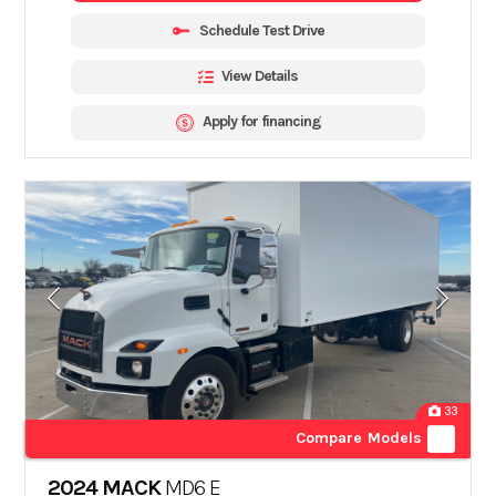
Schedule Test Drive
View Details
Apply for financing
33
Compare Models
2024 MACK
MD6 E