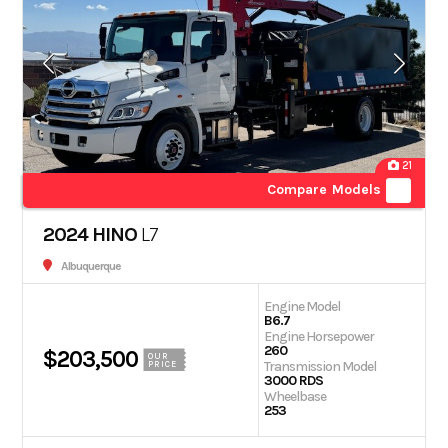
21
Compare Models
2024 HINO
L7
Albuquerque
Engine Model
B6.7
Engine Horsepower
260
$203,500
OUR
Transmission Model
PRICE
3000 RDS
Wheelbase
253