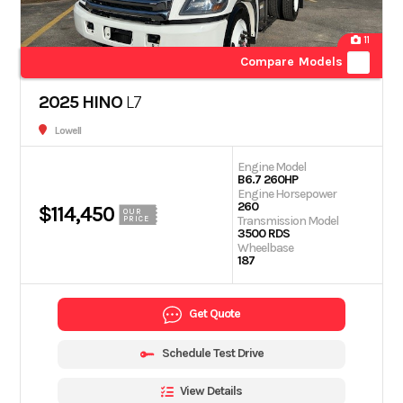
11
Compare Models
2025 HINO
L7
Lowell
Engine Model
B6.7 260HP
Engine Horsepower
260
$114,450
OUR
Transmission Model
PRICE
3500 RDS
Wheelbase
187
Get Quote
Schedule Test Drive
View Details