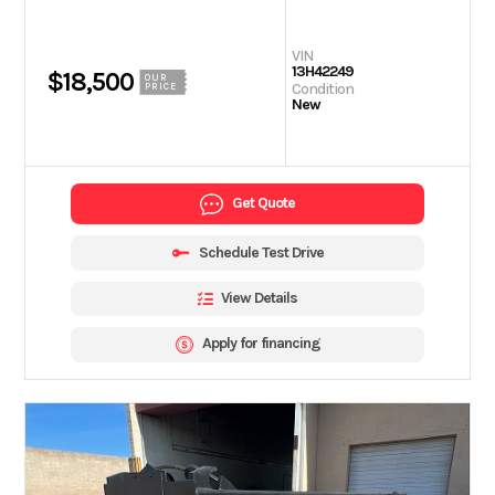
VIN
13H42249
$18,500
OUR
Condition
PRICE
New
Get Quote
Schedule Test Drive
View Details
Apply for financing