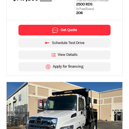
Transmission Model
2500 RDS
Wheelbase
206
Get Quote
Schedule Test Drive
View Details
Apply for financing