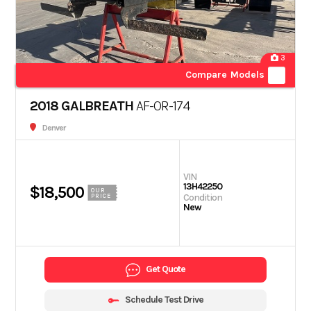
3
Compare Models
2018 GALBREATH
AF-OR-174
Denver
VIN
13H42250
$18,500
OUR
Condition
PRICE
New
Get Quote
Schedule Test Drive