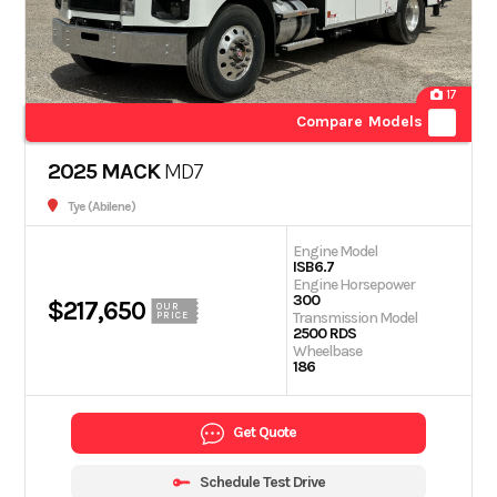
17
Compare Models
2025 MACK
MD7
Tye (Abilene)
Engine Model
ISB6.7
Engine Horsepower
300
$217,650
OUR
Transmission Model
PRICE
2500 RDS
Wheelbase
186
Get Quote
Schedule Test Drive