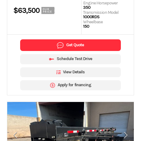
Engine Horsepower
350
$63,500
OUR
Transmission Model
PRICE
1000RDS
Wheelbase
150
Get Quote
Schedule Test Drive
View Details
Apply for financing