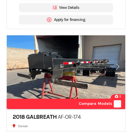
View Details
Apply for financing
3
Compare Models
2018 GALBREATH
AF-OR-174
Denver