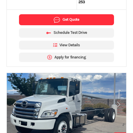
253
Get Quote
Schedule Test Drive
View Details
Apply for financing