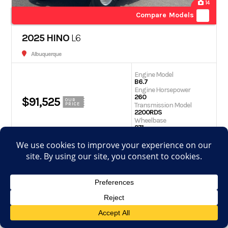
14
Compare Models
2025 HINO
L6
Albuquerque
Engine Model
B6.7
Engine Horsepower
260
$91,525
OUR
Transmission Model
PRICE
2200RDS
Wheelbase
271
Get Quote
Schedule Test Drive
View Details
Apply for financing