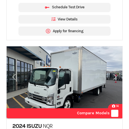
Schedule Test Drive
View Details
Apply for financing
14
Compare Models
2024 ISUZU
NQR