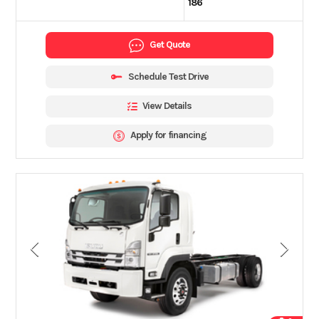
186
Get Quote
Schedule Test Drive
View Details
Apply for financing