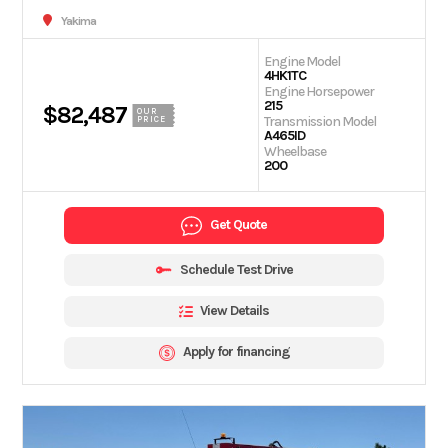
Yakima
Engine Model
4HK1TC
Engine Horsepower
215
$82,487
OUR
Transmission Model
PRICE
A465ID
Wheelbase
200
Get Quote
Schedule Test Drive
View Details
Apply for financing