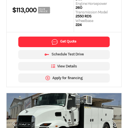
Engine Horsepower
260
$113,000
OUR
Transmission Model
PRICE
2550 RDS
Wheelbase
224
Get Quote
Schedule Test Drive
View Details
Apply for financing