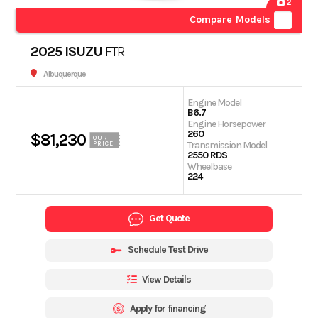
2
Compare Models
2025 ISUZU
FTR
Albuquerque
Engine Model
B6.7
Engine Horsepower
260
$81,230
OUR
Transmission Model
PRICE
2550 RDS
Wheelbase
224
Get Quote
Schedule Test Drive
View Details
Apply for financing