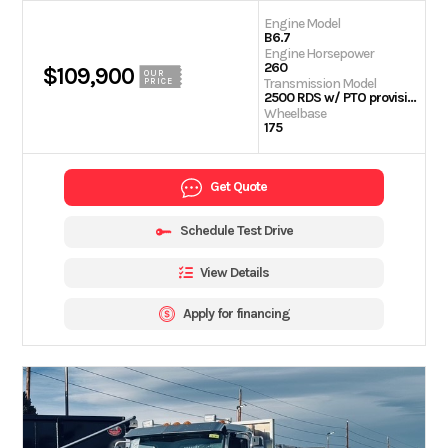
Engine Model
B6.7
Engine Horsepower
260
$109,900
OUR
Transmission Model
PRICE
2500 RDS w/ PTO provision
Wheelbase
175
Get Quote
Schedule Test Drive
View Details
Apply for financing