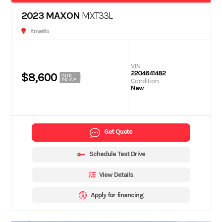
2023 MAXON
MXT33L
Amarillo
VIN
2204641482
$8,600
OUR
Condition
PRICE
New
Get Quote
Schedule Test Drive
View Details
Apply for financing