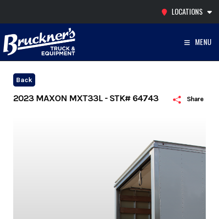
Skip
LOCATIONS
to
content
MENU
Back
2023 MAXON MXT33L - STK# 64743
Share