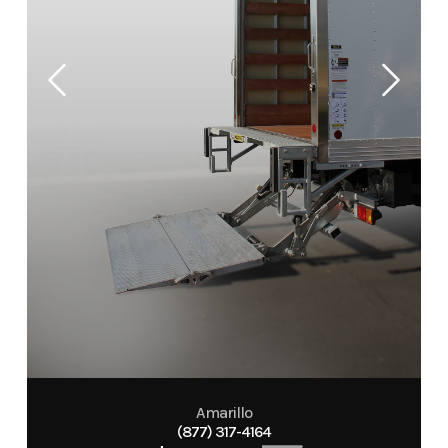
Amarillo
(877) 317-4164