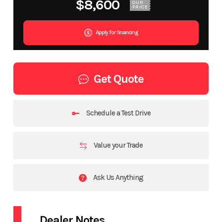
$8,600
OUR
PRICE
Apply for financing
Get Quote
Schedule a Test Drive
Value your Trade
Ask Us Anything
Dealer Notes