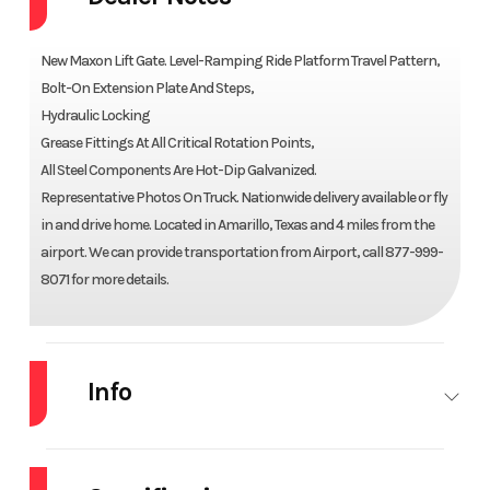
New Maxon Lift Gate. Level-Ramping Ride Platform Travel Pattern,
Bolt-On Extension Plate And Steps,
Hydraulic Locking
Grease Fittings At All Critical Rotation Points,
All Steel Components Are Hot-Dip Galvanized.
Representative Photos On Truck. Nationwide delivery available or fly
in and drive home. Located in Amarillo, Texas and 4 miles from the
airport. We can provide transportation from Airport, call 877-999-
8071 for more details.
Info
Industry
Truck
Make
MAXON