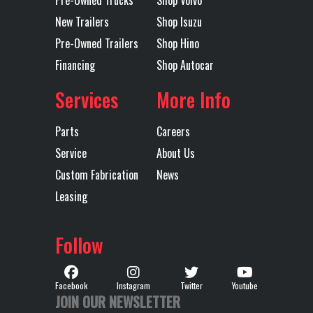
New Trailers
Shop Isuzu
Pre-Owned Trailers
Shop Hino
Financing
Shop Autocar
Services
More Info
Parts
Careers
Service
About Us
Custom Fabrication
News
Leasing
Follow
Facebook
Instagram
Twitter
Youtube
JOIN OUR NEWSLETTER