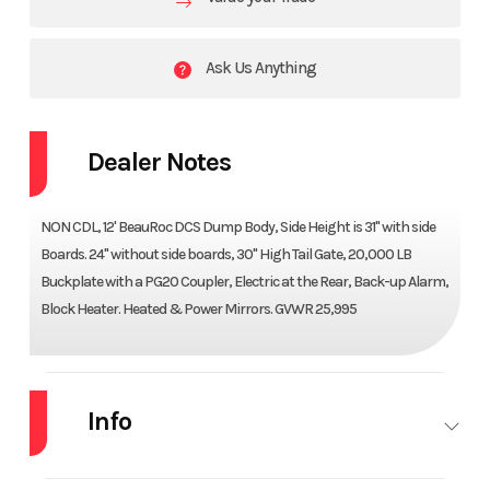
Ask Us Anything
Dealer Notes
NON CDL, 12' BeauRoc DCS Dump Body, Side Height is 31" with side
Boards. 24" without side boards, 30" High Tail Gate, 20,000 LB
Buckplate with a PG20 Coupler, Electric at the Rear, Back-up Alarm,
Block Heater. Heated & Power Mirrors. GVWR 25,995
Info
Industry
Truck
Make
MACK