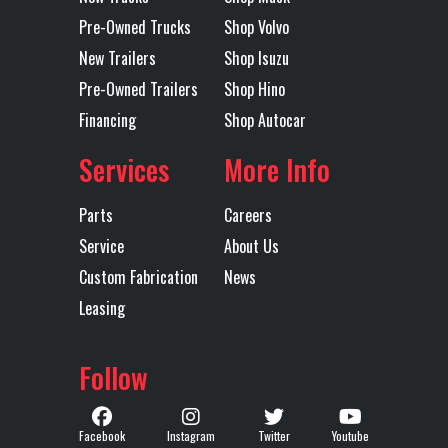
Engine
ISB 6.7L
Exhaust
Horizon
Pre-Owned Trucks
Shop Volvo
Model
New Trailers
Shop Isuzu
Pre-Owned Trailers
Shop Hino
Tire Size
11R 22.5
Wheels
Alumi
Financing
Shop Autocar
(Front)
(Front)
Services
More Info
Floor Type
Steel
Frame Type
St
Parts
Careers
Front Axle
10000
GVWR
25
Service
About Us
Custom Fabrication
News
Heated
Yes
Engine
3
Leasing
Mirror
Horsepower
Follow
LH Fuel Tank
90
Power Locks
Power
ELECTRICAL
Radio
Facebook
Instagram
Twitter
Youtube