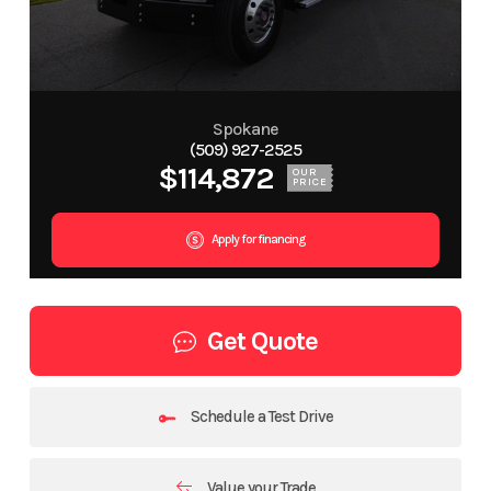
Spokane
(509) 927-2525
$114,872
OUR
PRICE
Apply for financing
Get Quote
Schedule a Test Drive
Value your Trade