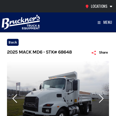
Skip
LOCATIONS
to
content
MENU
Back
2025 MACK MD6 - STK# 68648
Share