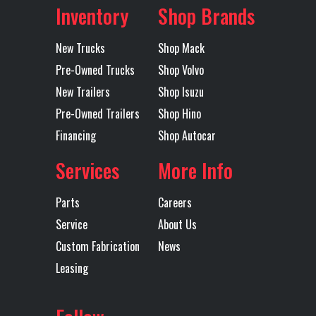
Axles
Single
Rear Ratio
5.38
Rear
SPRING
Inventory
Shop Brands
Suspension
New Trucks
Shop Mack
Transmission
ALLISON
Transmission
1000RDS
Pre-Owned Trucks
Shop Volvo
Make
Model
New Trailers
Shop Isuzu
Pre-Owned Trailers
Shop Hino
Transmission
6
Transmission
AUTOMATIC
Financing
Shop Autocar
Speed
Type
Services
More Info
Wheelbase
150
Parts
Careers
Service
About Us
Custom Fabrication
News
Leasing