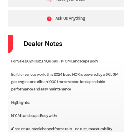
Ask Us Anything
Dealer Notes
For Sale: 2024 Isuzu NQR Gas – 14' CM Landscape Body
Built for serious work, this 2024 Isuzu NQR is powered by a 6.6L GM
gas engine and Allison 1000 transmission for dependable
performance and easy maintenance.
Highlights:
14' CM Landscape Body with:
4" structural steel channel frame rails – no rust, max durability