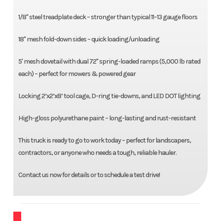
1/8" steel treadplate deck – stronger than typical 11–13 gauge floors
18" mesh fold-down sides – quick loading/unloading
5' mesh dovetail with dual 72" spring-loaded ramps (5,000 lb rated
each) – perfect for mowers & powered gear
Locking 2’x2’x8’ tool cage, D-ring tie-downs, and LED DOT lighting
High-gloss polyurethane paint – long-lasting and rust-resistant
This truck is ready to go to work today – perfect for landscapers,
contractors, or anyone who needs a tough, reliable hauler.
Contact us now for details or to schedule a test drive!