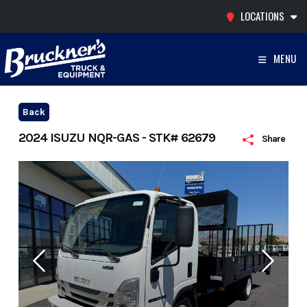
Skip
LOCATIONS
to
content
MENU
Back
2024 ISUZU NQR-GAS - STK# 62679
Share