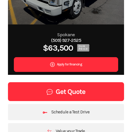
Spokane
(509) 927-2525
$63,500
OUR
PRICE
Apply for financing
Get Quote
Schedule a Test Drive
Value your Trade