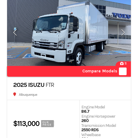
11
Compare Models
2025 ISUZU
FTR
Albuquerque
Engine Model
B6.7
Engine Horsepower
260
$113,000
OUR
Transmission Model
PRICE
2550 RDS
Wheelbase