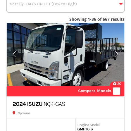
Showing 1-36 of 667 results
20
Compare Models
2024 ISUZU
NQR-GAS
Spokane
Engine Model
GMPT6.6