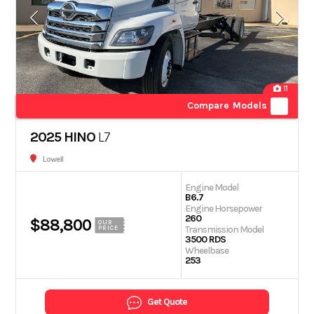
11
Compare Models
2025 HINO
L7
Lowell
Engine Model
B6.7
Engine Horsepower
260
$88,800
OUR
Transmission Model
PRICE
3500 RDS
Wheelbase
253
Get Quote