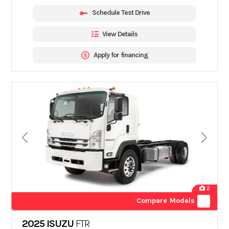
Schedule Test Drive
View Details
Apply for financing
2
Compare Models
2025 ISUZU
FTR