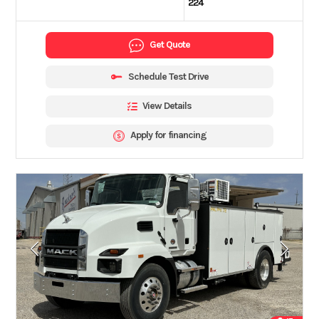
224
Get Quote
Schedule Test Drive
View Details
Apply for financing