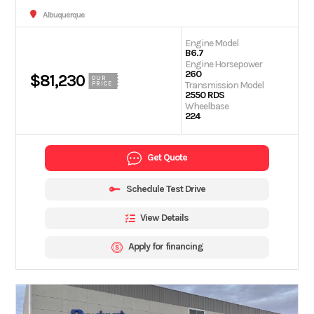
Albuquerque
Engine Model
B6.7
Engine Horsepower
260
$81,230
OUR
Transmission Model
PRICE
2550 RDS
Wheelbase
224
Get Quote
Schedule Test Drive
View Details
Apply for financing