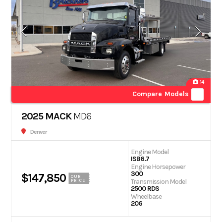
14
Compare Models
2025 MACK
MD6
Denver
Engine Model
ISB6.7
Engine Horsepower
300
$147,850
OUR
Transmission Model
PRICE
2500 RDS
Wheelbase
206