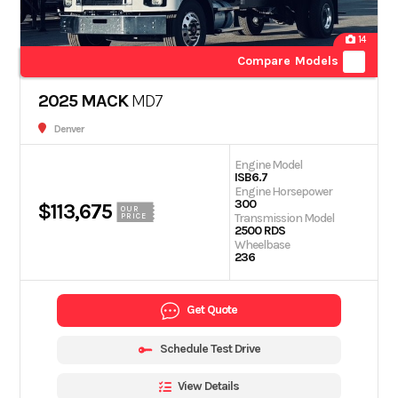
14
Compare Models
2025 MACK
MD7
Denver
Engine Model
ISB6.7
Engine Horsepower
300
$113,675
OUR
Transmission Model
PRICE
2500 RDS
Wheelbase
236
Get Quote
Schedule Test Drive
View Details