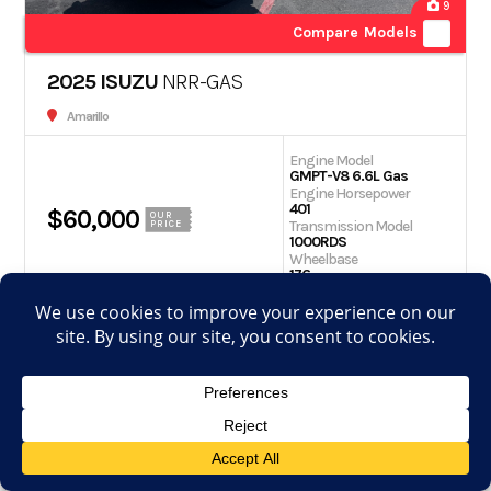
9
Compare Models
2025 ISUZU
NRR-GAS
Amarillo
Engine Model
GMPT-V8 6.6L Gas
Engine Horsepower
401
$60,000
OUR
Transmission Model
PRICE
1000RDS
Wheelbase
176
Get Quote
Schedule Test Drive
View Details
Apply for financing