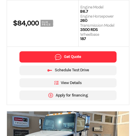
Engine Model
B6.7
Engine Horsepower
260
$84,000
OUR
Transmission Model
PRICE
3500 RDS
Wheelbase
187
Get Quote
Schedule Test Drive
View Details
Apply for financing