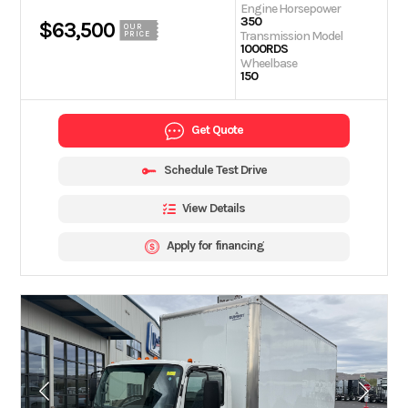
Engine Horsepower
350
$63,500
OUR
Transmission Model
PRICE
1000RDS
Wheelbase
150
Get Quote
Schedule Test Drive
View Details
Apply for financing