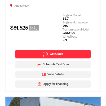
Albuquerque
Engine Model
B6.7
Engine Horsepower
260
$91,525
OUR
Transmission Model
PRICE
2200RDS
Wheelbase
271
Get Quote
Schedule Test Drive
View Details
Apply for financing