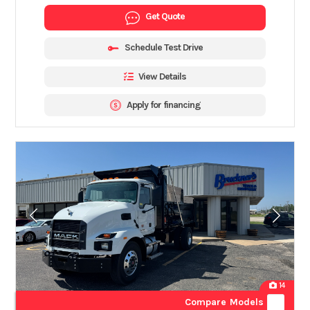
Get Quote
Schedule Test Drive
View Details
Apply for financing
14
Compare Models