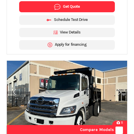
Get Quote
Schedule Test Drive
View Details
Apply for financing
11
Compare Models