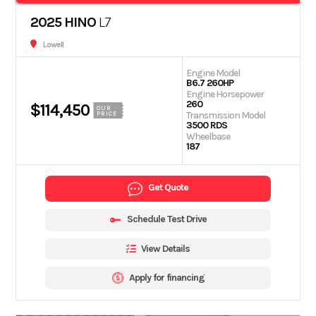
2025 HINO
L7
Lowell
Engine Model
B6.7 260HP
Engine Horsepower
260
$114,450
OUR
Transmission Model
PRICE
3500 RDS
Wheelbase
187
Get Quote
Schedule Test Drive
View Details
Apply for financing