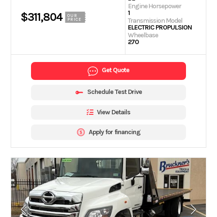
Engine Horsepower
1
$311,804
OUR
Transmission Model
PRICE
ELECTRIC PROPULSION
Wheelbase
270
Get Quote
Schedule Test Drive
View Details
Apply for financing