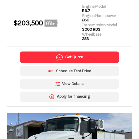
Engine Model
B6.7
Engine Horsepower
260
$203,500
OUR
Transmission Model
PRICE
3000 RDS
Wheelbase
253
Get Quote
Schedule Test Drive
View Details
Apply for financing