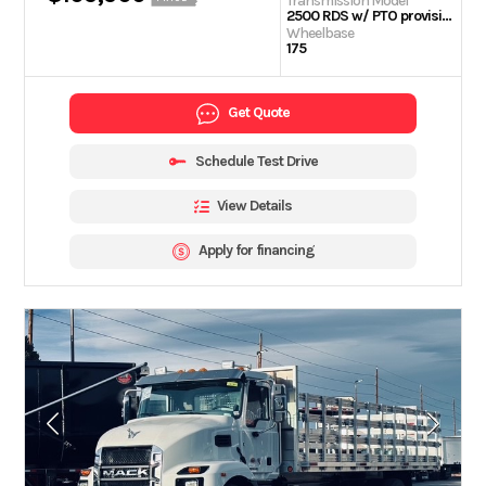
Transmission Model
2500 RDS w/ PTO provision
Wheelbase
175
Get Quote
Schedule Test Drive
View Details
Apply for financing