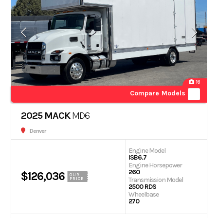
16
Compare Models
2025 MACK
MD6
Denver
Engine Model
ISB6.7
Engine Horsepower
260
$126,036
OUR
Transmission Model
PRICE
2500 RDS
Wheelbase
270