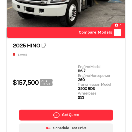
7
Compare Models
2025 HINO
L7
Lowell
Engine Model
B6.7
Engine Horsepower
260
$157,500
OUR
Transmission Model
PRICE
3500 RDS
Wheelbase
253
Get Quote
Schedule Test Drive