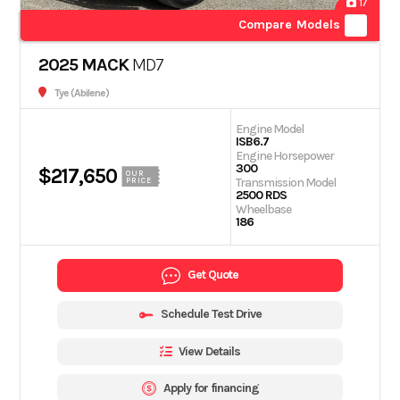
17
Compare Models
2025 MACK
MD7
Tye (Abilene)
Engine Model
ISB6.7
Engine Horsepower
300
$217,650
OUR
Transmission Model
PRICE
2500 RDS
Wheelbase
186
Get Quote
Schedule Test Drive
View Details
Apply for financing