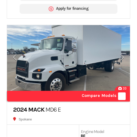
Apply for financing
33
Compare Models
2024 MACK
MD6 E
Spokane
Engine Model
BE