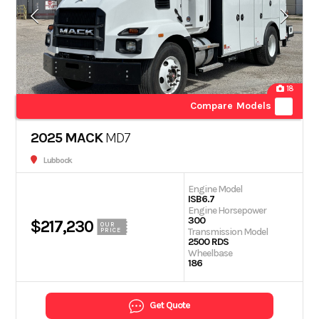
18
Compare Models
2025 MACK
MD7
Lubbock
Engine Model
ISB6.7
Engine Horsepower
300
$217,230
OUR
Transmission Model
PRICE
2500 RDS
Wheelbase
186
Get Quote