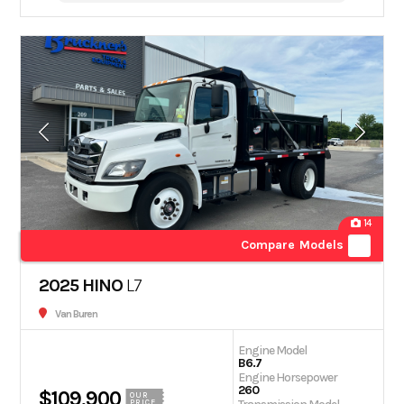
14
Compare Models
2025 HINO
L7
Van Buren
Engine Model
B6.7
Engine Horsepower
260
$109,900
OUR
PRICE