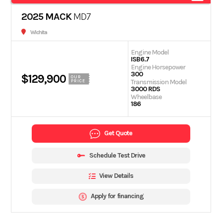
2025 MACK
MD7
Wichita
Engine Model
ISB6.7
Engine Horsepower
300
$129,900
OUR
Transmission Model
PRICE
3000 RDS
Wheelbase
186
Get Quote
Schedule Test Drive
View Details
Apply for financing