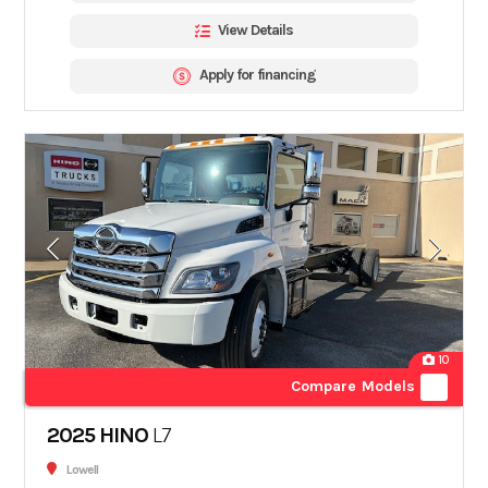
View Details
Apply for financing
10
Compare Models
2025 HINO
L7
Lowell