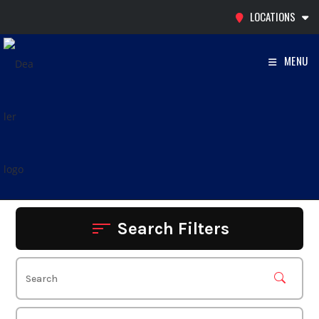
Skip
LOCATIONS
to
content
MENU
Search Filters