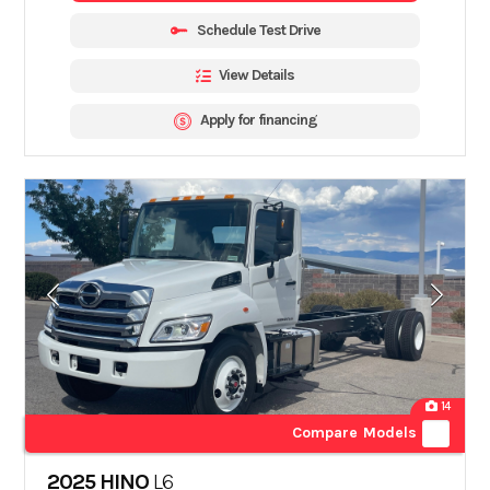
Schedule Test Drive
View Details
Apply for financing
14
Compare Models
2025 HINO
L6