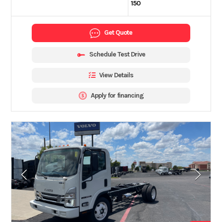
150
Get Quote
Schedule Test Drive
View Details
Apply for financing