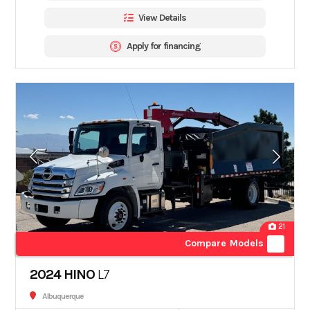
View Details
Apply for financing
21
Compare Models
2024 HINO
L7
Albuquerque