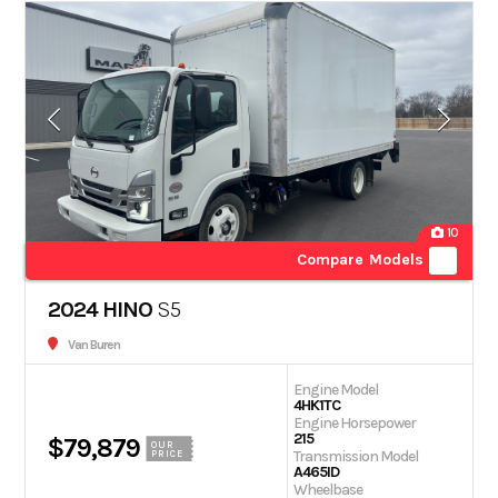
10
Compare Models
2024 HINO
S5
Van Buren
Engine Model
4HK1TC
Engine Horsepower
215
$79,879
OUR
Transmission Model
PRICE
A465ID
Wheelbase