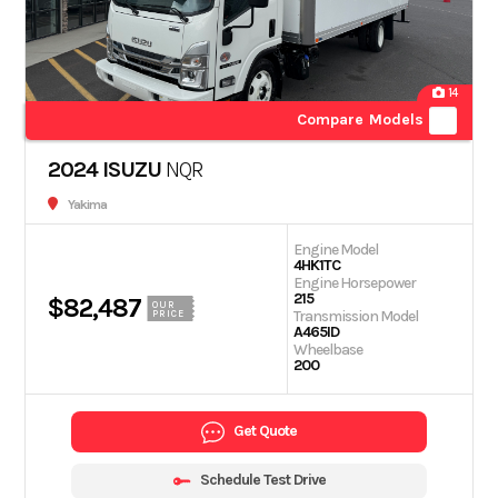
14
Compare Models
2024 ISUZU
NQR
Yakima
Engine Model
4HK1TC
Engine Horsepower
215
$82,487
OUR
Transmission Model
PRICE
A465ID
Wheelbase
200
Get Quote
Schedule Test Drive