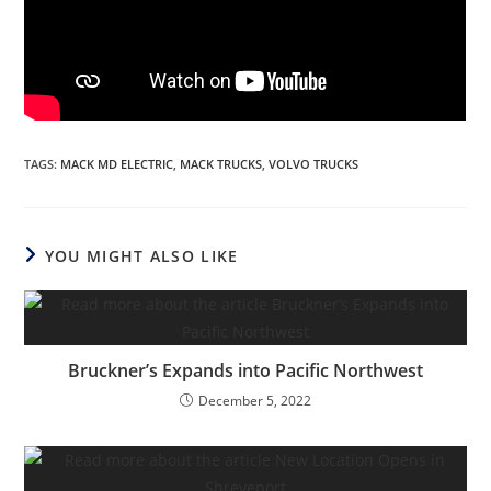
TAGS
:
MACK MD ELECTRIC
,
MACK TRUCKS
,
VOLVO TRUCKS
YOU MIGHT ALSO LIKE
Bruckner’s Expands into Pacific Northwest
December 5, 2022