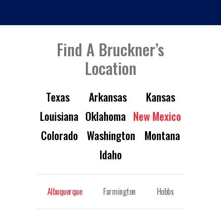
Find A Bruckner’s
Location
Texas
Arkansas
Kansas
Louisiana
Oklahoma
New Mexico
Colorado
Washington
Montana
Idaho
Albuquerque
Farmington
Hobbs