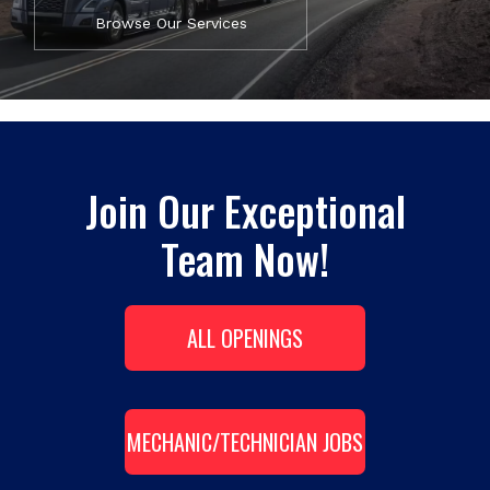
Browse Our Services
Join Our Exceptional
Team Now!
ALL OPENINGS
MECHANIC/TECHNICIAN JOBS