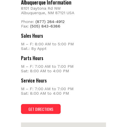
Albuquerque Information
8101 Daytona Rd NW
Albuquerque, NM 87121 USA
Phone:
(877) 284-4912
Fax:
(505) 843-6386
Sales Hours
M – F: 8:00 AM to 5:00 PM
Sat.: By Appt
Parts Hours
M – F: 7:00 AM to 7:00 PM
Sat: 8:00 AM to 4:00 PM
Service Hours
M – F: 7:00 AM to 7:00 PM
Sat: 8:00 AM to 4:00 PM
GET DIRECTIONS