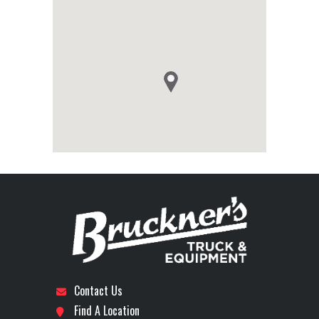
Contact Us
Find A Location