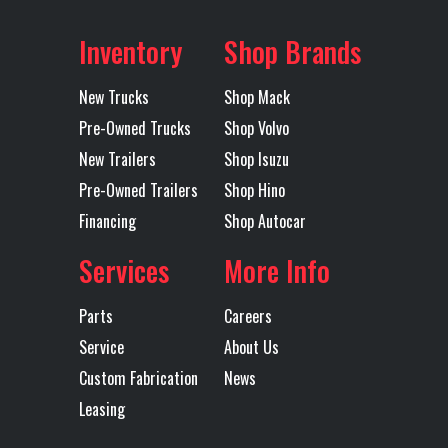
Inventory
Shop Brands
New Trucks
Shop Mack
Pre-Owned Trucks
Shop Volvo
New Trailers
Shop Isuzu
Pre-Owned Trailers
Shop Hino
Financing
Shop Autocar
Services
More Info
Parts
Careers
Service
About Us
Custom Fabrication
News
Leasing