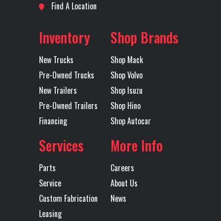
Location
Shreveport
Odometer
1
Horsepower
Find A Location
Axles
Tri
Rear Axle
46000
Rear Ratio
Inventory
Shop Brands
Rear
HENDRICKSON
Transmission
New Trucks
Shop Mack
Suspension
HAULMAX 46K
Make
Pre-Owned Trucks
Shop Volvo
New Trailers
Shop Isuzu
Transmission
ATO2612F SD
Transmission
Pre-Owned Trailers
Shop Hino
Model
Speed
Financing
Shop Autocar
Services
More Info
Transmission
AUTOMATED
Transmission
Type
Notes
AU
Parts
Careers
TRANS
Service
About Us
Custom Fabrication
News
OV
Leasing