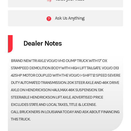
Ask Us Anything
Dealer Notes
BRAND NEW TRI AXLE VOLVO VHD DUMP TRUCK WITH 17' OX
STAMPEED DEMOLITION BODY WITH HIGH LIFT TAILGATE. VOLVO D13
425HP MOTOR COUPLED WITH THE VOLVO I-SHIFT 12 SPEED SEVERE
DUTY AUTOMATED TRANSMISSION. 20K STEER AXLE AND 46K DRIVE
AXLE ON HENDRICKSON HAULMAX 46K SUSPENSION. 13K
STEERABLE HENDRICKSON LIFT AXLE. ADVERTISED PRICE
EXCLUDES STATE AND LOCAL TAXES, TITLE & LICENSE.
CALL BRUCKNERS IN LOUISIANA TODAY AND ASK ABOUT FINANCING
THIS TRUCK.