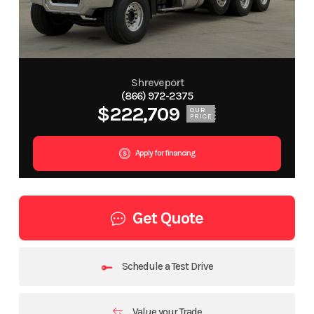
Shreveport
(866) 972-2375
$222,709
OUR
PRICE
Apply for financing
Get Quote
Schedule a Test Drive
Value your Trade