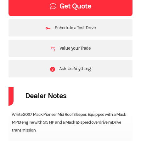
Get Quote
Schedule a Test Drive
Value your Trade
Ask Us Anything
Dealer Notes
White 2027 Mack Pioneer Mid Roof Sleeper. Equipped with a Mack
MP13 engine with 515 HP and a Mack 12-speed overdrive mDrive
transmission.