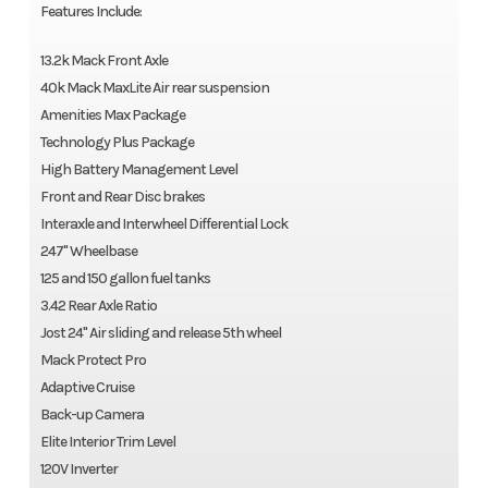
Features Include:
13.2k Mack Front Axle
40k Mack MaxLite Air rear suspension
Amenities Max Package
Technology Plus Package
High Battery Management Level
Front and Rear Disc brakes
Interaxle and Interwheel Differential Lock
247" Wheelbase
125 and 150 gallon fuel tanks
3.42 Rear Axle Ratio
Jost 24" Air sliding and release 5th wheel
Mack Protect Pro
Adaptive Cruise
Back-up Camera
Elite Interior Trim Level
120V Inverter