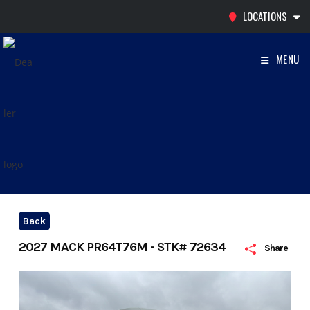
Skip
LOCATIONS
to
content
MENU
Back
2027 MACK PR64T76M - STK# 72634
Share