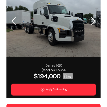
Dallas I-20
(877) 569-5654
$194,000
OUR
PRICE
Apply for financing