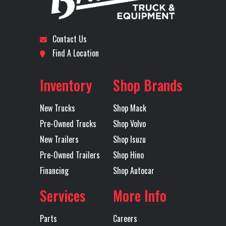
Subcategory
SLEEPER
Condition
New
Wheels
24 5x8.25
5th Wheel
Jost 24
Location
Dallas I-20
Odometer
1
(Front)
Alcoa
Contact Us
Polished
Find A Location
Axles
Tandem
Fridge
Yes
Front Axle
1
Inventory
Shop Brands
Engine
515
Interior
Elite
New Trucks
Shop Mack
Horsepower
Pre-Owned Trucks
Shop Volvo
New Trailers
Shop Isuzu
Inverter
120V
LH Fuel Tank
Pre-Owned Trailers
Shop Hino
Financing
Shop Autocar
Microwave
YES
Rear Axle
40
Services
More Info
Prep
Parts
Careers
Rear Ratio
3.42
Rear
40