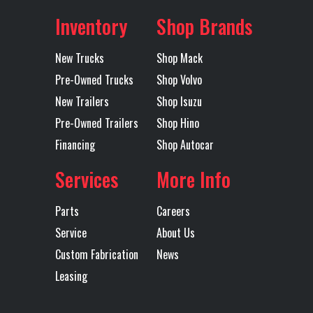
MACK
Inventory
Shop Brands
MAXLITE AIR
New Trucks
Shop Mack
STD HEIGHT
Pre-Owned Trucks
Shop Volvo
51 BOGIE
New Trailers
Shop Isuzu
Pre-Owned Trailers
Shop Hino
Transmission
TMD12AGO
Transmission
Financing
Shop Autocar
Model
MDRIVE
Speed
(OVERDRIVE)
Services
More Info
Transmission
AUTOMATED
Transmission
M
Parts
Careers
Type
Notes
TMD12
Service
About Us
MDRIV
Custom Fabrication
News
Leasing
SP
(OVERDR