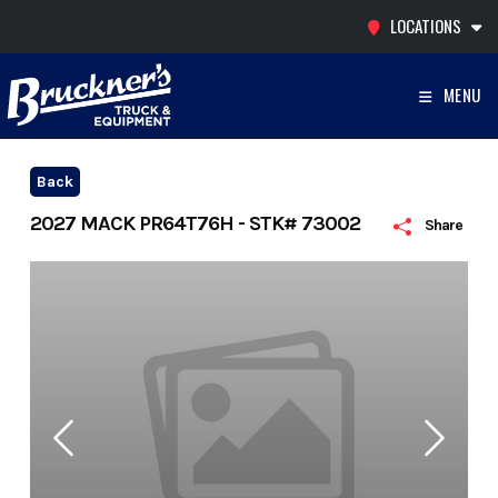
Skip
LOCATIONS
to
content
MENU
Back
2027 MACK PR64T76H - STK# 73002
Share