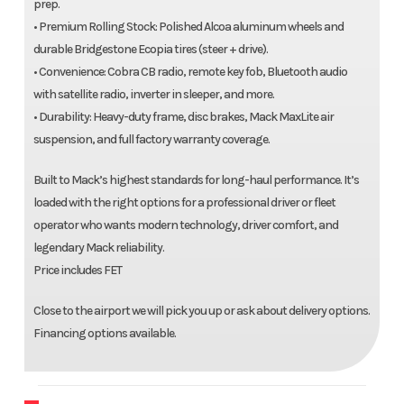
prep.
• Premium Rolling Stock: Polished Alcoa aluminum wheels and
durable Bridgestone Ecopia tires (steer + drive).
• Convenience: Cobra CB radio, remote key fob, Bluetooth audio
with satellite radio, inverter in sleeper, and more.
• Durability: Heavy-duty frame, disc brakes, Mack MaxLite air
suspension, and full factory warranty coverage.
Built to Mack’s highest standards for long-haul performance. It’s
loaded with the right options for a professional driver or fleet
operator who wants modern technology, driver comfort, and
legendary Mack reliability.
Price includes FET
Close to the airport we will pick you up or ask about delivery options.
Financing options available.