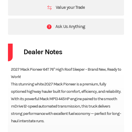
Value your Trade
Ask Us Anything
Dealer Notes
2027 Mack Pioneer 64T 76" High Roof Sleeper – Brand New, Ready to
Work!
This stunning white 2027 Mack Pioneer is a premium, fully
optioned highway hauler built for comfort, efficiency, and reliability.
With its powerful Mack MP13 445HP engine paired to the smooth
mDrive 12-speed automated transmission, this truck delivers
strong performance with excellent fuel economy — perfect for long-
haul interstate runs.