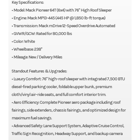
Key Specifications:
• Model: Mack Pioneer 64T (6x4) with 76" High Roof Sleeper
• Engine: Mack MP13-445 (445 HP @ 1,850 lb-ft torque)
• Transmission: Mack mDrive 12-Speed Overdrive Automated
• GVWR/GCW: Rated for 80,000 lbs
• Color: White
• Wheelbase: 238"
• Mileage: New / Delivery Miles
Standout Features & Upgrades:
• Luxury Comfort: 76" high-roof sleeper with integrated 7,500 BTU
diesel-fired parking cooler, foldable upper bunk, premium
cloth/vinyl air-ride seats, and full comfort interior trim.
• Aero Efficiency: Complete Pioneer aero package including roof
fairings, side extenders, chassis fairings, and optimized design for
maximum fuel savings.
• Advanced Safety: Lane Support System, Adaptive Cruise Control,
Traffic Sign Recognition, Headway Support, and backup camera