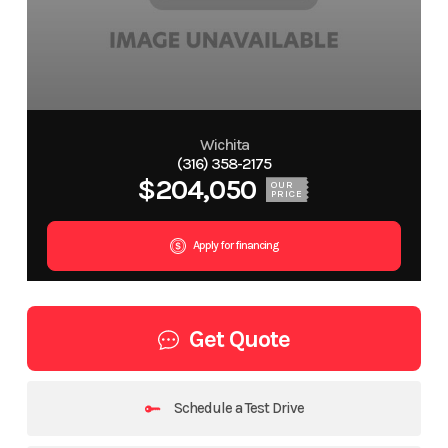
Wichita
(316) 358-2175
$204,050
OUR
PRICE
Apply for financing
Get Quote
Schedule a Test Drive