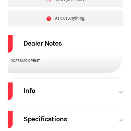
Ask Us Anything
Dealer Notes
2027 MACK PI84T
Info
Industry
Truck
Make
MACK
Specifications
Model
PI84T
Trim
Base