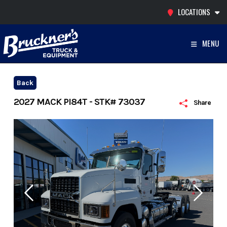
Skip
LOCATIONS
to
content
MENU
Back
2027 MACK PI84T - STK# 73037
Share