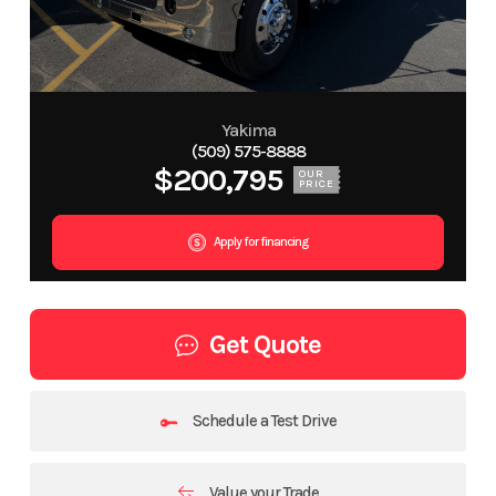
Yakima
(509) 575-8888
$200,795
OUR
PRICE
Apply for financing
Get Quote
Schedule a Test Drive
Value your Trade