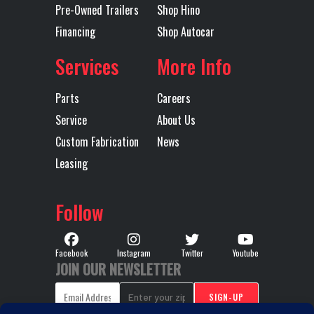
Pre-Owned Trailers
Shop Hino
Financing
Shop Autocar
Transmission
TMD13AFO-
Transmission
Model
HD MDRIVE
Speed
Services
More Info
HD
Parts
Careers
CREEPER/
Service
About Us
MULTI-
Custom Fabrication
News
SPEED
Leasing
REVERSE
(OVERDRIVE)
Follow
Transmission
AUTOMATED
Transmission
M
Facebook
Instagram
Twitter
Youtube
Type
Notes
TMD13A
JOIN OUR NEWSLETTER
HD MDR
HD 1