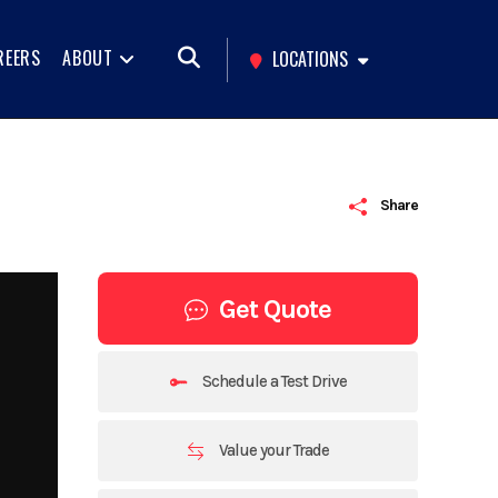
REERS
ABOUT
LOCATIONS
Share
Get Quote
Schedule a Test Drive
Value your Trade