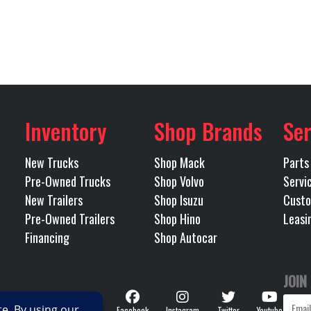
40000
Rear Ratio
LEEPER
Condition
G) MACK
Transmission Make
Wichita
Odometer
IGHT 51
Tandem
BOGIE
Inventory
Shop Brands
Ser
MDRIVE
Transmission Speed
RDRIVE)
New Trucks
Shop Mack
Parts
Pre-Owned Trucks
Shop Volvo
Servi
OMATED
Transmission Notes
MACK TMD12AGO MDRI
New Trailers
Shop Isuzu
Custo
Pre-Owned Trailers
Shop Hino
Leasi
SP-OD (OVERD
Financing
Shop Autocar
238
JOIN
Follow
Facebook
Instagram
Twitter
Youtube