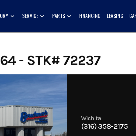
TORY
SERVICE
PARTS
FINANCING
LEASING
CA
64 - STK# 72237
Wichita
(316) 358-2175