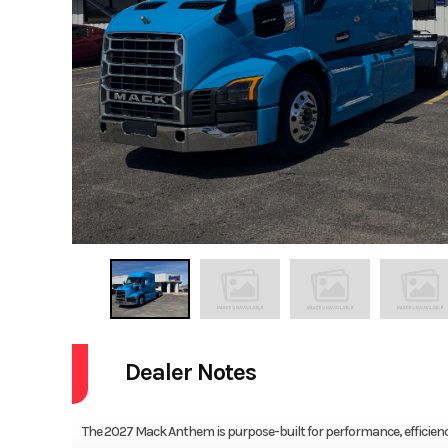
Dealer Notes
The 2027 Mack Anthem is purpose-built for performance, efficiency