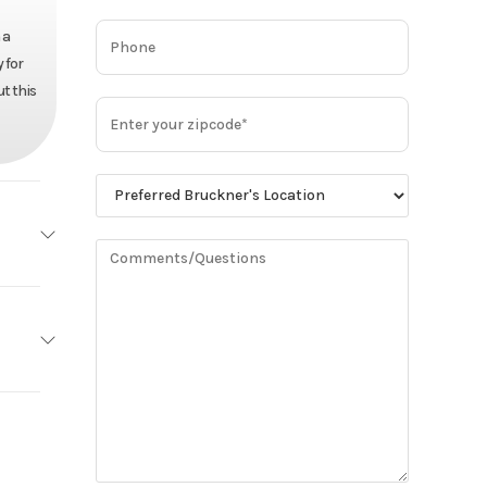
 a
 for
t this
MACK
Base
MP13
95,480
515
Truck