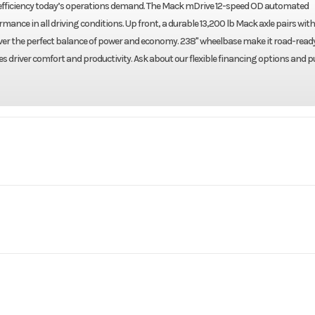
l efficiency today’s operations demand. The Mack mDrive 12-speed OD automated
nce in all driving conditions. Up front, a durable 13,200 lb Mack axle pairs with
eliver the perfect balance of power and economy. 238" wheelbase make it road-ready
s driver comfort and productivity. Ask about our flexible financing options and pu
Truck
Make
N64T64
Trim
Mack
Engine Model
2027
Price
$1
13200
Engine Horsepower
72237
Category