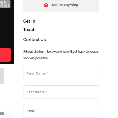
OUR
Ask Us Anything
PRICE
Get in
Touch
Contact Us
Fill out the form below and we will get back to you as
soon as possible.
515