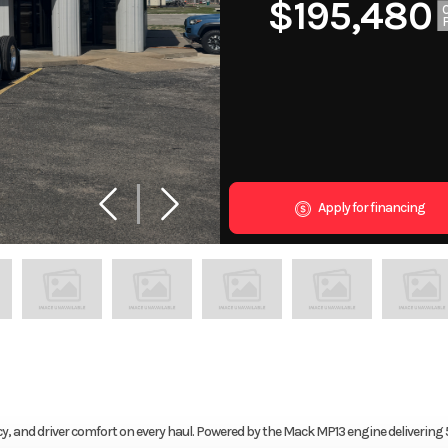
$195,480
Apply for financing
, and driver comfort on every haul. Powered by the Mack MP13 engine delivering 