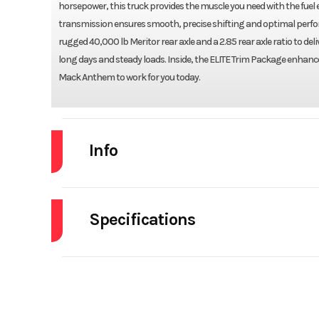
horsepower, this truck provides the muscle you need with the fue
transmission ensures smooth, precise shifting and optimal performa
rugged 40,000 lb Meritor rear axle and a 2.85 rear axle ratio to d
long days and steady loads. Inside, the ELITE Trim Package enhance
Mack Anthem to work for you today.
Info
Industry
Specifications
Model
A
Engine Make
Year
Front Axle
Stock Number