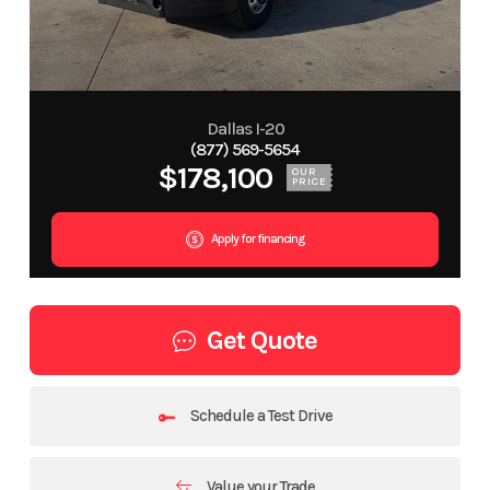
Dallas I-20
(877) 569-5654
$178,100
OUR
PRICE
Apply for financing
Get Quote
Schedule a Test Drive
Value your Trade