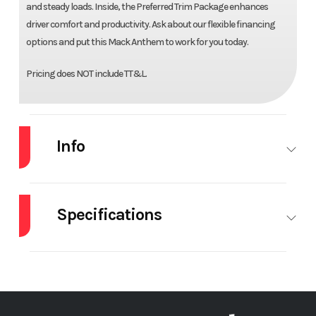
and steady loads. Inside, the Preferred Trim Package enhances
driver comfort and productivity. Ask about our flexible financing
options and put this Mack Anthem to work for you today.
Pricing does NOT include TT&L.
Info
Industry
Truck
Make
MACK
Specifications
Model
AN64T
Trim
Base
Differential
Interwheel
Engine Make
M
Year
2027
Price
$178,100
Lock
Stock
72622
Category
Truck
Engine
MP13
5th Wheel
24" Sli