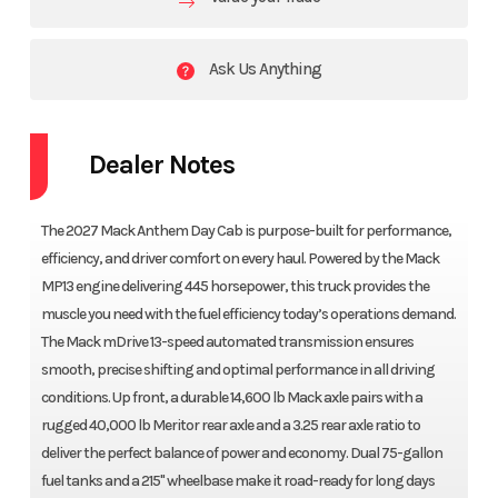
Ask Us Anything
Dealer Notes
The 2027 Mack Anthem Day Cab is purpose-built for performance,
efficiency, and driver comfort on every haul. Powered by the Mack
MP13 engine delivering 445 horsepower, this truck provides the
muscle you need with the fuel efficiency today’s operations demand.
The Mack mDrive 13-speed automated transmission ensures
smooth, precise shifting and optimal performance in all driving
conditions. Up front, a durable 14,600 lb Mack axle pairs with a
rugged 40,000 lb Meritor rear axle and a 3.25 rear axle ratio to
deliver the perfect balance of power and economy. Dual 75-gallon
fuel tanks and a 215" wheelbase make it road-ready for long days