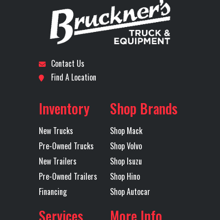
Number
Model
Subcategory
DAY CAB
Condition
New
Front Axle
14600
Engine
TRACTOR
Horsepower
Contact Us
Location
Dallas I-
Odometer
1
Find A Location
LH Fuel Tank
75
Rear Axle
40
20
Inventory
Shop Brands
Rear Ratio
3.25
Rear
40
Axles
Tandem
Suspension
(1810
New Trucks
Shop Mack
M
Pre-Owned Trucks
Shop Volvo
MAXLITE
New Trailers
Shop Isuzu
Pre-Owned Trailers
Shop Hino
STD HE
Financing
Shop Autocar
51 B
Services
More Info
RH Fuel Tank
75
Transmission
M