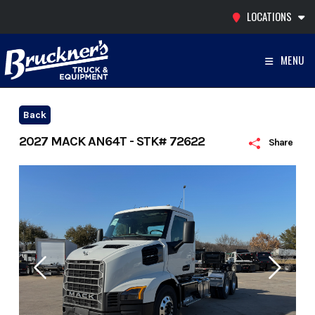
Skip
LOCATIONS
to
content
MENU
Back
2027 MACK AN64T - STK# 72622
Share