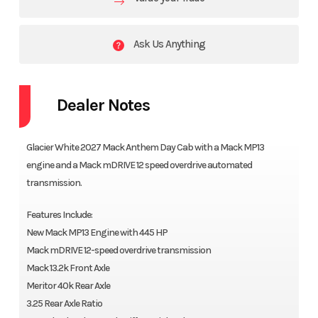
Ask Us Anything
Dealer Notes
Glacier White 2027 Mack Anthem Day Cab with a Mack MP13
engine and a Mack mDRIVE 12 speed overdrive automated
transmission.
Features Include:
New Mack MP13 Engine with 445 HP
Mack mDRIVE 12-speed overdrive transmission
Mack 13.2k Front Axle
Meritor 40k Rear Axle
3.25 Rear Axle Ratio