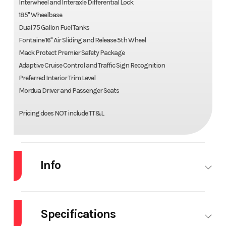
Interwheel and Interaxle Differential Lock
185" Wheelbase
Dual 75 Gallon Fuel Tanks
Fontaine 16" Air Sliding and Release 5th Wheel
Mack Protect Premier Safety Package
Adaptive Cruise Control and Traffic Sign Recognition
Preferred Interior Trim Level
Mordua Driver and Passenger Seats
Pricing does NOT include TT&L
Info
Industry
Truck
Make
MACK
Specifications
Model
AN64T
Trim
Base