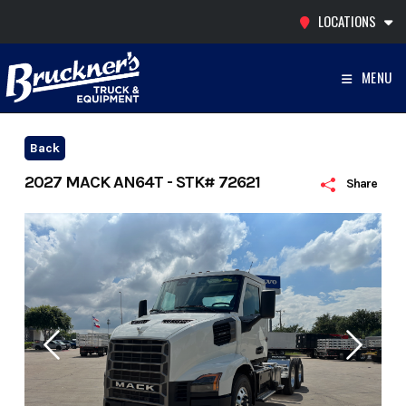
Skip
LOCATIONS
to
content
MENU
Back
2027 MACK AN64T - STK# 72621
Share