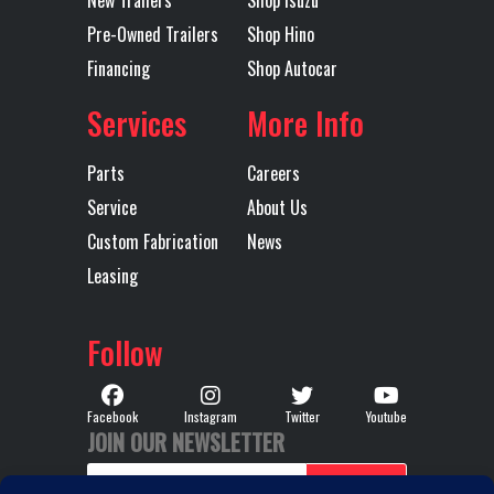
New Trailers
Shop Isuzu
Release
Pre-Owned Trailers
Shop Hino
Financing
Shop Autocar
Engine
445
Interior
Pre
Horsepower
Services
More Info
LH Fuel Tank
75
Rear Axle
Parts
Careers
Service
About Us
Rear Ratio
3.25
Rear
Custom Fabrication
News
Suspension
(18
Leasing
MAXLI
Follow
STD HEI
Facebook
Instagram
Twitter
Youtube
JOIN OUR NEWSLETTER
RH Fuel Tank
75
Tire Size
295/75