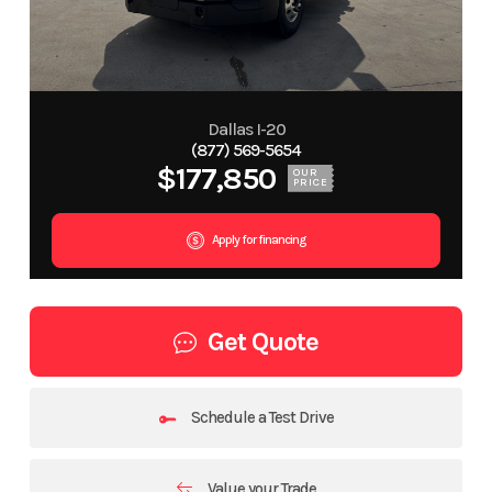
Dallas I-20
(877) 569-5654
$177,850
OUR
PRICE
Apply for financing
Get Quote
Schedule a Test Drive
Value your Trade