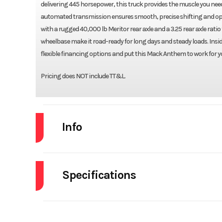
delivering 445 horsepower, this truck provides the muscle you nee
automated transmission ensures smooth, precise shifting and optim
with a rugged 40,000 lb Meritor rear axle and a 3.25 rear axle rati
wheelbase make it road-ready for long days and steady loads. Insi
flexible financing options and put this Mack Anthem to work for y
Pricing does NOT include TT&L.
Info
Industry
Specifications
Model
Differential Lock
Int
Year