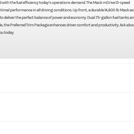
d with the fuel efficiency today’s operations demand. The Mack mDrive 13-speed
al performance in all driving conditions. Up front, a durable 14,600 lb Mack axl
o to deliver the perfect balance of power and economy. Dual 75-gallon fuel tanks an
de, the Preferred Trim Package enhances driver comfort and productivity. Ask abo
ou today.
Truck
Make
AN64T
Trim
erwheel
Engine Make
2027
Price
$1