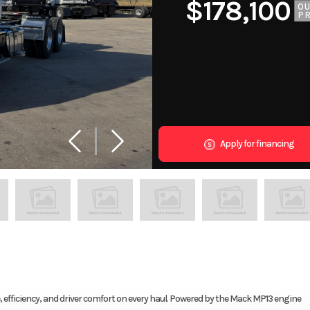
$178,100
O
PR
Apply for financing
fficiency, and driver comfort on every haul. Powered by the Mack MP13 engine