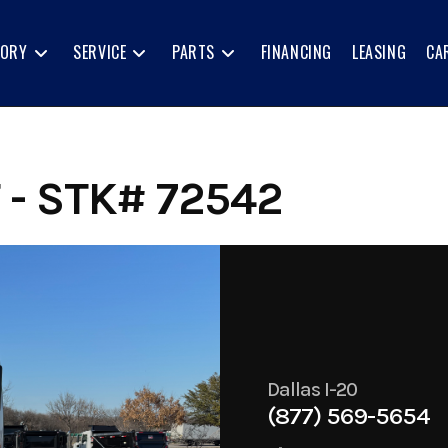
TORY
SERVICE
PARTS
FINANCING
LEASING
CA
- STK# 72542
Dallas I-20
(877) 569-5654