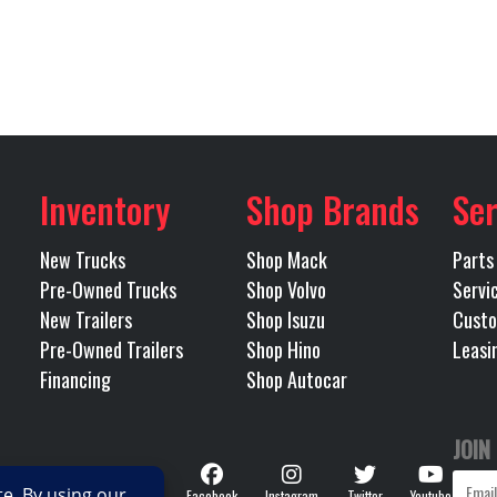
MP13
5th Wheel
24" S
72542
Category
14600
Engine Horsepower
TRACTOR
Condition
75
Rear Axle
las I-20
Odometer
3.25
Rear Suspension
40000 (18100KG)
Inventory
Shop Brands
Ser
Tandem
MAXLITE AIR STD HEI
New Trucks
Shop Mack
Parts
Pre-Owned Trucks
Shop Volvo
Servi
New Trailers
Shop Isuzu
Custo
75
Transmission Make
Pre-Owned Trailers
Shop Hino
Leasi
Financing
Shop Autocar
IVE HD
Transmission Speed
I-SPEED
JOIN
RDRIVE)
Follow
Facebook
Instagram
Twitter
Youtube