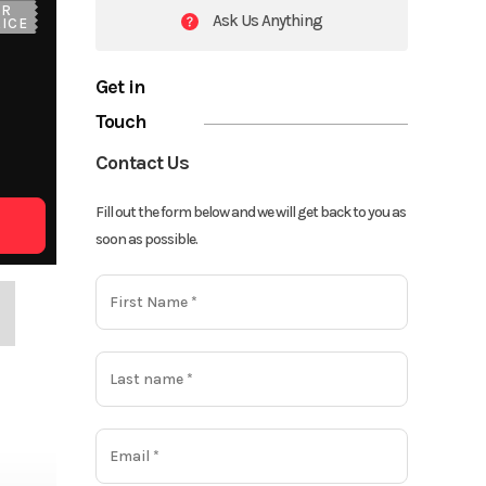
UR
Ask Us Anything
ICE
Get in
Touch
Contact Us
Fill out the form below and we will get back to you as
soon as possible.