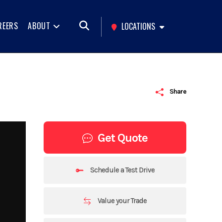
REERS
ABOUT
LOCATIONS
Share
Get Quote
Schedule a Test Drive
Value your Trade