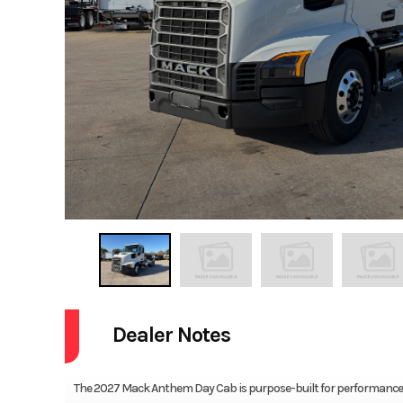
Dealer Notes
The 2027 Mack Anthem Day Cab is purpose-built for performance, e