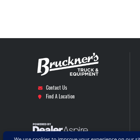
Engine Model
Stock Number
Front Axle
Subcategory
DAY CAB 
LH Fuel Tank
Location
Dal
Rear Ratio
Axles
Contact Us
RH Fuel Tank
Find A Location
Transmission Model
TMD13AGO-HD MDR
CREEPER / MULT
REVERSE (OVE