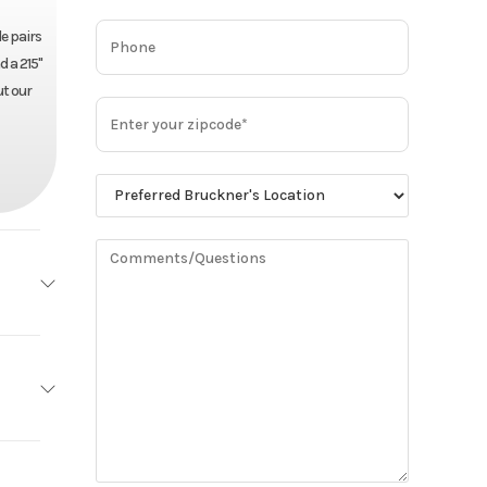
e pairs
d a 215"
ut our
MACK
Base
Mack
78,100