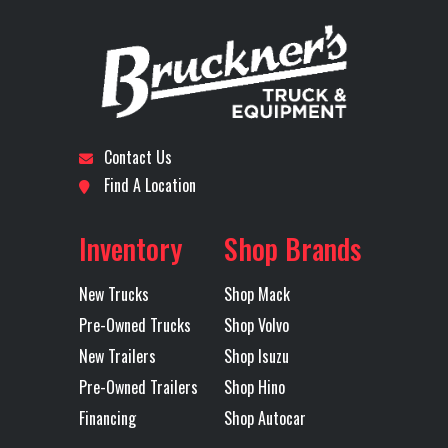
Stock
72539
Category
Truck
Engine
MP13
5th Wheel
24" Sli
Number
Model
Subcategory
DAY CAB
Condition
New
Front Axle
14600
Engine
TRACTOR
Horsepower
Contact Us
Location
Dallas I-
Odometer
1
Find A Location
LH Fuel Tank
75
Rear Axle
40
20
Inventory
Shop Brands
Rear Ratio
3.25
Rear
40
Axles
Tandem
Suspension
(1810
New Trucks
Shop Mack
M
Pre-Owned Trucks
Shop Volvo
MAXLITE
New Trailers
Shop Isuzu
Pre-Owned Trailers
Shop Hino
STD HE
Financing
Shop Autocar
51 B