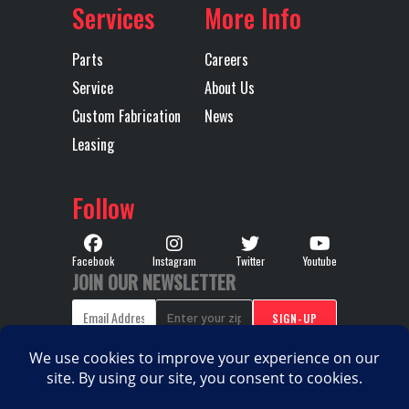
Services
More Info
RH Fuel Tank
75
Transmission
M
Make
Parts
Careers
Service
About Us
Transmission
TMD13AGO-
Transmission
Custom Fabrication
News
Model
HD MDRIVE
Speed
Leasing
HD CREEPER
/ MULTI-
Follow
SPEED
REVERSE
Facebook
Instagram
Twitter
Youtube
JOIN OUR NEWSLETTER
(OVERDRIVE)
Transmission
AUTOMATED
Transmission
M
Type
Notes
TMD13A
HD MDR