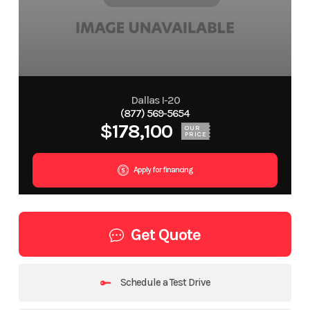
Dallas I-20
(877) 569-5654
$178,100
OUR
PRICE
Apply for financing
Get Quote
Schedule a Test Drive