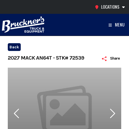
Skip
LOCATIONS
to
content
MENU
Back
2027 MACK AN64T - STK# 72539
Share