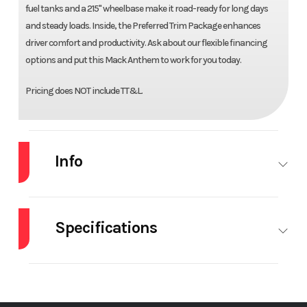
fuel tanks and a 215" wheelbase make it road-ready for long days
and steady loads. Inside, the Preferred Trim Package enhances
driver comfort and productivity. Ask about our flexible financing
options and put this Mack Anthem to work for you today.
Pricing does NOT include TT&L.
Info
Industry
Truck
Make
MACK
Specifications
Model
AN64T
Trim
Base
Differential
Interwheel
Engine Make
M
Year
2027
Price
$178,100
Lock