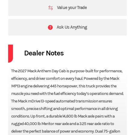
Value your Trade
Ask Us Anything
Dealer Notes
The 2027 Mack Anthem Day Cab is purpose-built for performance,
efficiency, and driver comfort on every haul. Powered by the Mack
MP13 engine delivering 445 horsepower, this truck provides the
muscle you need with the fuel efficiency today’s operations demand.
The Mack mDrive 13-speed automated transmission ensures
smooth, precise shifting and optimal performance in all driving
conditions. Up front, a durable 14,600 lb Mack axle pairs with a
rugged 40,000 lb Meritor rear axle and a 3.25 rear axle ratio to
deliver the perfect balance of power and economy. Dual 75-gallon