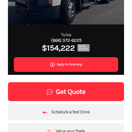
Tulsa
(866) 372-6225
$154,222
OUR
PRICE
Apply for financing
Get Quote
Schedule a Test Drive
Value your Trade