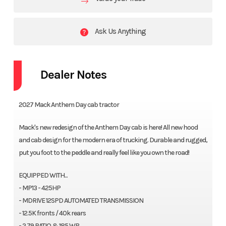
Ask Us Anything
Dealer Notes
2027 Mack Anthem Day cab tractor
Mack's new redesign of the Anthem Day cab is here! All new hood
and cab design for the modern era of trucking. Durable and rugged,
put you foot to the peddle and really feel like you own the road!
EQUIPPED WITH...
- MP13 - 425HP
- MDRIVE 12SPD AUTOMATED TRANSMISSION
- 12.5K fronts / 40k rears
- 2.79 RATIO & 185 WB