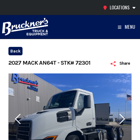
Skip
LOCATIONS
to
content
MENU
Back
2027 MACK AN64T - STK# 72301
Share