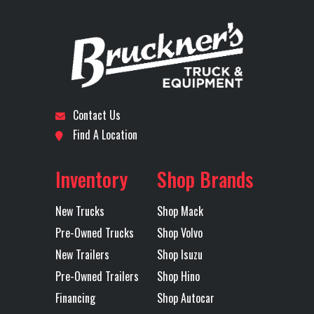
Stock
72301
Category
Truck
Front Axle
12500
Engine
Number
Horsepower
Subcategory
DAY CAB
Condition
New
Rear Axle
40000
Rear Ratio
TRACTOR
Contact Us
Rear
40000
Transmission
M
Location
Tulsa
Odometer
26
Find A Location
Suspension
(18100KG)
Make
Axles
Tandem
MACK
Inventory
Shop Brands
MAXLITE AIR
New Trucks
Shop Mack
STD HEIGHT
Pre-Owned Trucks
Shop Volvo
51 BOGIE
New Trailers
Shop Isuzu
Pre-Owned Trailers
Shop Hino
Transmission
TMD12AGO
Transmission
Financing
Shop Autocar
Model
MDRIVE
Speed