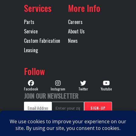
(OVERDRIVE)
Services
More Info
Transmission
AUTOMATED
Transmission
M
Parts
Careers
Type
Notes
TMD12
Service
About Us
MDRIV
Custom Fabrication
News
Leasing
SP
(OVERDR
Follow
Wheelbase
185
Facebook
Instagram
Twitter
Youtube
JOIN OUR NEWSLETTER