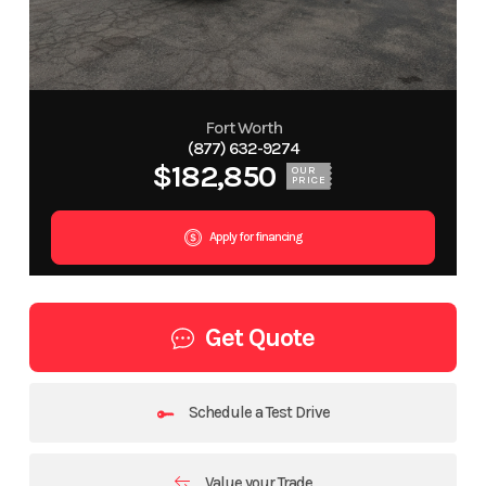
Fort Worth
(877) 632-9274
$182,850
OUR
PRICE
Apply for financing
Get Quote
Schedule a Test Drive
Value your Trade