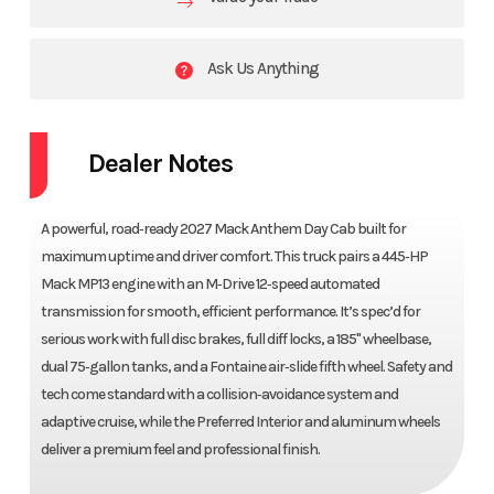
Ask Us Anything
Dealer Notes
A powerful, road‑ready 2027 Mack Anthem Day Cab built for
maximum uptime and driver comfort. This truck pairs a 445‑HP
Mack MP13 engine with an M‑Drive 12‑speed automated
transmission for smooth, efficient performance. It’s spec’d for
serious work with full disc brakes, full diff locks, a 185" wheelbase,
dual 75‑gallon tanks, and a Fontaine air‑slide fifth wheel. Safety and
tech come standard with a collision‑avoidance system and
adaptive cruise, while the Preferred Interior and aluminum wheels
deliver a premium feel and professional finish.