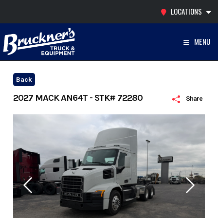
Skip
LOCATIONS
to
content
MENU
Back
2027 MACK AN64T - STK# 72280
Share