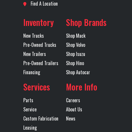
Location
Fort
Odometer
1
Find A Location
Tire Size
295/75R22.5
Wheels
22.5x
Worth
(Front)
(Front)
ACCU
Inventory
Shop Brands
Axles
Tandem
ACCU-
New Trucks
Shop Mack
43
Pre-Owned Trucks
Shop Volvo
POLI
New Trailers
Shop Isuzu
ALUMI
Pre-Owned Trailers
Shop Hino
Financing
Shop Autocar
5th Wheel
FONTAINE
Front Axle
1
AIR SLIDE
Services
More Info
Heated
YES
Engine
Parts
Careers
Mirror
Horsepower
Service
About Us
Custom Fabrication
News
Interior
PREFERRED
LH Fuel Tank
Leasing