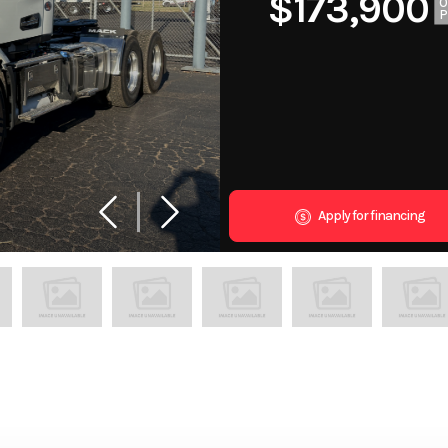
$173,900
Apply for financing