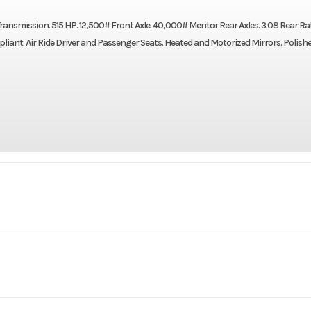
mission. 515 HP. 12,500# Front Axle. 40,000# Meritor Rear Axles. 3.08 Rear Rat
ant. Air Ride Driver and Passenger Seats. Heated and Motorized Mirrors. Polish
Truck
Make
AN64T
Trim
Drum
Cab
Da
2027
Price
$1