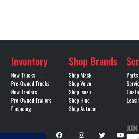
ial Lock
Disc Brakes
72275
Category
Mack
Engine Model
TRACTOR
Condition
11R 22.5
Wheels (Front)
POLISHED ALU
Abilene)
Odometer
Inventory
Shop Brands
Ser
12500
GVWR
Tandem
New Trucks
Shop Mack
Parts
515
LH Fuel Tank
Pre-Owned Trucks
Shop Volvo
Servi
New Trailers
Shop Isuzu
Custo
40000
Rear Ratio
Pre-Owned Trailers
Shop Hino
Leasi
Financing
Shop Autocar
G) MACK
RH Fuel Tank
IGHT 51
JOIN
BOGIE
Follow