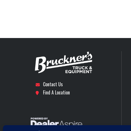
Differential Lock
Interaxle Different
Stock Number
Engine Make
Subcategory
DAY CAB 
Tire Size (Front)
Location
Tye (
Front Axle
Axles
Engine Horsepower
Contact Us
Rear Axle
Find A Location
Rear Suspension
40000 (18100K
MAXLITE AIR STD HE