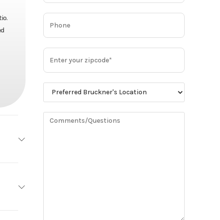
io.
ed
MACK
Base
y Cab
73,900