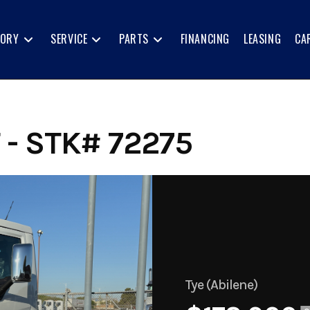
TORY
SERVICE
PARTS
FINANCING
LEASING
CA
- STK# 72275
Tye (Abilene)