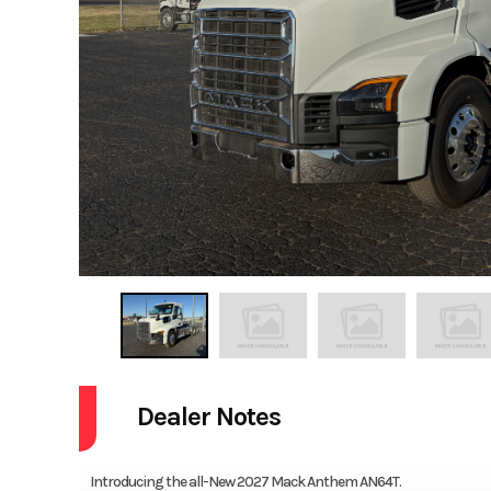
Dealer Notes
Introducing the all-New 2027 Mack Anthem AN64T.