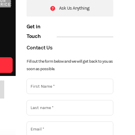
OUR
PRICE
Ask Us Anything
Get in
Touch
Contact Us
Fill out the form below and we will get back to you as
soon as possible.