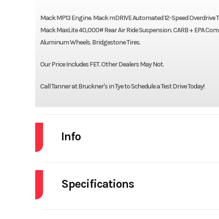
Mack MP13 Engine. Mack mDRIVE Automated 12-Speed Overdrive Trans
Mack MaxLite 40,000# Rear Air Ride Suspension. CARB + EPA Compli
Aluminum Wheels. Bridgestone Tires.
Our Price Includes FET. Other Dealers May Not.
Call Tanner at Bruckner's in Tye to Schedule a Test Drive Today!
Info
Industry
Specifications
Model
Brakes
Year