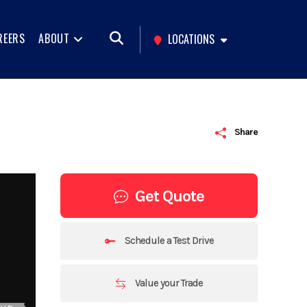
REERS
ABOUT
LOCATIONS
Share
Get Quote
Schedule a Test Drive
Value your Trade