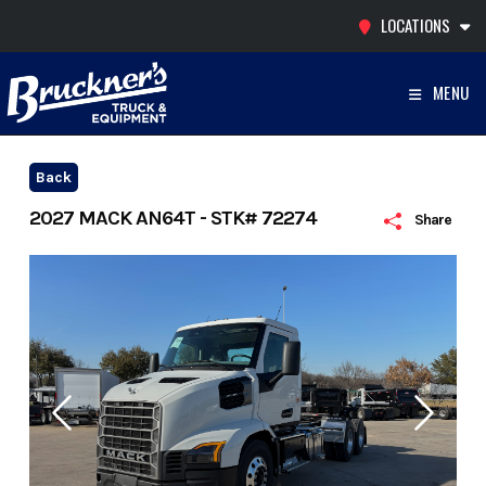
Skip
LOCATIONS
to
content
MENU
Back
2027 MACK AN64T - STK# 72274
Share