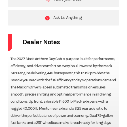
Ask Us Anything
Dealer Notes
The 2027 Mack Anthem Day Cab is purpose-built for performance,
efficiency, and driver comfort on every haul. Powered by the Mack
MP13 engine delivering 445 horsepower, this truck provides the
muscle you need with the fuel efficiency today’s operations demand.
The Mack mDrive 13-speed automated transmission ensures
smooth, precise shifting and optimal performance in all driving
conditions. Up front, a durable 14,600 lb Mack axle pairs with a
rugged 40,000 lb Meritor rear axle and a 3.25 rear axle ratio to
deliver the perfect balance of power and economy. Dual 75-gallon
fuel tanks and a 215" wheelbase make it road-ready for long days