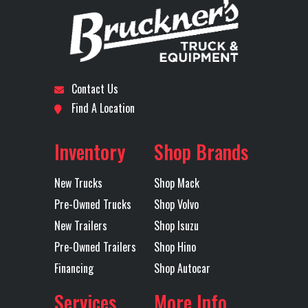
Number
Horsepower
Subcategory
DAY CAB
Condition
New
LH Fuel Tank
75
Rear Axle
40
TRACTOR
Contact Us
Rear Ratio
3.25
Rear
40
Location
Dallas I-
Odometer
1
Find A Location
Suspension
(1810
20
M
Inventory
Shop Brands
Axles
Tandem
MAXLITE
New Trucks
Shop Mack
STD HE
Pre-Owned Trucks
Shop Volvo
51 B
New Trailers
Shop Isuzu
Pre-Owned Trailers
Shop Hino
RH Fuel Tank
75
Transmission
M
Financing
Shop Autocar
Make
Services
More Info
Transmission
TMD13AGO-
Transmission