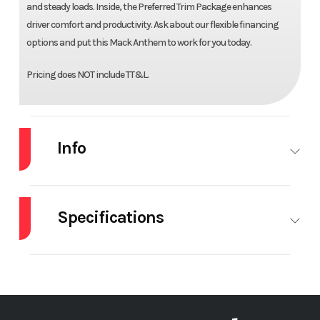
and steady loads. Inside, the Preferred Trim Package enhances
driver comfort and productivity. Ask about our flexible financing
options and put this Mack Anthem to work for you today.
Pricing does NOT include TT&L.
Info
Industry
Truck
Make
MACK
Specifications
Model
AN64T
Trim
Base
Engine Make
Mack
Engine
M
Year
2027
Price
$178,100
Model
Stock
72274
Category
Truck
Front Axle
14600
Engine