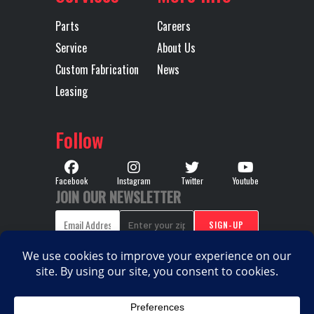
Model
HD MDRIVE
Speed
Parts
Careers
HD CREEPER
Service
About Us
/ MULTI-
Custom Fabrication
News
Leasing
SPEED
REVERSE
Follow
(OVERDRIVE)
Transmission
AUTOMATED
Transmission
M
Facebook
Instagram
Twitter
Youtube
JOIN OUR NEWSLETTER
Type
Notes
TMD13A
HD MDR
HD 13 S
CREEP
MU
COPYRIGHT © 2026. ALL RIGHTS RESERVED |
PRIVACY
SP