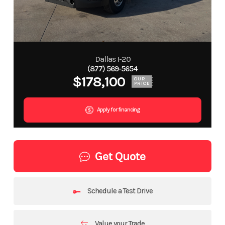
Dallas I-20
(877) 569-5654
$178,100
OUR
PRICE
Apply for financing
Get Quote
Schedule a Test Drive
Value your Trade