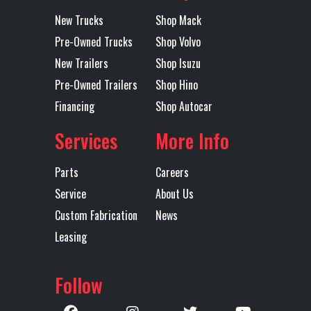
Location
Amarillo
Color
Black
Lift Axle
Yes
Lift Axle
Auto Lift
New Trucks
Shop Mack
Type
Front Axle
Pre-Owned Trucks
Shop Volvo
Axles
Tandem
Length
36'-6"
New Trailers
Shop Isuzu
Rear
Air Ride
Toolbox
1
Pre-Owned Trailers
Shop Hino
Suspension
Financing
Shop Autocar
Services
More Info
Trailer Tire
295/75R22.5
Trailer
Steel
Size
Wheels
Parts
Careers
Service
About Us
Width
102
Winch
Sliding
Custom Fabrication
News
Type
Leasing
Follow