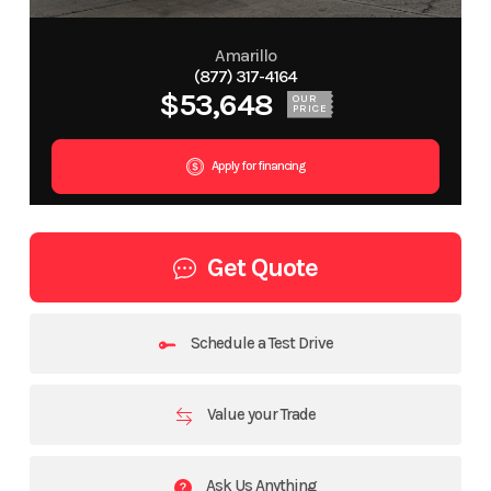
Amarillo
(877) 317-4164
$53,648
OUR
PRICE
Apply for financing
Get Quote
Schedule a Test Drive
Value your Trade
Ask Us Anything