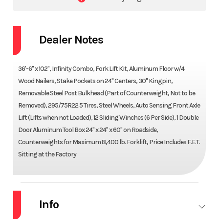
Dealer Notes
36'-6" x 102", Infinity Combo, Fork Lift Kit, Aluminum Floor w/4
Wood Nailers, Stake Pockets on 24" Centers, 30" Kingpin,
Removable Steel Post Bulkhead (Part of Counterweight, Not to be
Removed), 295/75R22.5 Tires, Steel Wheels, Auto Sensing Front Axle
Lift (Lifts when not Loaded), 12 Sliding Winches (6 Per Side), 1 Double
Door Aluminum Tool Box 24" x 24" x 60" on Roadside,
Counterweights for Maximum 8,400 lb. Forklift, Price Includes F.E.T.
Sitting at the Factory
Info