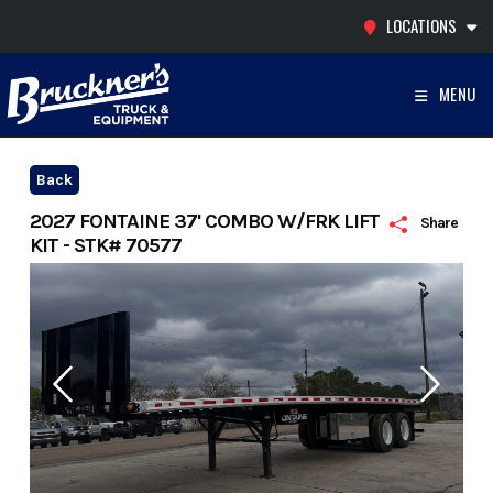
Skip
LOCATIONS
to
content
MENU
Back
2027 FONTAINE 37' COMBO W/FRK LIFT
Share
KIT - STK# 70577