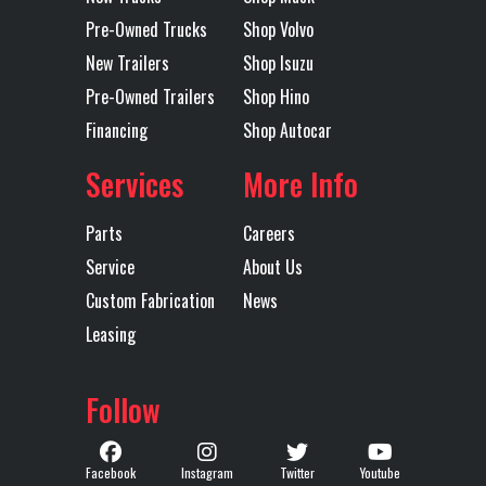
Rear
Single
Tarp
Mountain
Pre-Owned Trucks
Shop Volvo
Suspension
Point
Electric
New Trailers
Shop Isuzu
Flip Tarp
Pre-Owned Trailers
Shop Hino
Financing
Shop Autocar
Trailer Tire
11R24.5
Trailer
Steel
Services
More Info
Size
Wheels
Parts
Careers
Width
96
Service
About Us
Custom Fabrication
News
Leasing
Follow
Facebook
Instagram
Twitter
Youtube