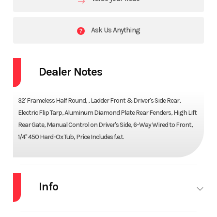
Ask Us Anything
Dealer Notes
32' Frameless Half Round, , Ladder Front & Driver's Side Rear,
Electric Flip Tarp, Aluminum Diamond Plate Rear Fenders, High Lift
Rear Gate, Manual Control on Driver's Side, 6-Way Wired to Front,
1/4" 450 Hard-Ox Tub, Price Includes f.e.t.
Info
Industry
Trailer
Make
CTS