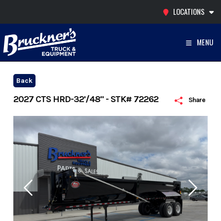
Skip
LOCATIONS
to
content
MENU
Back
2027 CTS HRD-32'/48" - STK# 72262
Share