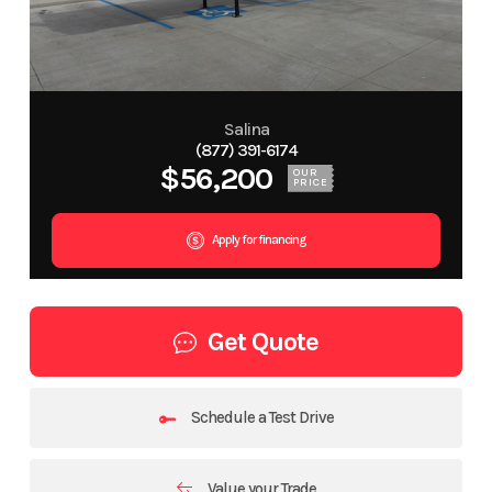
Salina
(877) 391-6174
$56,200
OUR
PRICE
Apply for financing
Get Quote
Schedule a Test Drive
Value your Trade