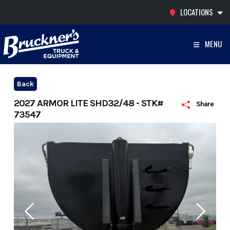
Skip
LOCATIONS
to
content
MENU
Back
2027 ARMOR LITE SHD32/48 - STK#
Share
73547