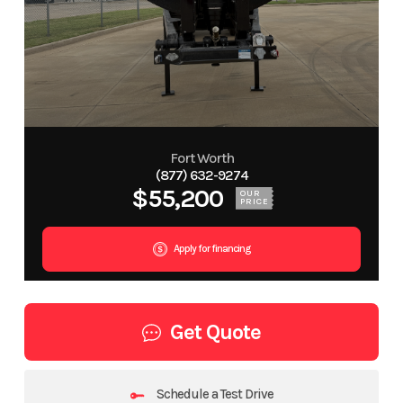
Fort Worth
(877) 632-9274
$55,200
OUR
PRICE
Apply for financing
Get Quote
Schedule a Test Drive