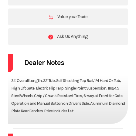
Value your Trade
Ask Us Anything
Dealer Notes
34' Overall Length, 32' Tub, Self Shedding Top Rail, 1/4 Hard Ox Tub,
High Lift Gate, Electric Flip Tarp, Single Point Suspension, 11R24.5
Steel Wheels, Chip / Chunk Resistant Tires, 6-way at Front for Gate
Operation and Manual Button on Driver's Side, Aluminum Diamond
Plate Rear Fenders. Price Includes f.e.t.