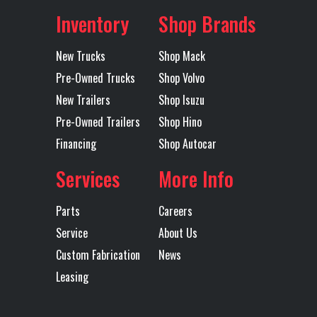
Inventory
Shop Brands
Location
Fort
Color
Black
Mudflaps
1
Rear
Single
Worth
Suspension
Point
New Trucks
Shop Mack
Pre-Owned Trucks
Shop Volvo
Axles
Tandem
Length
34' OAL /
Tarp
Mountain
Trailer Tire
11R24.5
New Trailers
Shop Isuzu
32' Tub
Electric
Size
Pre-Owned Trailers
Shop Hino
Flip Tarp
Financing
Shop Autocar
Services
More Info
Trailer
Steel
Width
96
Wheels
Parts
Careers
Service
About Us
Custom Fabrication
News
Leasing