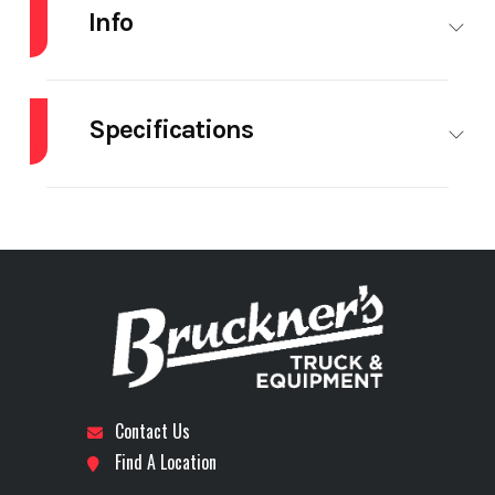
Info
Industry
Trailer
Make
ARMOR
LITE
Specifications
Model
SHD32/48
Trim
Base
Axle Type
25,000 lb.
Brakes
Drum
Year
2027
Price
$55,200
Composition
Steel
Electric
YES
Tarp
Stock
73547
Category
Trailer
Number
Floor Type
Steel
Height
48
Subcategory
Dump
Condition
New
Lift End Gate
1
Lift
High
Contact Us
Trailers -
Endgate
Lift
Find A Location
End
Gate