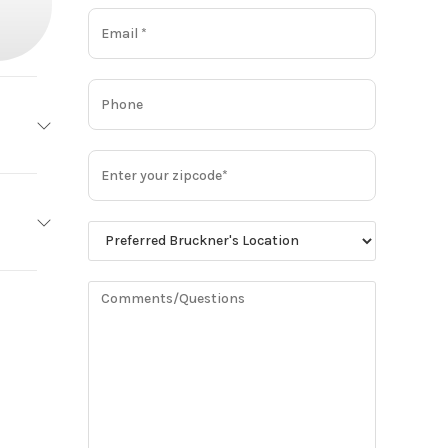
 LITE
Base
Steel
7,545
1
Trailer
g Ride
New
11R24.5
WHITE