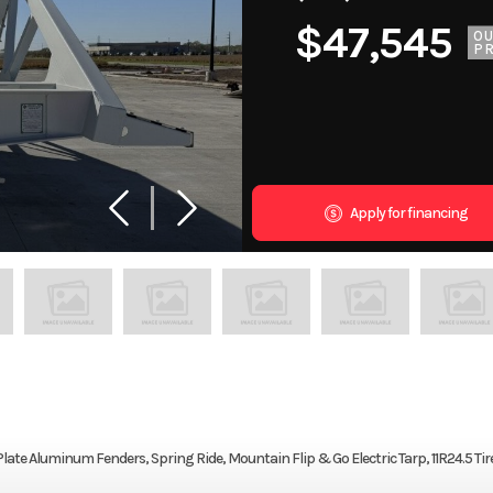
$47,545
O
PR
Apply for financing
late Aluminum Fenders, Spring Ride, Mountain Flip & Go Electric Tarp, 11R24.5 Tire