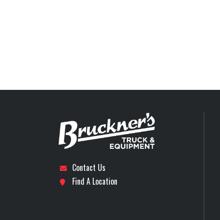
Trailer Wheels
Axles
Contact Us
Find A Location