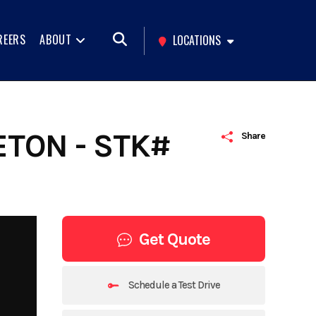
REERS
ABOUT
LOCATIONS
ETON - STK#
Share
Get Quote
Schedule a Test Drive