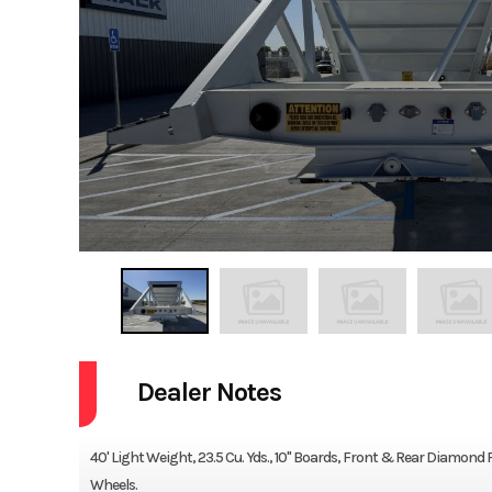
Dealer Notes
40' Light Weight, 23.5 Cu. Yds., 10" Boards, Front & Rear Diamond P
Wheels.