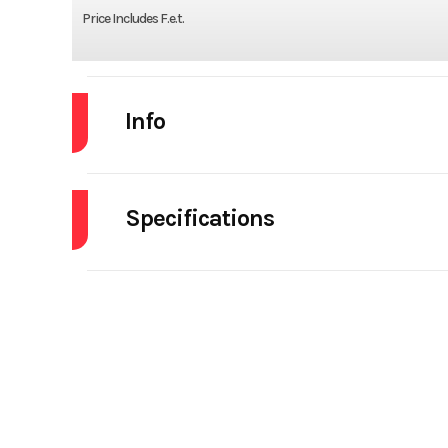
Price Includes F.e.t.
Info
Industry
Specifications
Model
SBD40 Spring - S
Brakes
Year
Electric Tarp
Stock Number
Mudflaps
Subcategory
Dump Trailers -
Tarp
Elect
Location
A