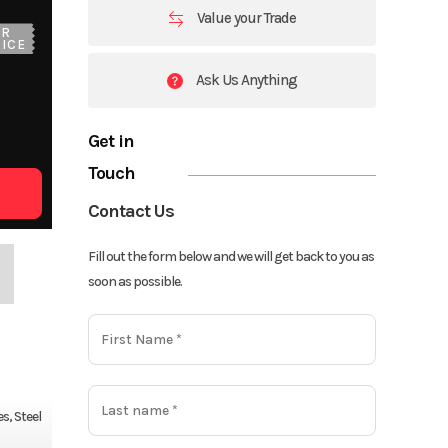
Value your Trade
UR
ICE
Ask Us Anything
Get in
Touch
Contact Us
Fill out the form below and we will get back to you as
soon as possible.
s, Steel