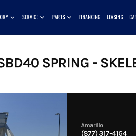
TORY
SERVICE
PARTS
FINANCING
LEASING
CA
SBD40 SPRING - SKEL
Amarillo
(877) 317-4164