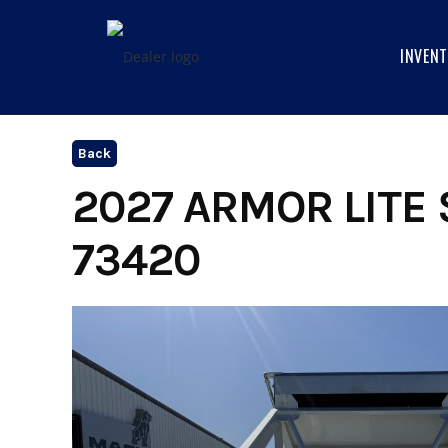
Skip
to
INVEN
content
Back
2027 ARMOR LITE 
73420