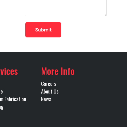
96
40'
vices
More Info
Careers
ce
About Us
m Fabrication
News
ng