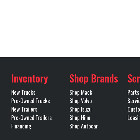
Steel
Width
Tandem
Length
Inventory
Shop Brands
Ser
New Trucks
Shop Mack
Parts
Pre-Owned Trucks
Shop Volvo
Servi
New Trailers
Shop Isuzu
Custo
Pre-Owned Trailers
Shop Hino
Leasi
Financing
Shop Autocar