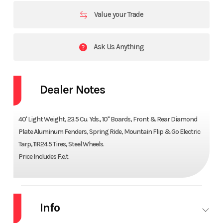
Value your Trade
Ask Us Anything
Dealer Notes
40' Light Weight, 23.5 Cu. Yds., 10" Boards, Front & Rear Diamond
Plate Aluminum Fenders, Spring Ride, Mountain Flip & Go Electric
Tarp, 11R24.5 Tires, Steel Wheels.
Price Includes F.e.t.
Info