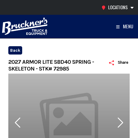
Skip
LOCATIONS
to
content
MENU
Back
2027 ARMOR LITE SBD40 SPRING -
Share
SKELETON - STK# 72985