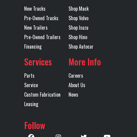
Wheels
New Trucks
Shop Mack
Location
Lubbock
Color
WHITE
Pre-Owned Trucks
Shop Volvo
New Trailers
Shop Isuzu
Axles
Tandem
Length
40'
Pre-Owned Trailers
Shop Hino
Financing
Shop Autocar
Services
More Info
Parts
Careers
Service
About Us
Custom Fabrication
News
Leasing
Follow