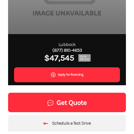
Lubbock
(877) 810-4653
$47,545
OUR
PRICE
Apply for financing
Get Quote
Schedule a Test Drive