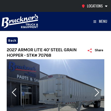
Skip
LOCATIONS
to
content
MENU
Back
2027 ARMOR LITE 40' STEEL GRAIN
Share
HOPPER - STK# 70768