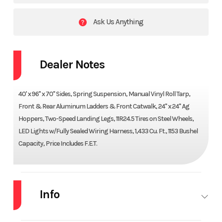
Ask Us Anything
Dealer Notes
40' x 96" x 70" Sides, Spring Suspension, Manual Vinyl Roll Tarp,
Front & Rear Aluminum Ladders & Front Catwalk, 24" x 24" Ag
Hoppers, Two-Speed Landing Legs, 11R24.5 Tires on Steel Wheels,
LED Lights w/Fully Sealed Wiring Harness, 1,433 Cu. Ft., 1153 Bushel
Capacity, Price Includes F.E.T.
Info
Industry
Trailer
Make
ARMOR