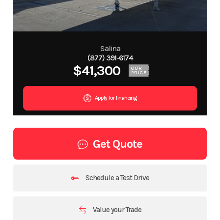
Salina
(877) 391-6174
$41,300
OUR
PRICE
Apply for financing
Get Quote
Schedule a Test Drive
Value your Trade