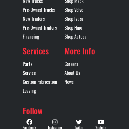
New Trucks
Shop Mack
Pre-Owned Trucks
Shop Volvo
Axles
Tandem
Length
40'
Trailer Tire
11R24.5
Trailer
Steel
New Trailers
Shop Isuzu
Size
Wheels
Pre-Owned Trailers
Shop Hino
Financing
Shop Autocar
Width
96
Services
More Info
Parts
Careers
Service
About Us
Custom Fabrication
News
Leasing
Follow
Facebook
Instagram
Twitter
Youtube