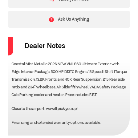
Ask Us Anything
Dealer Notes
Coastal Mist Metallic 2026 NEW VNL 860 Ultimate Exterior with
Edge Interior Package. 500 HP D13TC Engine. 13 Speed I Shift I Torque
Transmission. 13.2K Fronts and 40K Rear Suspension. 2.15 Rear axle
ratio and 234" Wheelbase. Air Slide fifth wheel. VADA Safety Package.
Cab Parking cooler and heater. Price includes F.E.T.
Close to the airport, we will pick you up!
Financing and extended warranty options available.