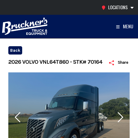
Skip
LOCATIONS
to
content
MENU
Back
2026 VOLVO VNL64T860 - STK# 70164
Share