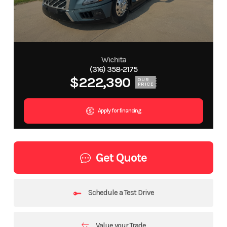
Wichita
(316) 358-2175
$222,390
OUR
PRICE
Apply for financing
Get Quote
Schedule a Test Drive
Value your Trade