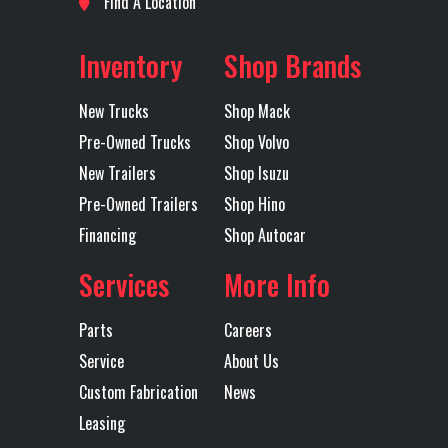
Find A Location
Axles
Tandem
Suspension
Ride
Make
Inventory
Shop Brands
Transmission
I-Shift
Transmission
Model
Speed
New Trucks
Shop Mack
Pre-Owned Trucks
Shop Volvo
Transmission
AUTOMATED
Transmission
New Trailers
Shop Isuzu
Type
Notes
AUTOM
Pre-Owned Trailers
Shop Hino
TRANSMI
Financing
Shop Autocar
26
Services
More Info
OVER
12
Parts
Careers
Service
About Us
Wheelbase
234
Custom Fabrication
News
Leasing