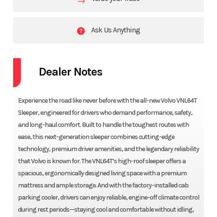
Ask Us Anything
Dealer Notes
Experience the road like never before with the all-new Volvo VNL64T
Sleeper, engineered for drivers who demand performance, safety,
and long-haul comfort. Built to handle the toughest routes with
ease, this next-generation sleeper combines cutting-edge
technology, premium driver amenities, and the legendary reliability
that Volvo is known for. The VNL64T’s high-roof sleeper offers a
spacious, ergonomically designed living space with a premium
mattress and ample storage. And with the factory-installed cab
parking cooler, drivers can enjoy reliable, engine-off climate control
during rest periods—staying cool and comfortable without idling,