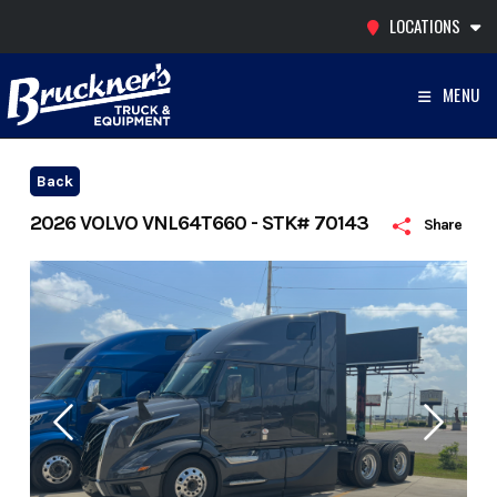
Skip
LOCATIONS
to
content
MENU
Back
2026 VOLVO VNL64T660 - STK# 70143
Share