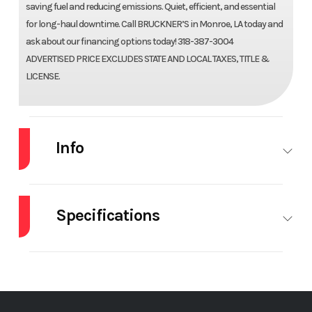
saving fuel and reducing emissions. Quiet, efficient, and essential
for long-haul downtime. Call BRUCKNER’S in Monroe, LA today and
ask about our financing options today! 318-387-3004
ADVERTISED PRICE EXCLUDES STATE AND LOCAL TAXES, TITLE &
LICENSE.
Info
Industry
Truck
Make
VOLVO
Specifications
Model
VNL64T660
Trim
Base
# Of Beds
Double
A/C
Year
2026
Price
$199,698
APU
CAB
Cab
SL
Stock
70143
Category
Truck