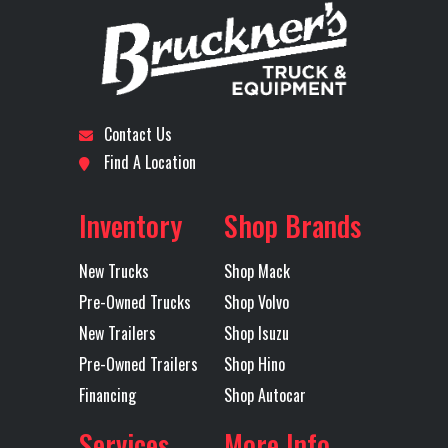
PARKING
Number
COOLER,
Subcategory
SLEEPER
Condition
New
ADVANCED
Location
Monroe
Odometer
819
Cab Parking
YES
Chassis
PAINTED
Contact Us
Heater
Fairings
LOW G
Find A Location
Axles
Tandem
EF
Inventory
Shop Brands
Cruise
VADA PLUS
Differential
FOR
New Trucks
Shop Mack
Control
PACKAGE
Lock
DRIVE
Pre-Owned Trucks
Shop Volvo
WITHOUT
New Trailers
Shop Isuzu
PILOT ASSIST
Pre-Owned Trailers
Shop Hino
Financing
Shop Autocar
Disc Brakes
Yes
Engine Make
Services
More Info