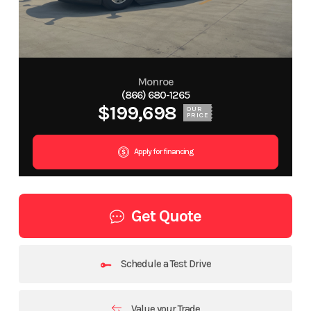
Monroe
(866) 680-1265
$199,698
OUR
PRICE
Apply for financing
Get Quote
Schedule a Test Drive
Value your Trade