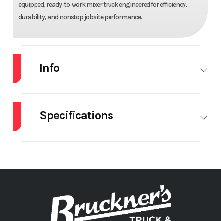
equipped, ready‑to‑work mixer truck engineered for efficiency,
durability, and nonstop jobsite performance.
Info
Industry
Truck
Make
VOLVO
Specifications
Model
VHD64B300
Trim
Base
Body
Beck Mixer
Brakes
Year
2026
Price
$236,175
Manufacturer
Stock
70961
Category
Truck
Cruise
STANDARD
Differential
INTE
Number
Control
Lock
Subcategory
MIXER /
Condition
New