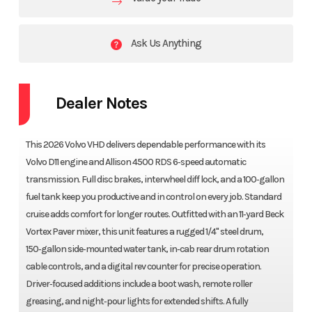
Ask Us Anything
Dealer Notes
This 2026 Volvo VHD delivers dependable performance with its
Volvo D11 engine and Allison 4500 RDS 6‑speed automatic
transmission. Full disc brakes, interwheel diff lock, and a 100‑gallon
fuel tank keep you productive and in control on every job. Standard
cruise adds comfort for longer routes. Outfitted with an 11‑yard Beck
Vortex Paver mixer, this unit features a rugged 1/4" steel drum,
150‑gallon side‑mounted water tank, in‑cab rear drum rotation
cable controls, and a digital rev counter for precise operation.
Driver‑focused additions include a boot wash, remote roller
greasing, and night‑pour lights for extended shifts. A fully