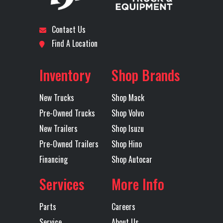
Disc Brakes
FRONT + REAR
Engine Make
PUMP
Contact Us
TRUCK
Engine
D11
Tire Size
425/65
Find A Location
Model
(Front)
Location
Dallas I-20
Odometer
1
Inventory
Shop Brands
Wheels
11R22.5H
Front Axle
Axles
Tandem
(Front)
New Trucks
Shop Mack
Pre-Owned Trucks
Shop Volvo
Engine
425
LH Fuel Tank
New Trailers
Shop Isuzu
Horsepower
Pre-Owned Trailers
Shop Hino
Financing
Shop Autocar
Power Locks
YES
Power
ELEC
Services
More Info
Windows
W
LIF
Parts
Careers
Service
About Us