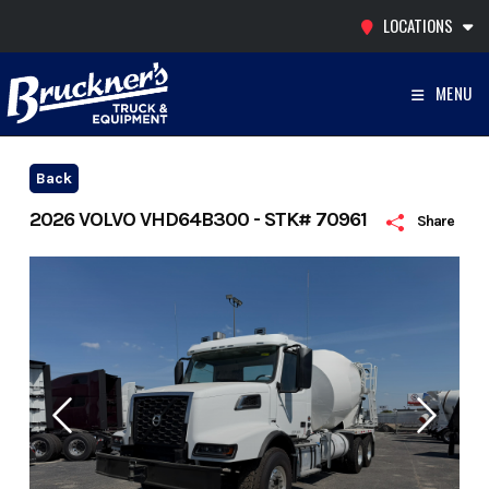
Skip
LOCATIONS
to
content
MENU
Back
2026 VOLVO VHD64B300 - STK# 70961
Share