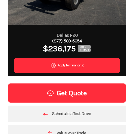
Dallas I-20
(877) 569-5654
$236,175
OUR
PRICE
Apply for financing
Get Quote
Schedule a Test Drive
Value your Trade