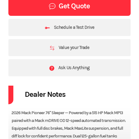
Get Quote
Schedule a Test Drive
Value your Trade
Ask Us Anything
Dealer Notes
2026 Mack Pioneer 76" Sleeper — Powered by a 515 HP Mack MP13
paired with a Mack mDRIVE OD 12-speed automated transmission.
Equipped with full disc brakes, Mack MaxLite suspension, and full
diff lock for confident performance. Dual 125-gallon fuel tanks