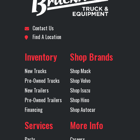
Differential
INTERAXLE +
Disc Brakes
FRO
Subcategory
SLEEPER
Condition
New
Lock
INTERWHEEL
R
Location
Fort
Odometer
64
Contact Us
Engine Make
MACK
Engine
Worth
Find A Location
Model
Axles
Tandem
Inventory
Shop Brands
Tire Size
295/75R22.5
Wheels
22.5x
(Front)
H
(Front)
ACCU
New Trucks
Shop Mack
ACCU-
Pre-Owned Trucks
Shop Volvo
51
New Trailers
Shop Isuzu
Pre-Owned Trailers
Shop Hino
BL
Financing
Shop Autocar
POW
COAT S
Services
More Info
Fridge
YES
Front Axle
1
Parts
Careers