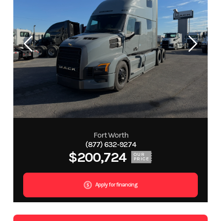
Fort Worth
(877) 632-9274
$200,724
OUR
PRICE
Apply for financing