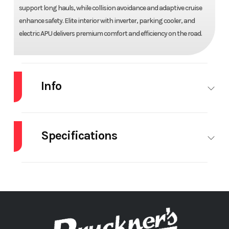
support long hauls, while collision avoidance and adaptive cruise
enhance safety. Elite interior with inverter, parking cooler, and
electric APU delivers premium comfort and efficiency on the road.
Info
Industry
Truck
Make
MACK
Specifications
Model
PR64T76H
Trim
Base
# Of Beds
Double
APU
Year
2026
Price
$200,724
Brakes
DISC
Cruise
ADAP
Stock
71776
Category
Truck
Control
CR
Number