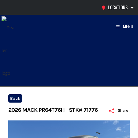
Skip
LOCATIONS
to
content
MENU
Back
2026 MACK PR64T76H - STK# 71776
Share