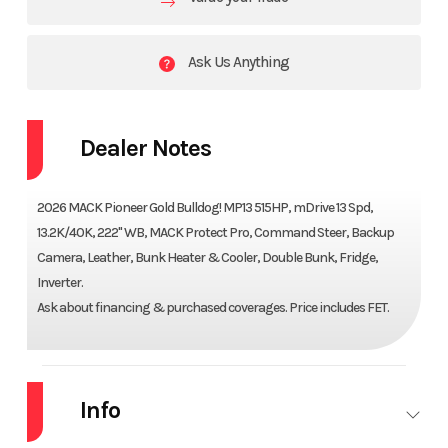
Ask Us Anything
Dealer Notes
2026 MACK Pioneer Gold Bulldog! MP13 515HP, mDrive 13 Spd,
13.2K/40K, 222" WB, MACK Protect Pro, Command Steer, Backup
Camera, Leather, Bunk Heater & Cooler, Double Bunk, Fridge,
Inverter.
Ask about financing & purchased coverages. Price includes FET.
Info