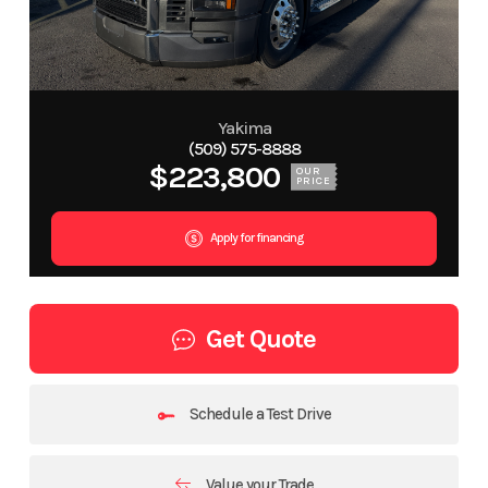
Yakima
(509) 575-8888
$223,800
OUR
PRICE
Apply for financing
Get Quote
Schedule a Test Drive
Value your Trade