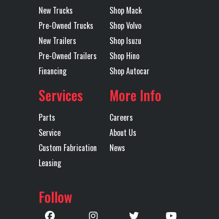
New Trucks
Shop Mack
STD HEIGHT
Pre-Owned Trucks
Shop Volvo
51 BOGIE
New Trailers
Shop Isuzu
Pre-Owned Trailers
Shop Hino
Transmission
TMD13AGO
Transmission
Financing
Shop Autocar
Model
MDRIVE OD
Speed
CREEPER /
Services
More Info
MULTI-
Parts
Careers
SPEED
Service
About Us
REVERSE
Custom Fabrication
News
(OVERDRIVE)
Leasing
Transmission
AUTOMATED
Transmission
M
Follow
Type
Notes
TMD13
MDRIV