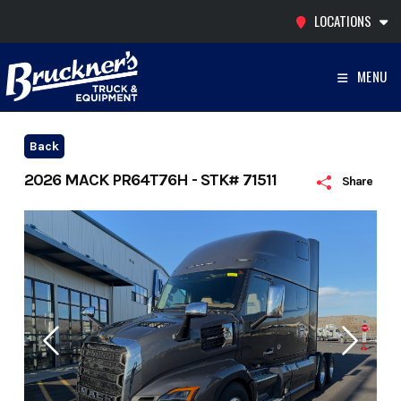
Skip
LOCATIONS
to
content
MENU
Back
2026 MACK PR64T76H - STK# 71511
Share