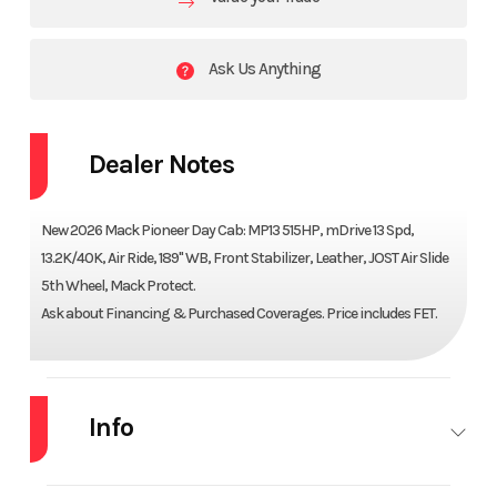
Ask Us Anything
Dealer Notes
New 2026 Mack Pioneer Day Cab: MP13 515HP, mDrive 13 Spd,
13.2K/40K, Air Ride, 189" WB, Front Stabilizer, Leather, JOST Air Slide
5th Wheel, Mack Protect.
Ask about Financing & Purchased Coverages. Price includes FET.
Info
Industry
Truck
Make
MACK