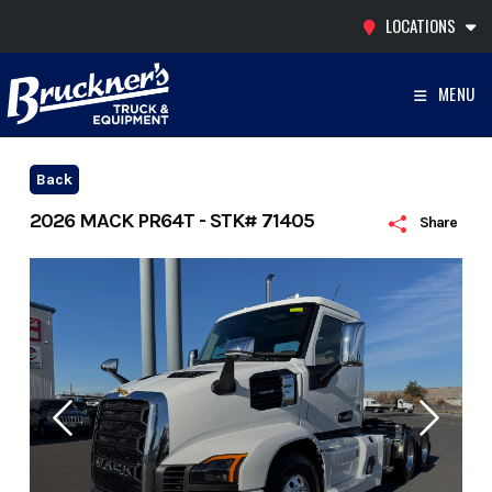
Skip
LOCATIONS
to
content
MENU
Back
2026 MACK PR64T - STK# 71405
Share