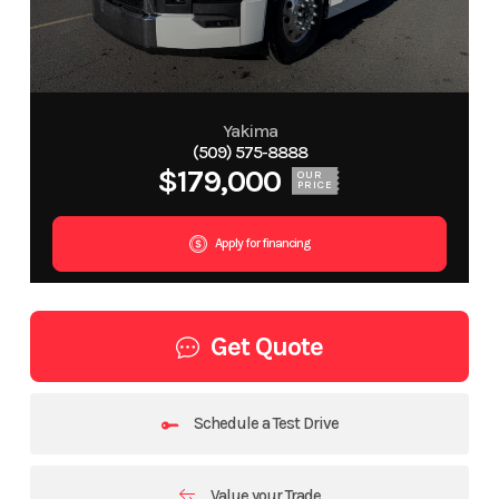
Yakima
(509) 575-8888
$179,000
OUR
PRICE
Apply for financing
Get Quote
Schedule a Test Drive
Value your Trade