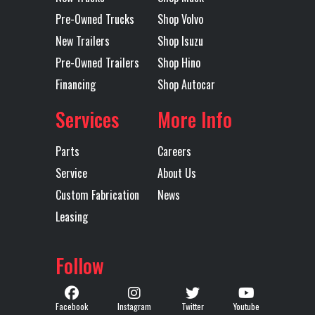
Pre-Owned Trucks
Shop Volvo
51 BOGIE
New Trailers
Shop Isuzu
Pre-Owned Trailers
Shop Hino
Transmission
TMD13AGD
Transmission
1
Financing
Shop Autocar
Model
MDRIVE DD
Speed
CREEPER /
Services
More Info
MULTI-
Parts
Careers
SPEED
Service
About Us
REVERSE
Custom Fabrication
News
(DIRECT
Leasing
DRIVE)
Follow
Transmission
AUTOMATED
Transmission
MAC
Type
Notes
TMD13AG
Facebook
Instagram
Twitter
Youtube
MDRIVE 1