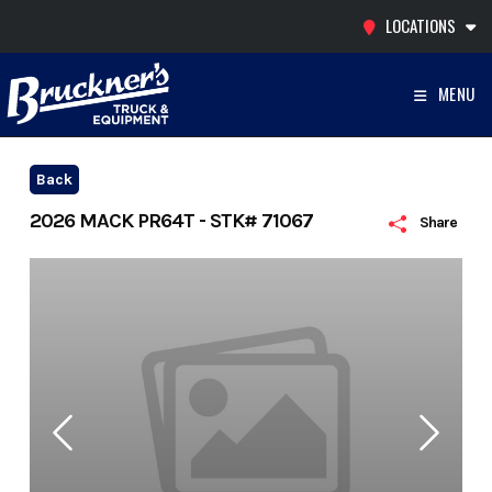
Skip
LOCATIONS
to
content
MENU
Back
2026 MACK PR64T - STK# 71067
Share