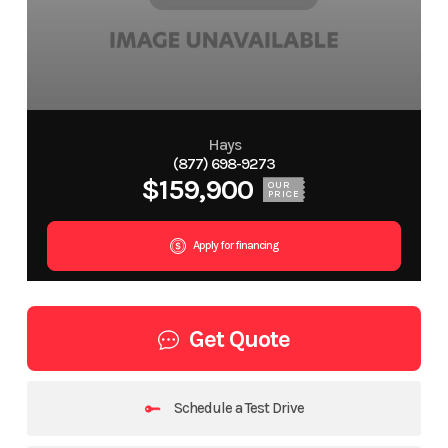
Hays
(877) 698-9273
$159,900
OUR
PRICE
Apply for financing
Get Quote
Schedule a Test Drive