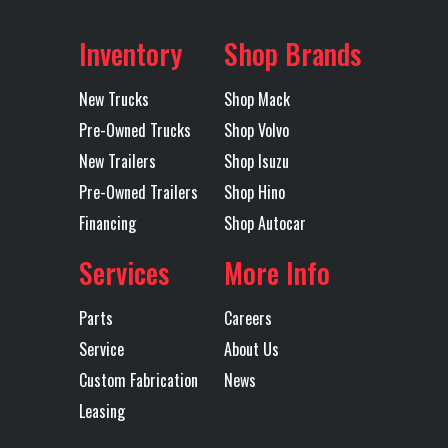
Suspension
(18100KG)
Make
Axles
Tandem
MACK
Inventory
Shop Brands
MAXLITE AIR
New Trucks
Shop Mack
STD HEIGHT
Pre-Owned Trucks
Shop Volvo
51 BOGIE
New Trailers
Shop Isuzu
Pre-Owned Trailers
Shop Hino
Transmission
TMD12AGO
Transmission
Financing
Shop Autocar
Model
MDRIVE OD
Speed
(OVERDRIVE)
Services
More Info
Transmission
AUTOMATED
Transmission
M
Parts
Careers
Type
Notes
TMD12
Service
About Us
MDRIV
Custom Fabrication
News
Leasing
SP
(OVERDR