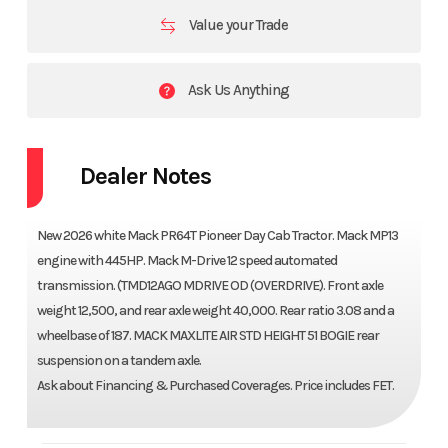
Value your Trade
Ask Us Anything
Dealer Notes
New 2026 white Mack PR64T Pioneer Day Cab Tractor. Mack MP13
engine with 445HP. Mack M-Drive 12 speed automated
transmission. (TMD12AGO MDRIVE OD (OVERDRIVE). Front axle
weight 12,500, and rear axle weight 40,000. Rear ratio 3.08 and a
wheelbase of 187. MACK MAXLITE AIR STD HEIGHT 51 BOGIE rear
suspension on a tandem axle.
Ask about Financing & Purchased Coverages. Price includes FET.