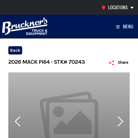
Skip
LOCATIONS
to
content
MENU
Back
2026 MACK PI64 - STK# 70243
Share