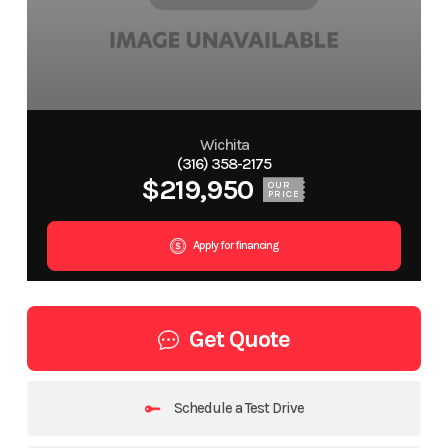
Wichita
(316) 358-2175
$219,950
OUR
PRICE
Apply for financing
Get Quote
Schedule a Test Drive