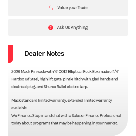
Value your Trade
Ask Us Anything
Dealer Notes
2026 Mack Pinnacle with 16' COLT Elliptical Rock Box made of 1/4"
Hardox Tuf Steel, high lift gate, pintle hitch with glad hands and
electrical plug, and Shurco Bullet electric tarp.
Mack standard limited warranty, extended limited warranty
available.
We Finance. Stop in and chat with a Sales or Finance Professional
today about programs that may be happening in your market.