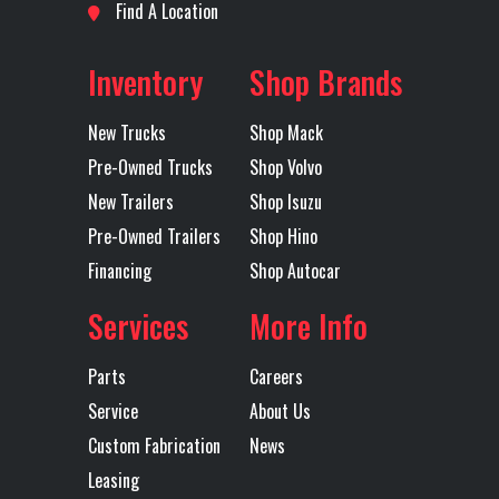
Location
Wichita
Odometer
1
AIR DISC
EL
Find A Location
BRAKES
R
Fuel Type
DIESEL
Axles
Tandem
Inventory
Shop Brands
Electric Tarp
YES
Engine Make
New Trucks
Shop Mack
Engine
MP8
Exhaust
DUAL 
Pre-Owned Trucks
Shop Volvo
Model
OU
New Trailers
Shop Isuzu
Pre-Owned Trailers
Shop Hino
M
Financing
Shop Autocar
S
EXHAUS
Services
More Info
TUR
Parts
Careers
Tire Size
11R24.5 H
Wheels
2
Service
About Us
(Front)
BRIDGESTONE
(Front)
ALCOA
Custom Fabrication
News
Leasing