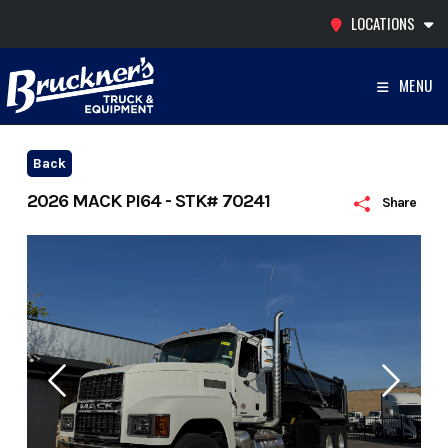
Skip
LOCATIONS
to
content
MENU
Back
2026 MACK PI64 - STK# 70241
Share