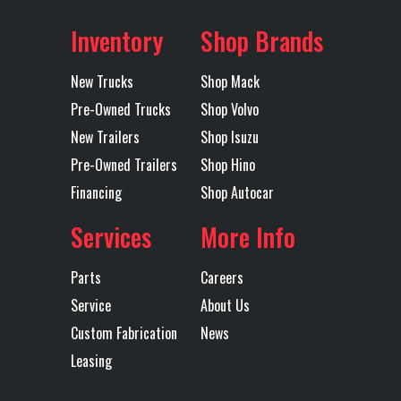
Worth
AIR DISC
EL
Inventory
Shop Brands
BRAKES
R
Fuel Type
DIESEL
Axles
Tandem
New Trucks
Shop Mack
Electric Tarp
YES
Engine Make
Pre-Owned Trucks
Shop Volvo
Engine
MP8
Exhaust
New Trailers
Shop Isuzu
Pre-Owned Trailers
Shop Hino
Model
Financing
Shop Autocar
OU
M
Services
More Info
S
Parts
Careers
Service
About Us
Custom Fabrication
News
TUR
Leasing
Tire Size
11R24.5 H
Wheels
2