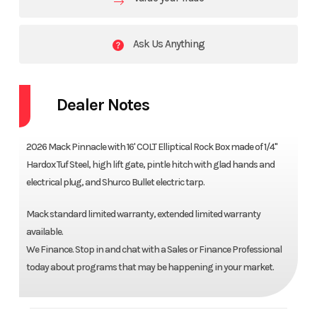
Ask Us Anything
Dealer Notes
2026 Mack Pinnacle with 16' COLT Elliptical Rock Box made of 1/4"
Hardox Tuf Steel, high lift gate, pintle hitch with glad hands and
electrical plug, and Shurco Bullet electric tarp.
Mack standard limited warranty, extended limited warranty
available.
We Finance. Stop in and chat with a Sales or Finance Professional
today about programs that may be happening in your market.