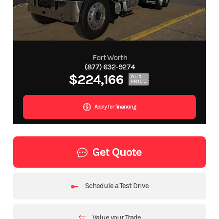
Fort Worth
(877) 632-9274
$224,166
OUR
PRICE
Apply for financing
Get Quote
Schedule a Test Drive
Value your Trade