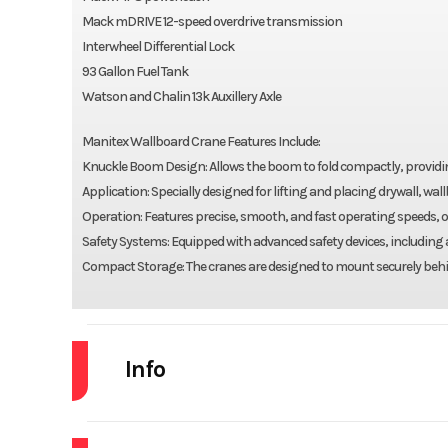
Mack mDRIVE 12-speed overdrive transmission
Interwheel Differential Lock
93 Gallon Fuel Tank
Watson and Chalin 13k Auxillery Axle
Manitex Wallboard Crane Features Include:
Knuckle Boom Design: Allows the boom to fold compactly, providing
Application: Specially designed for lifting and placing drywall, wa
Operation: Features precise, smooth, and fast operating speeds, o
Safety Systems: Equipped with advanced safety devices, including
Compact Storage: The cranes are designed to mount securely behin
Info
Industry