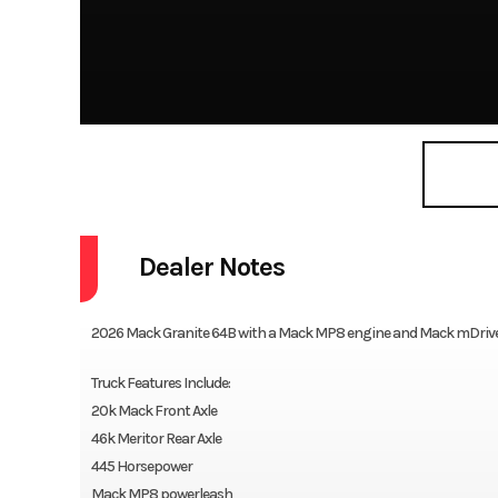
Dealer Notes
2026 Mack Granite 64B with a Mack MP8 engine and Mack mDrive 
Truck Features Include:
20k Mack Front Axle
46k Meritor Rear Axle
445 Horsepower
Mack MP8 powerleash