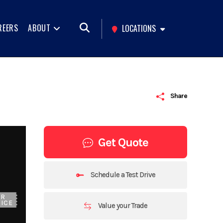
REERS
ABOUT
LOCATIONS
Share
Get Quote
Schedule a Test Drive
UR
ICE
Value your Trade