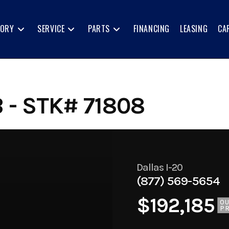
TORY
SERVICE
PARTS
FINANCING
LEASING
CA
 - STK# 71808
Dallas I-20
(877) 569-5654
$192,185
O
PR