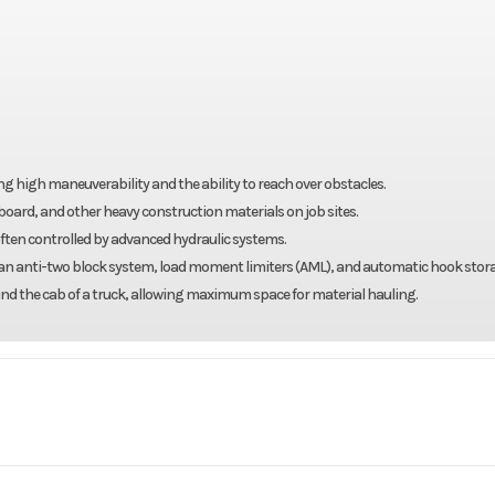
 high maneuverability and the ability to reach over obstacles.
llboard, and other heavy construction materials on job sites.
ften controlled by advanced hydraulic systems.
 an anti-two block system, load moment limiters (AML), and automatic hook stor
d the cab of a truck, allowing maximum space for material hauling.
Truck
Make