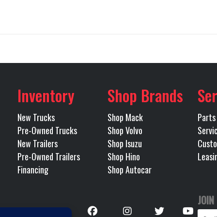
GR64B
Trim
rd - RR
Differential Lock
Inter
2026
Price
$1
llboard
71808
Category
No
Engine Make
Inventory
Shop Brands
Ser
CHASSIS
Condition
MP8
Tire Size (Front)
315/80R22.5L Bridg
New Trucks
Shop Mack
Parts
las I-20
Odometer
Pre-Owned Trucks
Shop Volvo
Servi
New Trailers
Shop Isuzu
Custo
Tandem
Polished
Front Axle
Pre-Owned Trailers
Shop Hino
Leasi
uminum
Financing
Shop Autocar
445
LH Fuel Tank
JOIN
Follow
46000
Rear Ratio