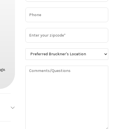
age.
MACK