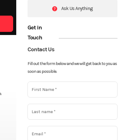
Ask Us Anything
Get in
Touch
Contact Us
Fill out the form below and we will get back to you as
soon as possible.
.