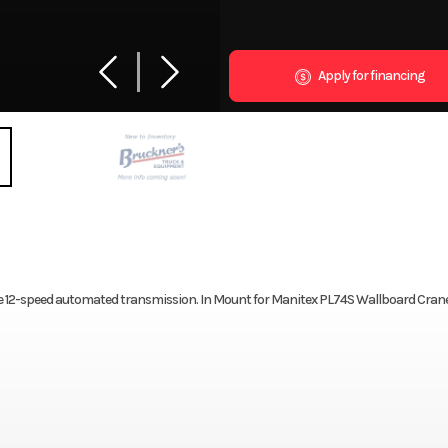
Apply for financing
12-speed automated transmission. In Mount for Manitex PL74S Wallboard Crane