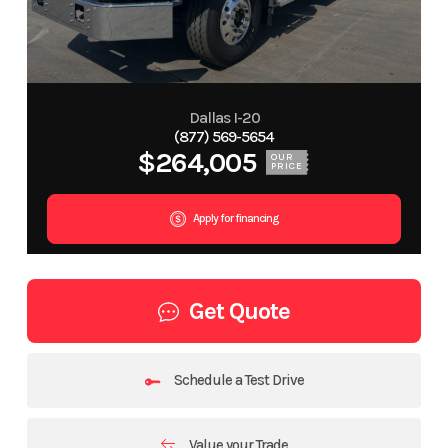
Dallas I-20
(877) 569-5654
$264,005
OUR
PRICE
Apply for financing
Get Quote
Schedule a Test Drive
Value your Trade