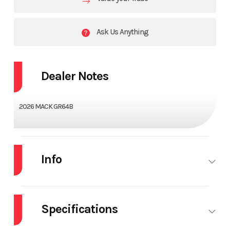
Ask Us Anything
Dealer Notes
2026 MACK GR64B
Info
Industry
Truck
Make
MACK
Specifications
Model
GR64B
Trim
Base