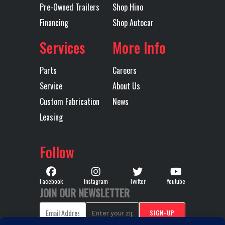
Pre-Owned Trailers
Shop Hino
46000 LB
Financing
Shop Autocar
STANDARD
DUTY
Services
More Info
Transmission
4500 RDS
Transmission
Parts
Careers
Model
Speed
Service
About Us
Custom Fabrication
News
Transmission
AUTOMATIC
Transmission
450
Leasing
Type
Notes
SPEED 
Follow
W/PROGN
W
Facebook
Instagram
Twitter
Youtube
JOIN OUR NEWSLETTER
PR
Wheelbase
251