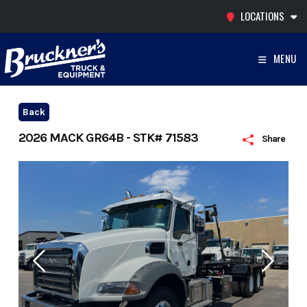
Skip
LOCATIONS
to
content
MENU
Back
2026 MACK GR64B - STK# 71583
Share