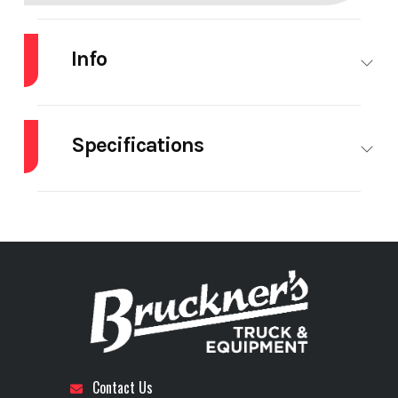
Info
Industry
Trailer
Make
LOAD
KING
Specifications
Model
554-
Trim
Base
# Of
28
# Of
1
Quad-
Tiedowns
Toolboxes
9'Wide-
Axle Type
Fixed -
Brakes
Drum
24"LDH
27,500 lb
Year
2026
Price
$143,480
Axles
Stock
71606
Category
Trailer
Composition
Steel
Detachable
Yes
Contact Us
Number