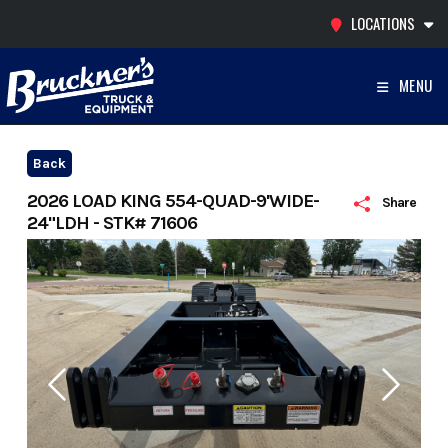
Skip
LOCATIONS
to
content
MENU
Back
2026 LOAD KING 554-QUAD-9'WIDE-
Share
24"LDH - STK# 71606