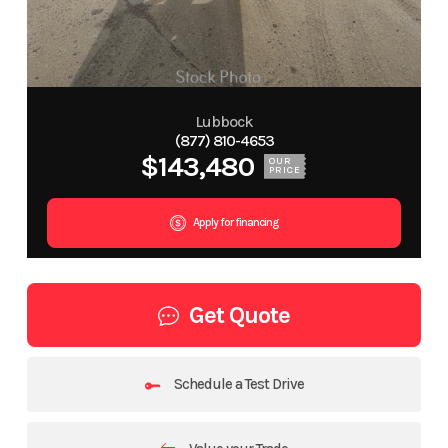
Lubbock
(877) 810-4653
$143,480
OUR
PRICE
Apply for financing
Get Quote
Schedule a Test Drive