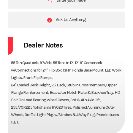
Value your Trade
Ask Us Anything
Dealer Notes
55 Ton Quad Axle, 9' Wide, 55 Tons in 12', 12'-9" Gooseneck
w/Connections for 24" Flip Box, 13HP Honda Base Mount, LED Work
Lights, Front Flip Ramps,
24" Loaded Deck Height, 26' Deck, Stub In Crossmembers, Upper
Flange Reinforcement, Excavator Notch Plate & Backhoe Tray, HD
Bolt On Load Bearing Wheel Covers, 3rd & 4th Axle Lift,
255/70R22.5 Yokohama RY023 Tires, Polished Aluminum Outer
Wheels, 3rd Tail Light Pkg. w/Strobes & 4 Way Plug, Price Includes
F.E.T.