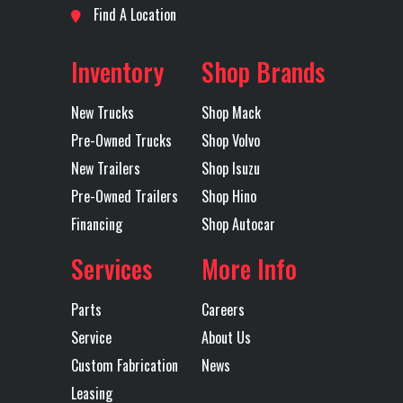
Neck
Find A Location
Subcategory
Lowboy
Condition
New
5th Wheel
54" Height
Fixed Axle
54.5" Axle
Inventory
Shop Brands
Trailers
Spacing
New Trucks
Shop Mack
Location
Lubbock
Color
Black
Floor Type
Apitong
Height
24
Pre-Owned Trucks
Shop Volvo
New Trailers
Shop Isuzu
Axles
Quad
Length
57'- 6 1/2"
Landing
1
Lift Axle
3rd & 4th
Pre-Owned Trailers
Shop Hino
Gear
Axles
Financing
Shop Autocar
Services
More Info
Lift Axle
Air Lift
Mudflaps
1
Type
Parts
Careers
Service
About Us
Rear
Hendrickson
Tiedown
1
Custom Fabrication
News
Suspension
Air Ride
Leasing