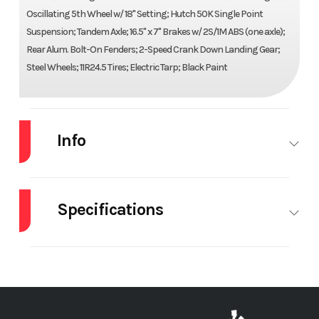
Oscillating 5th Wheel w/ 18" Setting; Hutch 50K Single Point
Suspension; Tandem Axle; 16.5" x 7" Brakes w/ 2S/1M ABS (one axle);
Rear Alum. Bolt-On Fenders; 2-Speed Crank Down Landing Gear;
Steel Wheels; 11R24.5 Tires; Electric Tarp; Black Paint
Info
Industry
Trailer
Make
ARMOR
LITE
Specifications
Model
40' x 100"
Trim
Base
Axle Type
Fixed
Body Shape
Elliptical
Scrap
Brakes
Drum
Composition
Steel
Year
2026
Price
$73,800