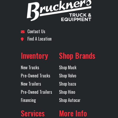
Door Type
Barn Door
Electric Tarp
YES
Stock
B3629P
Category
Trailer
Fixed Axle
Yes
Floor Type
Steel
Number
Contact Us
Frame Type
Frameless
Height
100
Subcategory
Dump
Condition
Pre-
Find A Location
Trailers -
Owned
Landing
1
Mudflaps
1
End
Inventory
Shop Brands
Gear
Location
Tulsa
Color
Black
New Trucks
Shop Mack
Rear
Hutch
Tarp
MOUNTAIN
Pre-Owned Trucks
Shop Volvo
Suspension
50K
ELECTRIC
Axles
Tandem
Length
40'
New Trailers
Shop Isuzu
Single
FLIP AND
Pre-Owned Trailers
Shop Hino
Point
GO
Financing
Shop Autocar
Trailer Tire
11R24.5
Trailer
Steel
Services
More Info
Size
Wheels