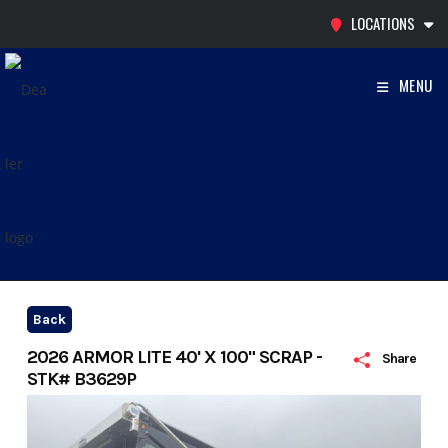
Skip
LOCATIONS
to
content
MENU
Back
2026 ARMOR LITE 40' X 100" SCRAP -
Share
STK# B3629P