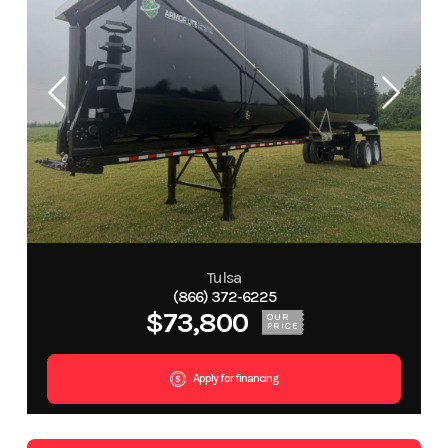
Tulsa
(866) 372-6225
$73,800
OUR
PRICE
Apply for financing