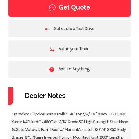
Get Quote
Schedule a Test Drive
Value your Trade
Ask Us Anything
Dealer Notes
Frameless Elliptical Scrap Trailer - 40' Long w/ 100" sides - 87 Cubic
Yards; 1/4" Hard Ox 450 Tub; 3/16" Grade 50 High Strength Steel Nose
& Gate Material; Barn Door w/ Manual Air Latch; (2) 1/4" GR50 Body
Braces; 8" 5-Stage Inverted Trunion Mounted Hoist, 280" Length;