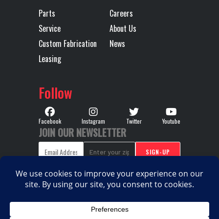
Parts
Careers
Width
96
Service
About Us
Custom Fabrication
News
Leasing
Follow
Facebook
Instagram
Twitter
Youtube
JOIN OUR NEWSLETTER
COPYRIGHT © 2026. ALL RIGHTS RESERVED |
PRIVACY
|
|
POLICY
TERMS & CONDITIONS
SITEMAP