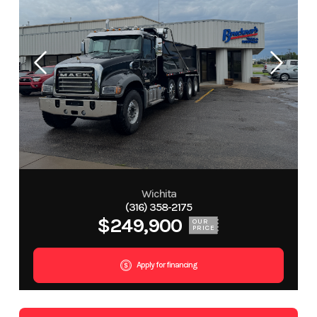
Wichita
(316) 358-2175
$249,900
OUR
PRICE
Apply for financing