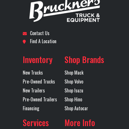
Model
Subcategory
DUMP
Condition
New
Engine
505
Rear Axle
TRUCK
Horsepower
Contact Us
Location
Wichita
Odometer
1
Find A Location
Rear Ratio
3.56
Rear
Axles
Quad
Suspension
Inventory
Shop Brands
New Trucks
Shop Mack
Pre-Owned Trucks
Shop Volvo
Transmission
Mack
Transmission
New Trailers
Shop Isuzu
Pre-Owned Trailers
Shop Hino
Make
Model
Financing
Shop Autocar
Services
More Info