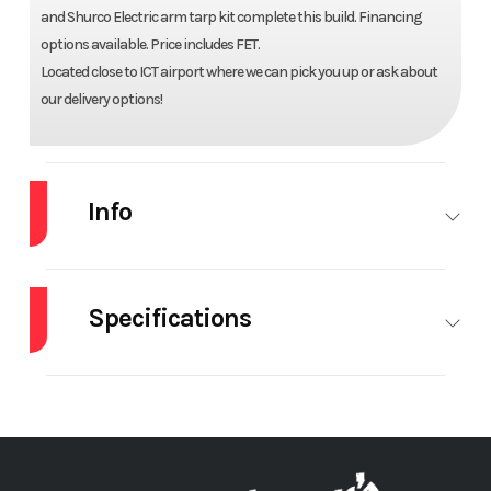
and Shurco Electric arm tarp kit complete this build. Financing
options available. Price includes FET.
Located close to ICT airport where we can pick you up or ask about
our delivery options!
Info
Industry
Truck
Make
MACK
Specifications
Model
GR104F
Trim
Base
Body
K&H Quad Dump - 18'
Engine Make
Year
2025
Price
$249,900
Manufacturer
6" Dump Body
Stock
67654
Category
Truck
Engine
MP8
Front Axle
Number