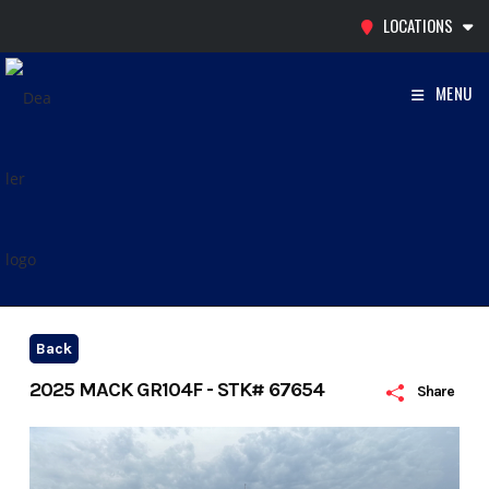
Skip
LOCATIONS
to
content
MENU
Back
2025 MACK GR104F - STK# 67654
Share