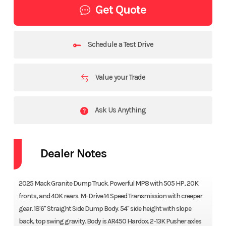
Get Quote
Schedule a Test Drive
Value your Trade
Ask Us Anything
Dealer Notes
2025 Mack Granite Dump Truck. Powerful MP8 with 505 HP, 20K
fronts, and 40K rears. M-Drive 14 Speed Transmission with creeper
gear. 18'6" Straight Side Dump Body. 54" side height with slope
back, top swing gravity. Body is AR450 Hardox. 2-13K Pusher axles