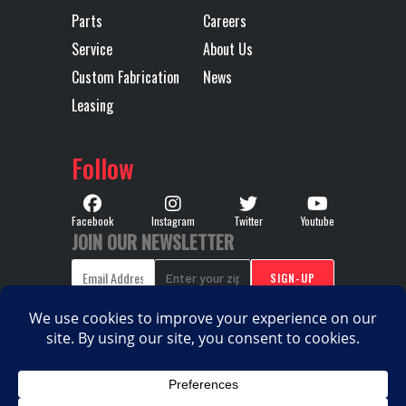
Parts
Careers
Transmission
14
Transmission
Service
About Us
Speed
Type
Custom Fabrication
News
Leasing
Transmission
MACK TMD14AFO-HD
Wheelbase
Notes
MDRIVE HD 14 SP
Follow
ULTRA-LOW
CREEPER/ MULTI-
Facebook
Instagram
Twitter
Youtube
JOIN OUR NEWSLETTER
SPEED
REVERSE(OVERDRIVE)
COPYRIGHT © 2026. ALL RIGHTS RESERVED |
PRIVACY
|
|
POLICY
TERMS & CONDITIONS
SITEMAP