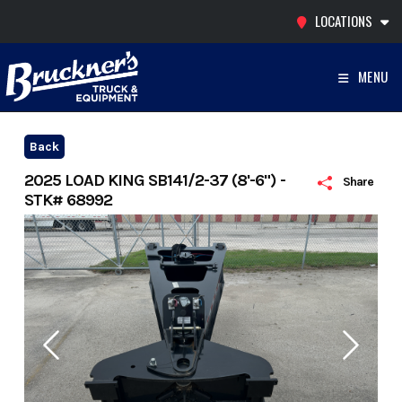
Skip
LOCATIONS
to
content
MENU
Back
2025 LOAD KING SB141/2-37 (8'-6") -
Share
STK# 68992