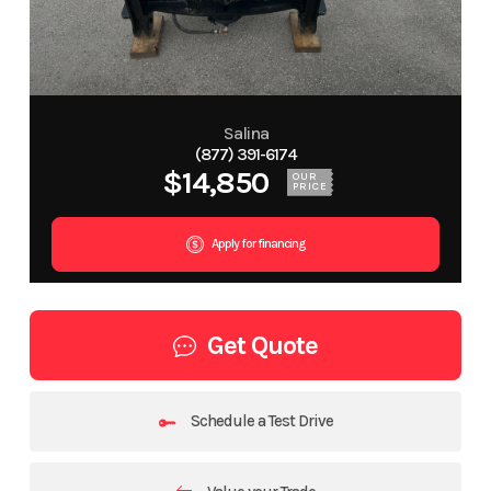
Salina
(877) 391-6174
$14,850
OUR
PRICE
Apply for financing
Get Quote
Schedule a Test Drive