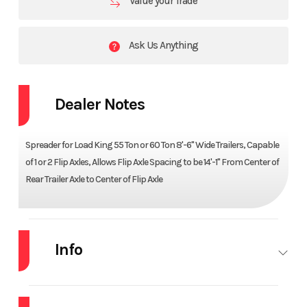
Value your Trade
Ask Us Anything
Dealer Notes
Spreader for Load King 55 Ton or 60 Ton 8'-6" Wide Trailers, Capable
of 1 or 2 Flip Axles, Allows Flip Axle Spacing to be 14'-1" From Center of
Rear Trailer Axle to Center of Flip Axle
Info
Industry
Trailer
Make
LOAD