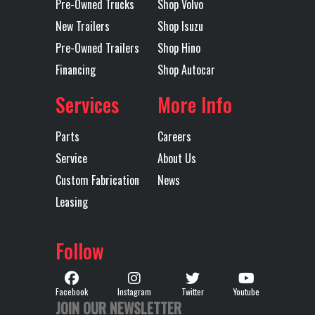
Pre-Owned Trucks
Shop Volvo
New Trailers
Shop Isuzu
Pre-Owned Trailers
Shop Hino
Financing
Shop Autocar
Services
More Info
Parts
Careers
Service
About Us
Custom Fabrication
News
Leasing
Follow
Facebook
Instagram
Twitter
Youtube
JOIN OUR NEWSLETTER