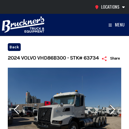
Skip
LOCATIONS
to
content
MENU
Back
2024 VOLVO VHD86B300 - STK# 63734
Share