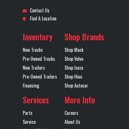
CHASSIS
Lock
Contact Us
Location
Fort Worth
Odometer
47
Find A Location
Engine Make
VOLVO
Engine
Axles
Tri
Model
Inventory
Shop Brands
Tire Size
315/80R22.5L
Wheels
22.5X8
New Trucks
Shop Mack
(Front)
(Front)
ACCUR
Pre-Owned Trucks
Shop Volvo
ST
New Trailers
Shop Isuzu
Pre-Owned Trailers
Shop Hino
POW
Financing
Shop Autocar
COAT WH
5 H
Services
More Info
H
Parts
Careers
Front Axle
20000
Heated
B
Service
About Us