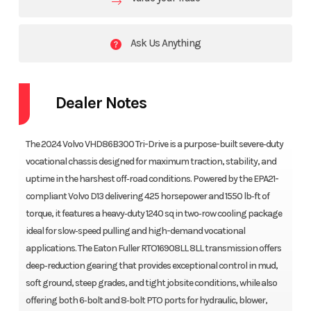
Ask Us Anything
Dealer Notes
The 2024 Volvo VHD86B300 Tri-Drive is a purpose-built severe‑duty
vocational chassis designed for maximum traction, stability, and
uptime in the harshest off‑road conditions. Powered by the EPA21-
compliant Volvo D13 delivering 425 horsepower and 1550 lb‑ft of
torque, it features a heavy‑duty 1240 sq in two‑row cooling package
ideal for slow‑speed pulling and high-demand vocational
applications. The Eaton Fuller RTO16908LL 8LL transmission offers
deep‑reduction gearing that provides exceptional control in mud,
soft ground, steep grades, and tight jobsite conditions, while also
offering both 6‑bolt and 8‑bolt PTO ports for hydraulic, blower,