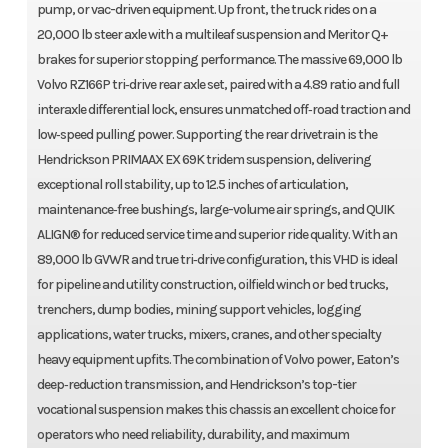
pump, or vac-driven equipment. Up front, the truck rides on a
20,000 lb steer axle with a multileaf suspension and Meritor Q+
brakes for superior stopping performance. The massive 69,000 lb
Volvo RZ166P tri‑drive rear axle set, paired with a 4.89 ratio and full
interaxle differential lock, ensures unmatched off‑road traction and
low‑speed pulling power. Supporting the rear drivetrain is the
Hendrickson PRIMAAX EX 69K tridem suspension, delivering
exceptional roll stability, up to 12.5 inches of articulation,
maintenance‑free bushings, large-volume air springs, and QUIK
ALIGN® for reduced service time and superior ride quality. With an
89,000 lb GVWR and true tri‑drive configuration, this VHD is ideal
for pipeline and utility construction, oilfield winch or bed trucks,
trenchers, dump bodies, mining support vehicles, logging
applications, water trucks, mixers, cranes, and other specialty
heavy equipment upfits. The combination of Volvo power, Eaton’s
deep‑reduction transmission, and Hendrickson’s top-tier
vocational suspension makes this chassis an excellent choice for
operators who need reliability, durability, and maximum