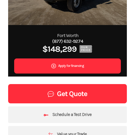
Fort Worth
(877) 632-9274
$148,299
OUR
PRICE
Apply for financing
Get Quote
Schedule a Test Drive
Value your Trade