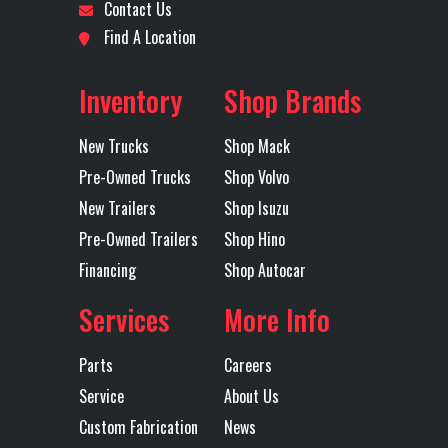
Contact Us
Front Axle
20000
GVWR
7102
Location
Oklahoma
Odometer
79718
Find A Location
City
Engine
565
Lift Axle
1320
Inventory
Shop Brands
Horsepower
Axles
Tri
New Trucks
Shop Mack
Rear Axle
40000
Rear Ratio
4.
Pre-Owned Trucks
Shop Volvo
New Trailers
Shop Isuzu
Rear
Air Trac
Tire Size
11R22.
Pre-Owned Trailers
Shop Hino
Suspension
(Rear)
Financing
Shop Autocar
Wheels
Alum/Steel
Transmission
Alliso
Services
More Info
(Rear)
Make
Parts
Careers
Transmission
4500RDS
Transmission
Service
About Us
Model
Speed
Custom Fabrication
News