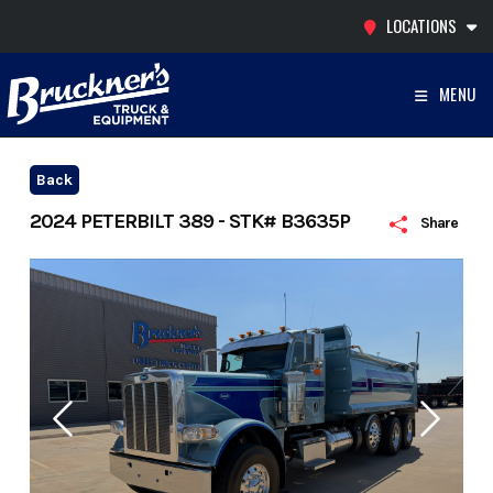
Skip
LOCATIONS
to
content
MENU
Back
2024 PETERBILT 389 - STK# B3635P
Share