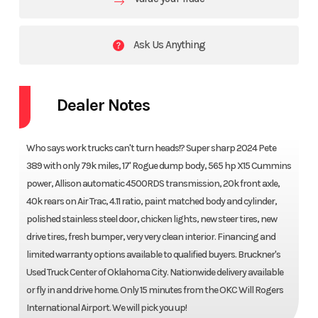
Ask Us Anything
Dealer Notes
Who says work trucks can't turn heads!? Super sharp 2024 Pete
389 with only 79k miles, 17' Rogue dump body, 565 hp X15 Cummins
power, Allison automatic 4500RDS transmission, 20k front axle,
40k rears on Air Trac, 4.11 ratio, paint matched body and cylinder,
polished stainless steel door, chicken lights, new steer tires, new
drive tires, fresh bumper, very very clean interior. Financing and
limited warranty options available to qualified buyers. Bruckner's
Used Truck Center of Oklahoma City. Nationwide delivery available
or fly in and drive home. Only 15 minutes from the OKC Will Rogers
International Airport. We will pick you up!