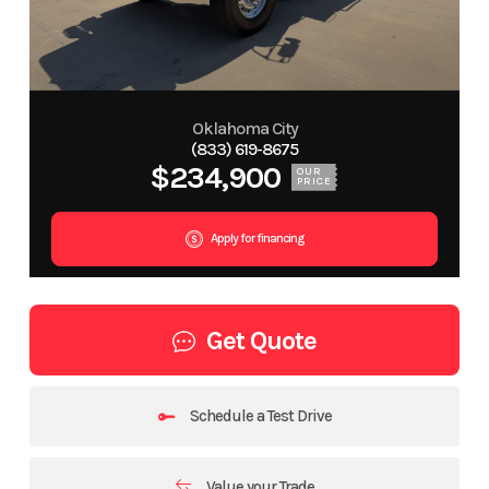
Oklahoma City
(833) 619-8675
$234,900
OUR
PRICE
Apply for financing
Get Quote
Schedule a Test Drive
Value your Trade