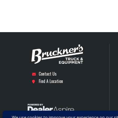
Tire Size (Front)
Stock Number
5th Wheel
Subcategory
DUMP
Engine Horsepower
Location
For
Rear Axle
Axles
Rear Suspension
MACK mRIDE 46 PARAB
LEAF,
Contact Us
Find A Location
Wheels (Rear)
Transmission Model
4500
Transmission Type
AUT