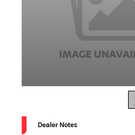
Dealer Notes