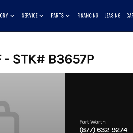
TORY
SERVICE
PARTS
FINANCING
LEASING
CA
 - STK# B3657P
Fort Worth
(877) 632-9274