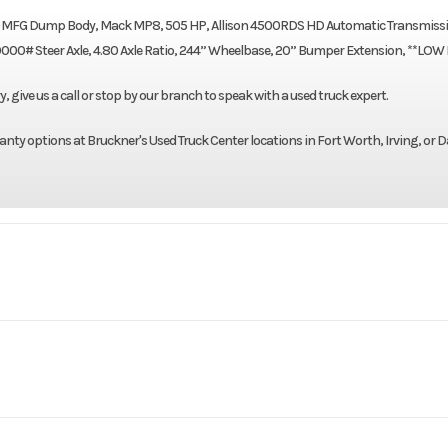
on MFG Dump Body, Mack MP8, 505 HP, Allison 4500RDS HD Automatic Transmissi
0# Steer Axle, 4.80 Axle Ratio, 244” Wheelbase, 20” Bumper Extension, **LOW
give us a call or stop by our branch to speak with a used truck expert.
nty options at Bruckner's Used Truck Center locations in Fort Worth, Irving, or D
Truck
Make
GR84F
Trim
Mack
Engine Model
2023
Price
$1