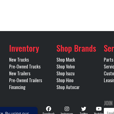
315/80R
Wheels (Front)
Alu
B3657P
Category
NA
Front Axle
 TRUCK
Condition
Pre-
425
LH Fuel Tank
t Worth
Odometer
Inventory
Shop Brands
Ser
46000
Rear Ratio
Tri
New Trucks
Shop Mack
Parts
OLIC 3-
Tire Size (Rear)
Pre-Owned Trucks
Shop Volvo
Servi
 46,000
New Trailers
Shop Isuzu
Custo
Pre-Owned Trailers
Shop Hino
Leasi
Steel
Transmission Make
Financing
Shop Autocar
RDS HD
Transmission Speed
JOIN
Follow
OMATIC
Wheelbase
Facebook
Instagram
Twitter
Youtube