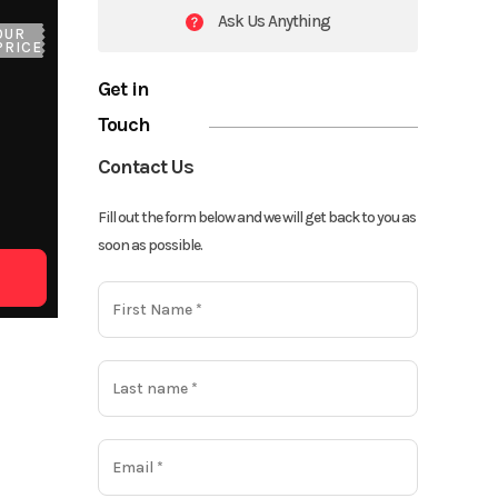
Ask Us Anything
OUR
PRICE
Get in
Touch
Contact Us
Fill out the form below and we will get back to you as
soon as possible.