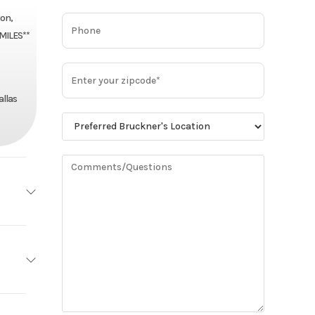
on,
 MILES**
allas
MACK
Base
MP8
94,900