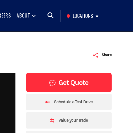
REERS
ABOUT
LOCATIONS
Share
Get Quote
Schedule a Test Drive
Value your Trade