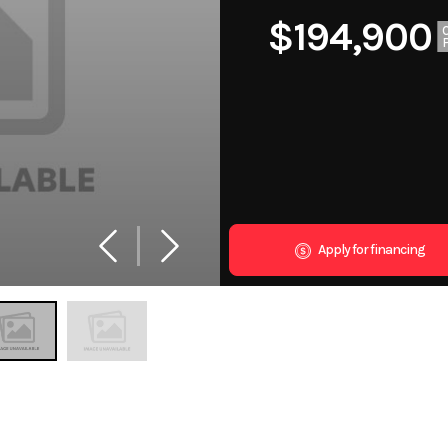
$194,900
Apply for financing