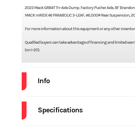
2023 Mack GR84T Tri-Axle Dump. Factory Pusher Axle, 18’ Brand
MACK mRIDE 46 PARABOLIC 3-LEAF, 46,000# Rear Suspension, 2000
For more information about this equipment or any other inventory, 
Qualified buyers can take advantage of financing and limited warra
(on I-20).
Info
Industry
Specifications
Model
Engine Make
Year