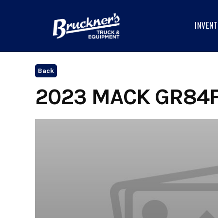
Skip
to
INVEN
content
Back
2023 MACK GR84F