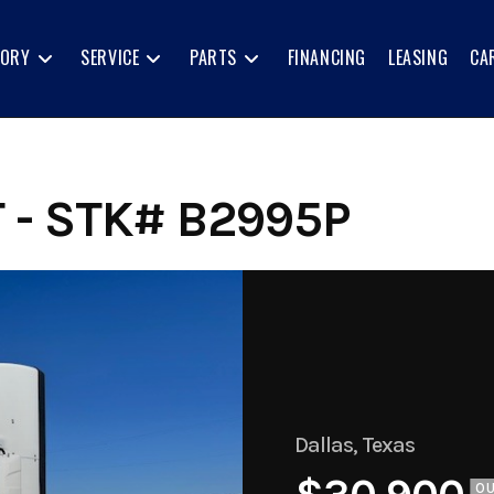
TORY
SERVICE
PARTS
FINANCING
LEASING
CA
 - STK# B2995P
Dallas, Texas
O