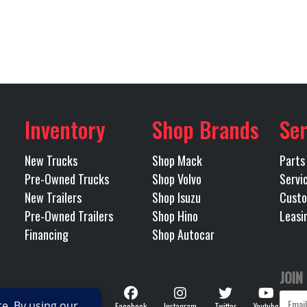
tionary
Front Axle
TRACTOR
Condition
Pre-
425
LH Fuel Tank
s, Texas
Odometer
3
23000
Rear Ratio
Single
Inventory
Shop Brands
Ser
IR RIDE
RH Fuel Tank
New Trucks
Shop Mack
Parts
225LP
Wheels (Rear)
Pre-Owned Trucks
Shop Volvo
Servi
New Trailers
Shop Isuzu
Custo
Mack
Transmission Model
TMD12AFO m
Pre-Owned Trailers
Shop Hino
Leasi
Financing
Shop Autocar
12
Transmission Type
AUTO
JOIN
167
Follow
Facebook
Instagram
Twitter
Youtube