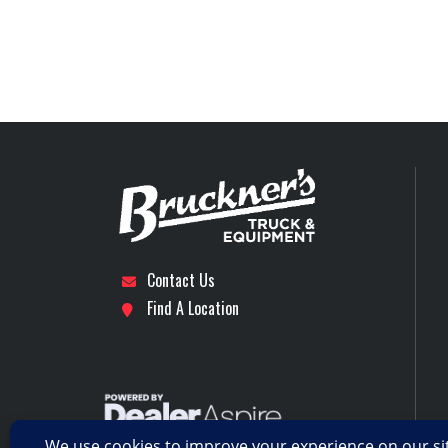
5th Wheel
Sta
Subcategory
DAY CAB 
Engine Horsepower
Location
Dalla
Rear Axle
Axles
Rear Suspension
A
Tire Size (Rear)
Contact Us
Transmission Make
Find A Location
Transmission Speed
Wheelbase