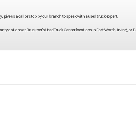
give us a call or stop by our branch to speak with a used truck expert.
nty options at Bruckner's Used Truck Center locations in Fort Worth, Irving, or D
Truck
Make
AN42T
Trim
Mack
Engine Model
2022
Price
$3
225LP
Wheels (Front)
B2995P
Category