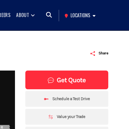
REERS
ABOUT
LOCATIONS
Share
Get Quote
Schedule a Test Drive
Value your Trade
UR