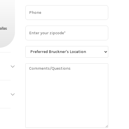
allas
MACK
Base
MP7
0,900
Steel
Truck