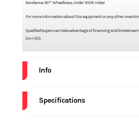
Avoidance, 167” Wheelbase, Under 300K miles!
For more information about this equipment or any other inventory, 
Qualified buyers can take advantage of financing and limited warra
(on I-20).
Info
Industry
Specifications
Model
Engine Make
Year
Tire Size (Front)
Stock Number