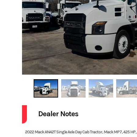
Dealer Notes
2022 Mack AN42T Single Axle Day Cab Tractor, Mack MP7, 425 HP, M