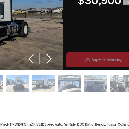
$30,900
P
Apply for financing
ack TMD12AFO mDRIVE 12 Speed Auto, Air Ride, 2.80 Ratio, Bendix Fusion Collisi