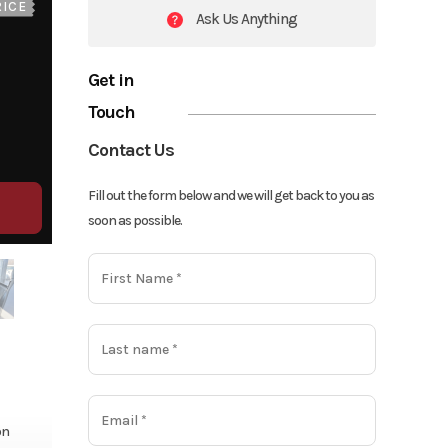
RICE
Ask Us Anything
Get in
Touch
Contact Us
Fill out the form below and we will get back to you as
soon as possible.
on